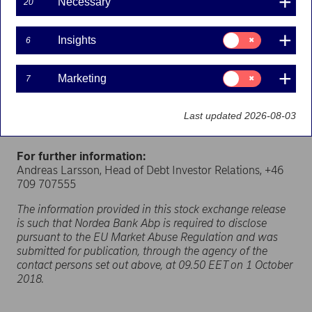
Necessary
20
Nordea Bank Abp (originally issued by Christiania
Bank og Kreditkasse) (the “Notes”)
have been
excluded
from Nordea’s regulatory capital as of 1
Consent
Insights
6
for:
October 2018
.
Insights
As a consequence thereof, Nordea has decided to repay
Consent
Marketing
7
for:
the Notes on the optional repayment date occurring on
Marketing
23 November 2018. Notice will be given to the trustee
Last updated 2026-08-03
and the noteholders in accordance with the conditions
of the Notes.
For further information:
Andreas Larsson, Head of Debt Investor Relations, +46
709 707555
The information provided in this stock exchange release
is such that Nordea Bank Abp is required to disclose
pursuant to the EU Market Abuse Regulation and was
submitted for publication, through the agency of the
contact persons set out above, at 09.50 EET on 1 October
2018.