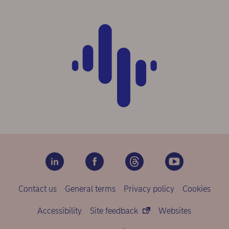
Contact us
General terms
Privacy policy
Cookies
Accessibility
Site feedback
Websites