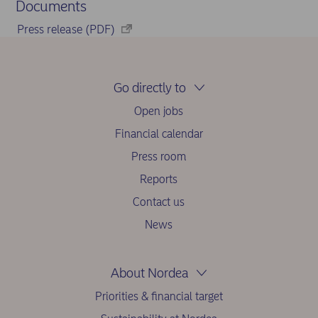
Documents
Press release (PDF)
Go directly to
Open jobs
Financial calendar
Press room
Reports
Contact us
News
About Nordea
Priorities & financial target