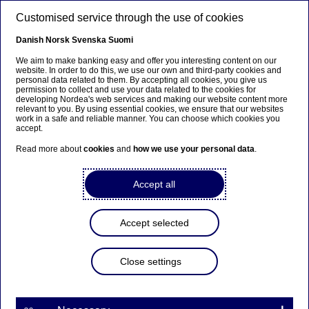
Skip to main content
Customised service through the use of cookies
EN
Danish
Norsk
Svenska
Suomi
We aim to make banking easy and offer you interesting content on our
website. In order to do this, we use our own and third-party cookies and
personal data related to them. By accepting all cookies, you give us
Repayment of USD
permission to collect and use your data related to the cookies for
developing Nordea's web services and making our website content more
200,000,000 Primary
relevant to you. By using essential cookies, we ensure that our websites
work in a safe and reliable manner. You can choose which cookies you
Capital Undated Floating
accept.
Rate Notes
Read more about
cookies
and
how we use your personal data
.
Accept all
Stock exchange releases | 01-10-2018 08:50
Accept selected
Following today’s completion of the merger
between Nordea Bank AB (publ) and Nordea Bank
Abp and the consequent re-domiciliation of the
Close settings
parent company of the Nordea Group to Finland,
the USD 200,000,000 Primary Capital Undated
Floating
Rate Notes (GB0001961928) issued by