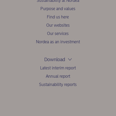
Sustainability at Nordea
Purpose and values
Find us here
Our websites
Our services
Nordea as an investment
Download
Latest interim report
Annual report
Sustainability reports