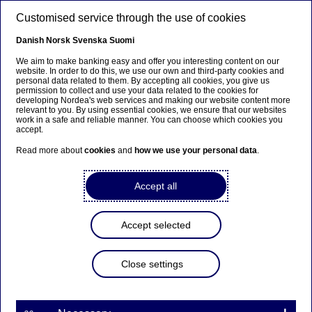
Skip to main content
Customised service through the use of cookies
EN
Danish
Norsk
Svenska
Suomi
We aim to make banking easy and offer you interesting content on our
website. In order to do this, we use our own and third-party cookies and
personal data related to them. By accepting all cookies, you give us
Beklager...
permission to collect and use your data related to the cookies for
developing Nordea's web services and making our website content more
relevant to you. By using essential cookies, we ensure that our websites
Denne siden findes ikke på norsk
work in a safe and reliable manner. You can choose which cookies you
accept.
Bli værende på denne siden
|
Fortsett til en lignende
Read more about
cookies
and
how we use your personal data
.
side på norsk
Accept all
Accept selected
Nordea sells non-performing
loan portfolio
Close settings
Press releases | 09-10-2018 08:30