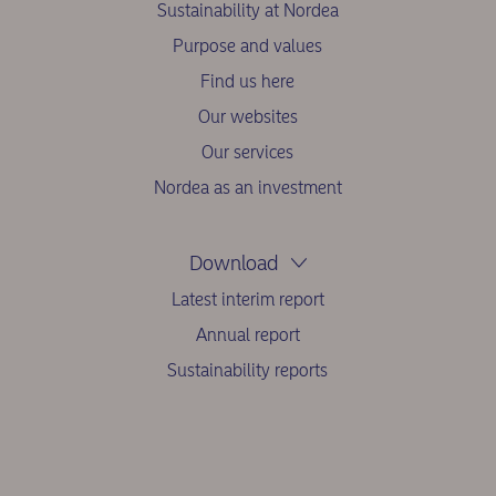
Sustainability at Nordea
Purpose and values
Find us here
Our websites
Our services
Nordea as an investment
Download
Latest interim report
Annual report
Sustainability reports