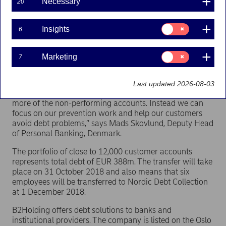
Necessary
20
Nordea has entered into an agreement with the
Consent
Insights
6
Norwegian company B2Holding to sell a portfolio
for:
Insights
of non-performing loans. A total of 12,000 non-
performing customer accounts will be transferred
Consent
Marketing
7
for:
to B2Holding, which operates the debt collection
Marketing
company Nordic Debt Collection in Denmark.
Last updated 2026-08-03
“We let professional debt collection companies take over
more of the non-performing accounts. Instead we can
focus on our prevention work and help our customers
avoid debt problems,” says Mads Skovlund, Deputy Head
of Personal Banking, Denmark.
The portfolio of close to 12,000 customer accounts
represents total debt of EUR 388m. The transfer will take
place on 31 October 2018 and also means that six
employees will be transferred to Nordic Debt Collection
at 1 December 2018.
B2Holding offers debt solutions to banks and
institutional providers. The company is listed on the Oslo