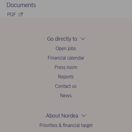
Documents
PDF
Go directly to
Open jobs
Financial calendar
Press room
Reports
Contact us
News
About Nordea
Priorities & financial target