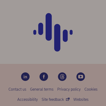
Contact us
General terms
Privacy policy
Cookies
Accessibility
Site feedback
Websites