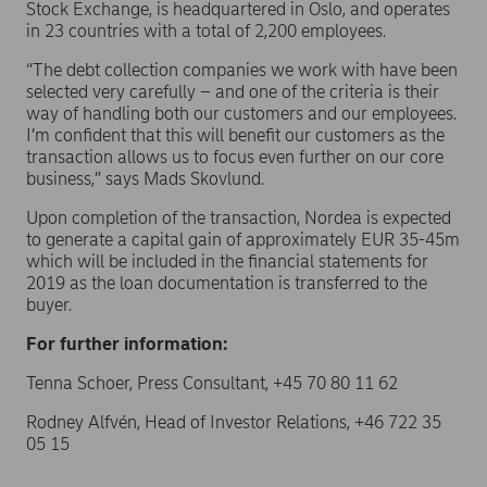
Stock Exchange, is headquartered in Oslo, and operates
in 23 countries with a total of 2,200 employees.
“The debt collection companies we work with have been
selected very carefully – and one of the criteria is their
way of handling both our customers and our employees.
I’m confident that this will benefit our customers as the
transaction allows us to focus even further on our core
business,” says Mads Skovlund.
Upon completion of the transaction, Nordea is expected
to generate a capital gain of approximately EUR 35-45m
which will be included in the financial statements for
2019 as the loan documentation is transferred to the
buyer.
For further information:
Tenna Schoer, Press Consultant, +45 70 80 11 62
Rodney Alfvén, Head of Investor Relations, +46 722 35
05 15