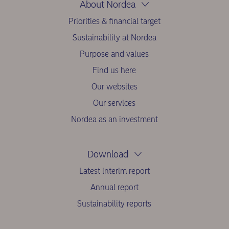
About Nordea
Priorities & financial target
Sustainability at Nordea
Purpose and values
Find us here
Our websites
Our services
Nordea as an investment
Download
Latest interim report
Annual report
Sustainability reports