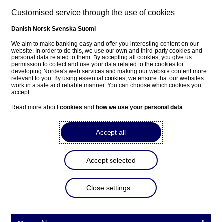
Skip to main content
Customised service through the use of cookies
EN
Danish
Norsk
Svenska
Suomi
We aim to make banking easy and offer you interesting content on our
website. In order to do this, we use our own and third-party cookies and
personal data related to them. By accepting all cookies, you give us
Nordea has published its
permission to collect and use your data related to the cookies for
developing Nordea's web services and making our website content more
Annual and Sustainability
relevant to you. By using essential cookies, we ensure that our websites
work in a safe and reliable manner. You can choose which cookies you
Reports
accept.
Read more about
cookies
and
how we use your personal data
.
Stock exchange releases | 27-02-2019 09:00
Accept all
Nordea has today published its Annual Report for
Accept selected
the financial year 2018, which includes Audited
Financial Statements, the Board of Director’s
Report and Nordea's corporate governance
Close settings
statement. Nordea also published its Sustainability
Report 2018 today.
The Annual Report can be downloaded at