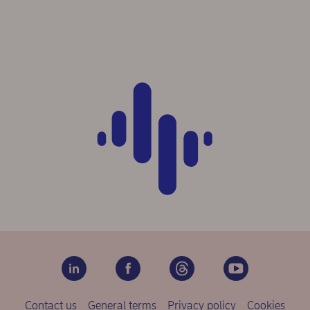
Contact us
General terms
Privacy policy
Cookies