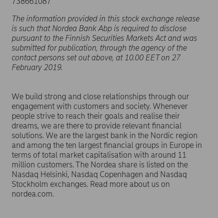
738661087
The information provided in this stock exchange release
is such that Nordea Bank Abp is required to disclose
pursuant to the Finnish Securities Markets Act and was
submitted for publication, through the agency of the
contact persons set out above, at 10.00 EET on 27
February 2019.
We build strong and close relationships through our
engagement with customers and society. Whenever
people strive to reach their goals and realise their
dreams, we are there to provide relevant financial
solutions. We are the largest bank in the Nordic region
and among the ten largest financial groups in Europe in
terms of total market capitalisation with around 11
million customers. The Nordea share is listed on the
Nasdaq Helsinki, Nasdaq Copenhagen and Nasdaq
Stockholm exchanges. Read more about us on
nordea.com.