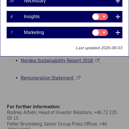
Necessary
20
www.nordea.com
. The corporate governance
statement as well as the Remuneration Report 2018,
Consent
which is part of the Remuneration Statement, are
Insights
6
for:
available also at nordea.com.
Insights
Consent
Marketing
Documents
7
for:
Marketing
Nordea Annual Report 2018
Last updated 2026-08-03
Nordea Sustainability Report 2018
Remuneration Statement
For further information:
Rodney Alfvén, Head of Investor Relations, +46 72 235
05 15
Petter Brunnberg, Senior Group Press Officer, +46