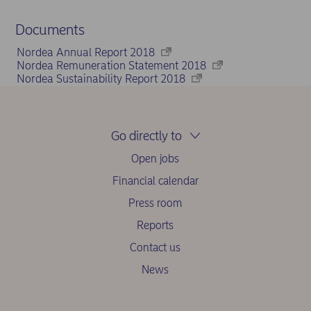
Documents
Nordea Annual Report 2018
Nordea Remuneration Statement 2018
Nordea Sustainability Report 2018
Go directly to
Open jobs
Financial calendar
Press room
Reports
Contact us
News