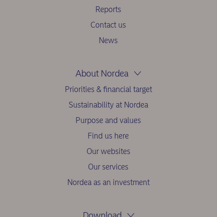
Reports
Contact us
News
About Nordea
Priorities & financial target
Sustainability at Nordea
Purpose and values
Find us here
Our websites
Our services
Nordea as an investment
Download