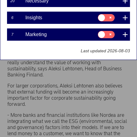
Necessary
20
sustainability, according to Nordea’s latest survey –
Business Insight Report. For larger and medium-sized
corporations, brand value outranks customer demand.
Consent
Insights
6
Almost 50 per cent of corporations with more than 100
for:
Insights
employees rank brand value as the number one reason
to focus on sustainability.
Consent
Marketing
7
for:
Marketing
- It’s interesting to see that both customer demand and
brand value rank higher than legal demands for both
Last updated 2026-08-03
small and large companies. It shows that companies
really understand the value of working with
sustainability, says Aleksi Lehtonen, Head of Business
Banking Finland.
For larger corporations, Aleksi Lehtonen also believes
that external funding will become an increasingly
important factor for corporate sustainability going
forward.
- More banks and financial institutions like Nordea are
integrating what we call the ESG (environmental, social
and governance) factors into their models. If we are to
lend money to a customer, we want to know that the