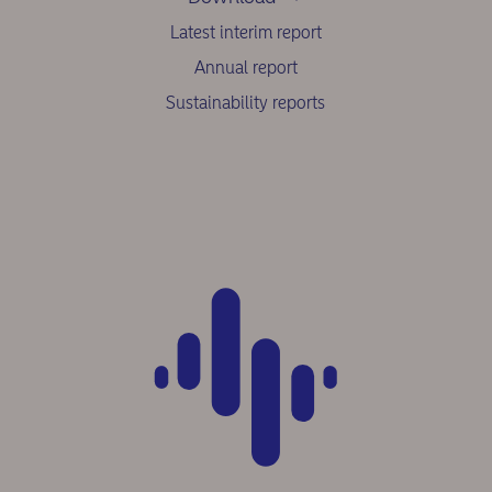
Latest interim report
Annual report
Sustainability reports