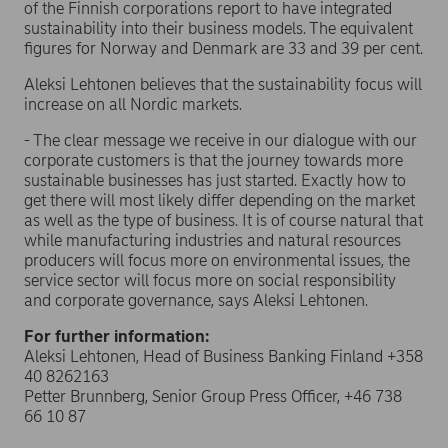
of the Finnish corporations report to have integrated
sustainability into their business models. The equivalent
figures for Norway and Denmark are 33 and 39 per cent.
Aleksi Lehtonen believes that the sustainability focus will
increase on all Nordic markets.
- The clear message we receive in our dialogue with our
corporate customers is that the journey towards more
sustainable businesses has just started. Exactly how to
get there will most likely differ depending on the market
as well as the type of business. It is of course natural that
while manufacturing industries and natural resources
producers will focus more on environmental issues, the
service sector will focus more on social responsibility
and corporate governance, says Aleksi Lehtonen.
For further information:
Aleksi Lehtonen, Head of Business Banking Finland +358
40 8262163
Petter Brunnberg, Senior Group Press Officer, +46 738
66 10 87