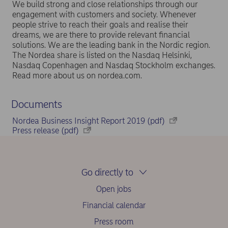
We build strong and close relationships through our
engagement with customers and society. Whenever
people strive to reach their goals and realise their
dreams, we are there to provide relevant financial
solutions. We are the leading bank in the Nordic region.
The Nordea share is listed on the Nasdaq Helsinki,
Nasdaq Copenhagen and Nasdaq Stockholm exchanges.
Read more about us on nordea.com.
Documents
Nordea Business Insight Report 2019 (pdf)
Press release (pdf)
Go directly to
Open jobs
Financial calendar
Press room