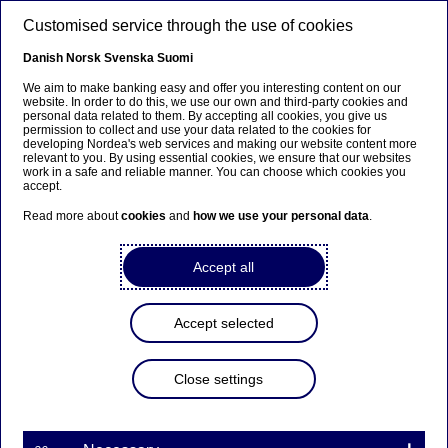
Skip to main content
Customised service through the use of cookies
EN
Danish
Norsk
Svenska
Suomi
We aim to make banking easy and offer you interesting content on our
website. In order to do this, we use our own and third-party cookies and
personal data related to them. By accepting all cookies, you give us
Customer demand drives
permission to collect and use your data related to the cookies for
developing Nordea's web services and making our website content more
corporate sustainability
relevant to you. By using essential cookies, we ensure that our websites
work in a safe and reliable manner. You can choose which cookies you
accept.
Read more about
cookies
and
how we use your personal data
.
Press releases | 19-11-2019 08:00
Accept all
There are many reasons for corporations to focus
more on sustainability. According to a fresh survey
from Nordea, the strongest driving force behind
Accept selected
more sustainable businesses in the Nordics is
customer demand followed by brand value and
regulations.
Close settings
Among Nordic corporations, 34 per cent ranks customer
demand as the most important reason to focus on