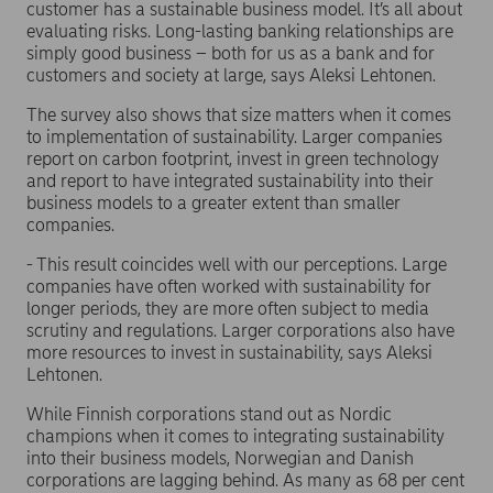
customer has a sustainable business model. It’s all about
evaluating risks. Long-lasting banking relationships are
simply good business – both for us as a bank and for
customers and society at large, says Aleksi Lehtonen.
The survey also shows that size matters when it comes
to implementation of sustainability. Larger companies
report on carbon footprint, invest in green technology
and report to have integrated sustainability into their
business models to a greater extent than smaller
companies.
- This result coincides well with our perceptions. Large
companies have often worked with sustainability for
longer periods, they are more often subject to media
scrutiny and regulations. Larger corporations also have
more resources to invest in sustainability, says Aleksi
Lehtonen.
While Finnish corporations stand out as Nordic
champions when it comes to integrating sustainability
into their business models, Norwegian and Danish
corporations are lagging behind. As many as 68 per cent