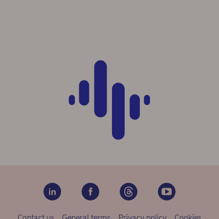
Contact us
General terms
Privacy policy
Cookies