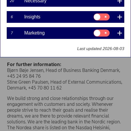
Necessary
20
As stated in the press release dated 11 April 2019,
Nordea is selling its shares in LR Realkredit to focus on
its core business and to find a better long-term solution
Consent
Insights
6
for LR Realkredit.
for:
Insights
The purchase price for Nordea’s 39 per cent of LR
Consent
Marketing
7
Realkredit amounts to approximately DKK 1.1 billion.
for:
Marketing
The transaction generates a capital gain of EUR 138
million for Nordea, net of tax, at closing of the
Last updated 2026-08-03
transaction.
For further information:
Bjørn Bøje Jensen, Head of Business Banking Denmark,
+45 24 95 84 76
Stine Green Paulsen, Head of External Communications,
Denmark, +45 70 80 11 62
We build strong and close relationships through our
engagement with customers and society. Whenever
people strive to reach their goals and realise their
dreams, we are there to provide relevant financial
solutions. We are the leading bank in the Nordic region.
The Nordea share is listed on the Nasdaq Helsinki,