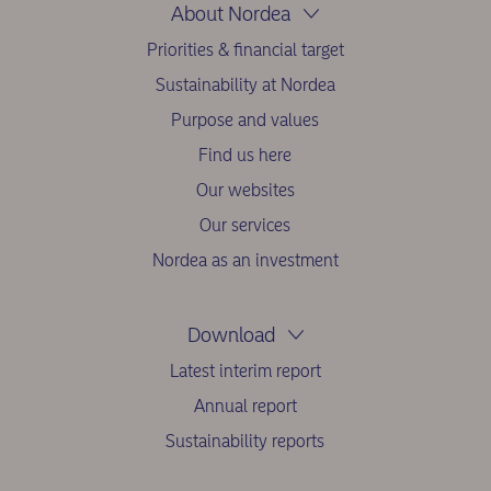
About Nordea
Priorities & financial target
Sustainability at Nordea
Purpose and values
Find us here
Our websites
Our services
Nordea as an investment
Download
Latest interim report
Annual report
Sustainability reports