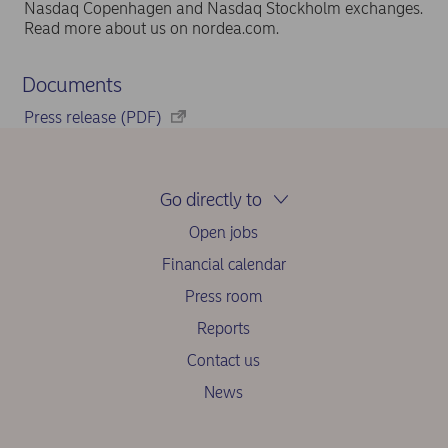
Nasdaq Copenhagen and Nasdaq Stockholm exchanges.
Read more about us on nordea.com.
Documents
Press release (PDF)
Go directly to
Open jobs
Financial calendar
Press room
Reports
Contact us
News