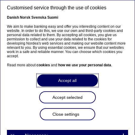
Skip to main content
Customised service through the use of cookies
EN
Danish
Norsk
Svenska
Suomi
We aim to make banking easy and offer you interesting content on our
website. In order to do this, we use our own and third-party cookies and
personal data related to them. By accepting all cookies, you give us
Nordea has completed sale
permission to collect and use your data related to the cookies for
developing Nordea's web services and making our website content more
of LR Realkredit
relevant to you. By using essential cookies, we ensure that our websites
work in a safe and reliable manner. You can choose which cookies you
accept.
Read more about
cookies
and
how we use your personal data
.
Press releases | 30-12-2019 12:15
Accept all
Nordea announced on 11 April 2019 that the bank
had entered into an agreement to sell all its shares
in the Danish mortgage institution LR Realkredit
Accept selected
A/S (“LR Realkredit”) to Nykredit. As previously
announced, the transaction was subject to
customary regulatory approvals. Those approvals
Close settings
have now been received and the transaction was
completed today.