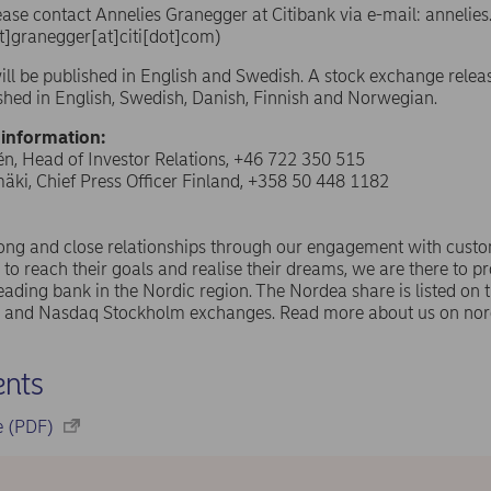
ease contact Annelies Granegger
at Citibank via e-mail:
annelie
t]granegger[at]citi[dot]com)
ill be published in English and Swedish. A stock exchange relea
ished in English, Swedish, Danish, Finnish and Norwegian.
 information:
n, Head of Investor Relations, +46 722 350 515
ki, Chief Press Officer Finland, +358 50 448 1182
rong and close relationships through our engagement with cust
 to reach their goals and realise their dreams, we are there to pr
eading bank in the Nordic region. The Nordea share is listed on
and Nasdaq Stockholm exchanges. Read more about us on nor
nts
se (PDF)