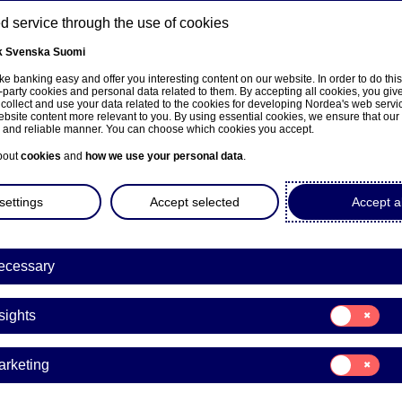
 service through the use of cookies
k
Svenska
Suomi
ns
e banking easy and offer you interesting content on our website. In order to do thi
-party cookies and personal data related to them. By accepting all cookies, you giv
 collect and use your data related to the cookies for developing Nordea's web serv
bsite content more relevant to you. By using essential cookies, we ensure that our
About us
Investors
News & insights
Care
e and reliable manner. You can choose which cookies you accept.
bout
cookies
and
how we use your personal data
.
settings
Accept selected
Accept al
a’s Fourth Quarter and Full
ecessary
will be presented on Thurs
Consent
uary 2020
sights
for:
Insights
Consent
arketing
for:
es | 27-01-2020 09:00
Marketing