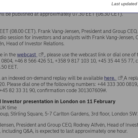
Last updated
ill be published at approximately 07.30 EET (06.30 CET).
EET (08.00 CET). Frank Vang-Jensen, President and Group CEO, w
io session for investors and analysts with Frank Vang-Jensen, 
n, Head of Investor Relations.
te in the
webcast
, please use the webcast link or dial one o
 0804, +46 8 566 426 51, +358 9 817 103 10, +45 35 44 55 77,
8.50 EET.
ll an indexed on-demand replay will be available
here.
A repl
0. Please dial one of the following numbers: +44 333 300 0819
 +45 82 33 31 90, confirmation code 301307609#.
 Investor presentation in London on 11 February
 UK time
roup, Stirling Square, 5-7 Carlton Gardens, 3rd floor, London 
ensen, President and Group CEO, Rodney Alfvén, Head of Investor
, including Q&A, is expected to last approximately one hour.