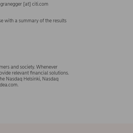
s.granegger
[at]
citi.com
se with a summary of the results
omers and society. Whenever
ovide relevant financial solutions.
 the Nasdaq Helsinki, Nasdaq
dea.com.