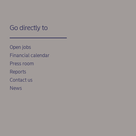
Go directly to
Open jobs
Financial calendar
Press room
Reports
Contact us
News