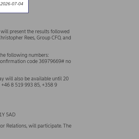
 2026-07-04
ill present the results followed
Christopher Rees, Group CFO, and
f the following numbers:
 confirmation code 36979669# no
ay will also be available until 20
, +46 8 519 993 85, +358 9
SW1Y 5AD
 Relations, will participate. The