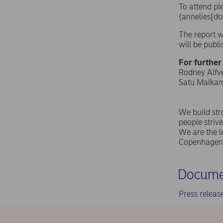
To attend pl
(annelies[do
The report w
will be publ
For further
Rodney Alfvé
Satu Malkamä
We build st
people strive
We are the l
Copenhagen 
Docume
Press relea