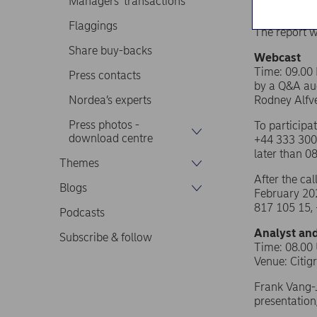
Managers’ transactions
Flaggings
The report w
Share buy-backs
Webcast
Time: 09.00 
Press contacts
by a Q&A aud
Nordea’s experts
Rodney Alfvé
Press photos -
To participa
download centre
+44 333 300
later than 0
Themes
After the ca
Blogs
February 202
817 105 15,
Podcasts
Analyst and
Subscribe & follow
Time: 08.00
Venue:
Citig
Frank Vang-J
presentation