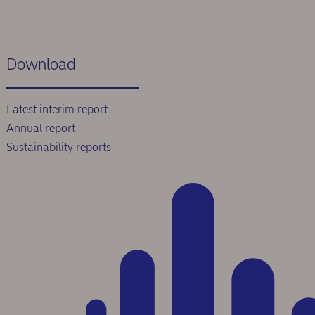
Download
Latest interim report
Annual report
Sustainability reports