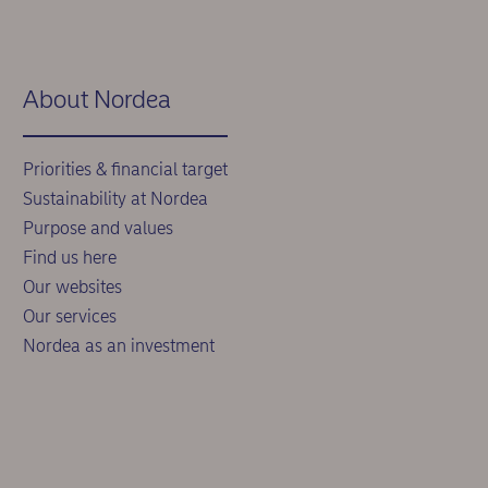
About Nordea
Priorities & financial target
Sustainability at Nordea
Purpose and values
Find us here
Our websites
Our services
Nordea as an investment