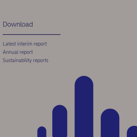
Download
Latest interim report
Annual report
Sustainability reports