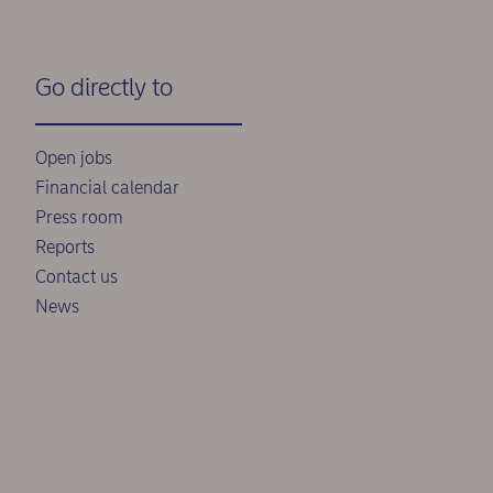
Go directly to
Open jobs
Financial calendar
Press room
Reports
Contact us
News