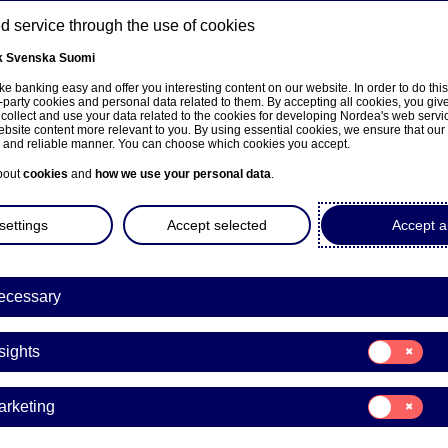
 service through the use of cookies
k
Svenska
Suomi
ns
e banking easy and offer you interesting content on our website. In order to do thi
-party cookies and personal data related to them. By accepting all cookies, you giv
 collect and use your data related to the cookies for developing Nordea's web serv
bsite content more relevant to you. By using essential cookies, we ensure that our
About us
Investors
News & insights
Care
e and reliable manner. You can choose which cookies you accept.
bout
cookies
and
how we use your personal data
.
settings
Accept selected
Accept al
a appoints Nina Arkilahti a
ecessary
ess Banking
Consent
sights
for:
Insights
nge releases | 29-01-2020 20:55
Consent
arketing
for:
Marketing