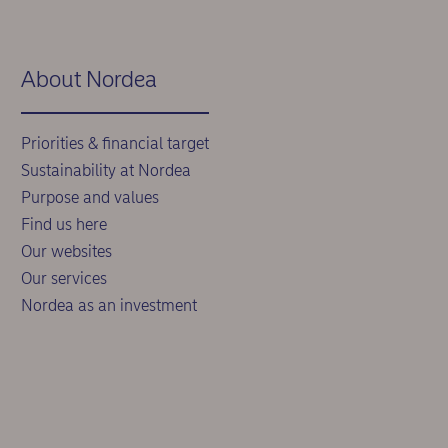
About Nordea
Priorities & financial target
Sustainability at Nordea
Purpose and values
Find us here
Our websites
Our services
Nordea as an investment