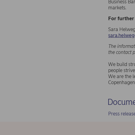
Business Ba
markets.
For further
Sara Helweg
sara.helwe
The informat
the contact 
We build st
people strive
We are the l
Copenhagen 
Docume
Press relea