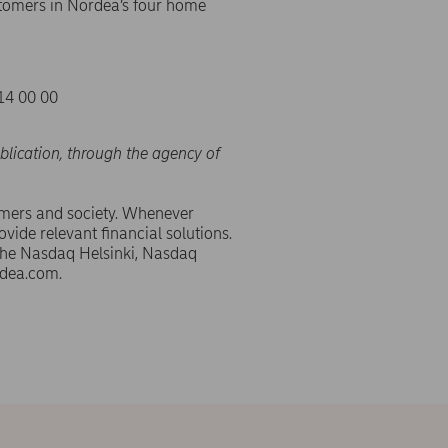
tomers in Nordea’s four home
14 00 00
blication, through the agency of
omers and society. Whenever
ovide relevant financial solutions.
 the Nasdaq Helsinki, Nasdaq
dea.com.