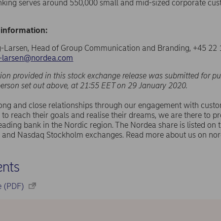
nking serves around 550,000 small and mid-sized corporate cus
 information:
-Larsen, Head of Group Communication and Branding, +45 22 
g-larsen@nordea.com
ion provided in this stock exchange release was submitted for pu
person set out above, at 21:55 EET on 29 January 2020.
rong and close relationships through our engagement with cust
 to reach their goals and realise their dreams, we are there to pr
eading bank in the Nordic region. The Nordea share is listed on
and Nasdaq Stockholm exchanges. Read more about us on nor
nts
se (PDF)