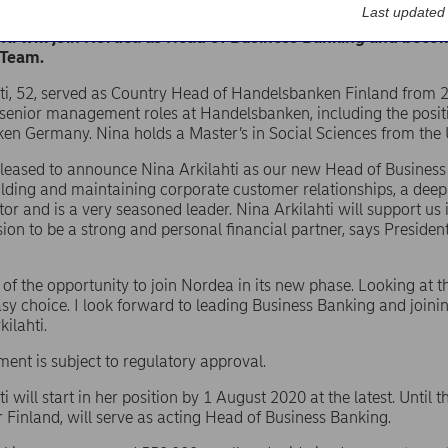
 Abp – Stock exchange release – Changes board/management/
Last updated
hti will join Nordea as Head of Business Banking and bec
 Team.
ti, 52, served as Country Head of Handelsbanken Finland from 20
 senior management roles at Handelsbanken, including the posi
n Germany. Nina holds a Master’s in Social Sciences from the U
pleased to announce Nina Arkilahti as our new Head of Business
ilding and maintaining corporate customer relationships, a dee
ctor and is a very seasoned leader. Nina Arkilahti will support u
sion to be a strong and personal financial partner, says Presi
 of the opportunity to join Nordea in its new phase. Looking at 
asy choice. I look forward to leading Business Banking and join
ilahti.
ent is subject to regulatory approval.
i will start in her position by 1 August 2020 at the latest. Until 
r Finland, will serve as acting Head of Business Banking.