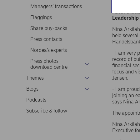
Nordea Bank
Managers’ transactions
Nina Arkila
Flaggings
Leadership
Share buy-backs
Nina Arkilah
held several
Press contacts
Handelsbanke
Nordea’s experts
- I am very 
record of bu
Press photos -
financial se
download centre
focus and vi
Themes
Jensen.
Blogs
- I am proud
joining an e
Podcasts
says Nina Ark
Subscribe & follow
The appointm
Nina Arkilaht
Executive fo