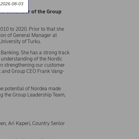
auditors
 2026-08-03
ome a member of the Group
10 to 2020. Prior to that she
tion of General Manager at
niversity of Turku.
 Banking. She has a strong track
p understanding of the Nordic
s in strengthening our customer
dent and Group CEO Frank Vang-
the potential of Nordea made
ing the Group Leadership Team,
then, Ari Kaperi, Country Senior