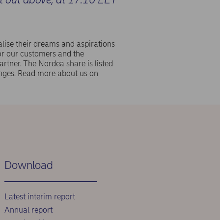
lise their dreams and aspirations
or our customers and the
rtner. The Nordea share is listed
ges. Read more about us on
Download
Latest interim report
Annual report