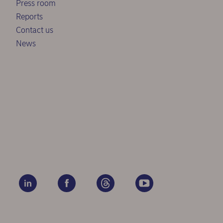
Press room
Reports
Contact us
News