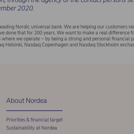
ember 2020.
leading Nordic universal bank. We are helping our customers rea
e done that for 200 years. We want to make a real difference f
where we operate – by being a strong and personal financial pa
aq Helsinki, Nasdaq Copenhagen and Nasdaq Stockholm exchan
About Nordea
Priorities & financial target
Sustainability at Nordea