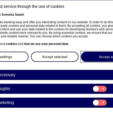
 service through the use of cookies
k
Svenska
Suomi
ns
e banking easy and offer you interesting content on our website. In order to do thi
-party cookies and personal data related to them. By accepting all cookies, you giv
 collect and use your data related to the cookies for developing Nordea's web serv
bsite content more relevant to you. By using essential cookies, we ensure that our
About us
Investors
News & insights
Care
e and reliable manner. You can choose which cookies you accept.
bout
cookies
and
how we use your personal data
.
settings
Accept selected
Accept al
a Bank Abp: Flagging notifi
ecessary
dance with Chapter 9, Secti
Consent
ities Markets Act
sights
for:
Insights
Consent
arketing
for:
03-12-2020 16:10
Marketing