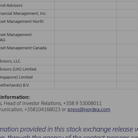
und Advisors
nancial Management, Inc.
sset Management North
sset Management
 AG
sset Management Canada
visors, LLC
visors (UK) Limited
ingapore) Limited
etherlands) B.V.
 information:
, Head of Investor Relations, +358 9 53008011
unication, +358104168023 or
press@nordea.com
mation provided in this stock exchange release 
on, through the agency of the contact persons s