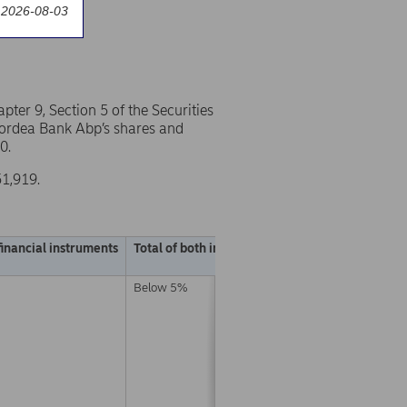
 2026-08-03
er 9, Section 5 of the Securities
 Nordea Bank Abp’s shares and
0.
51,919.
financial instruments
Total of both in % (A + B)
Below 5%