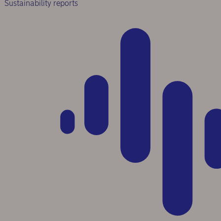
Sustainability reports