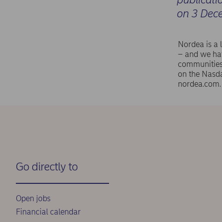
on 3 Dec
Nordea is a 
– and we hav
communities 
on the Nasd
nordea.com.
Go directly to
Open jobs
Financial calendar