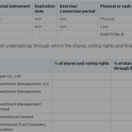
ncial instrument
Expiration
Exercise/
Physical or cash
date
Conversion period
t
N/A
N/A
Physical
N/A
N/A
Cash
SUBTOTAL B
ed undertakings through which the shares, voting rights and fina
% of shares and voting rights
% of shar
through f
pan Co., Ltd.
nvestment Management, LLC
nvestment Management
nvestment Management
imited
ternational Limited
stitutional Trust Company,
ociation