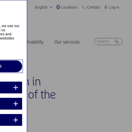
English
Locations
Contact
Log in
s, we use our
e us
ices and
 websites
ers
Sustainability
Our services
l
cation in
on 10 of the