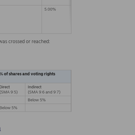
5.00%
d was crossed or reached:
% of shares and voting rights
Direct
Indirect
(SMA 9:5)
(SMA 9:6 and 9:7)
Below 5%
Below 5%
a