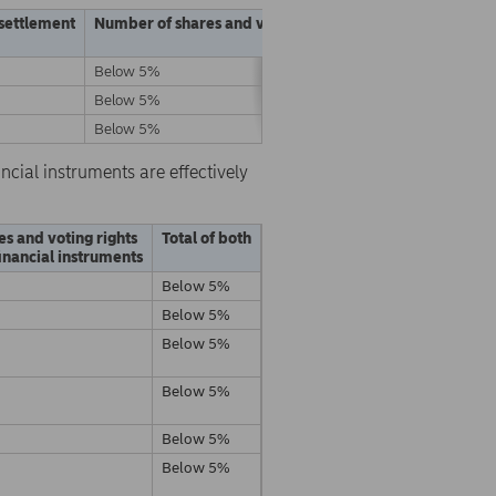
 settlement
Number of shares and voting rights
% of shares and vo
Below 5%
Below 5%
Below 5%
Below 5%
Below 5%
Below 5%
ncial instruments are effectively
es and voting rights
Total of both
inancial instruments
Below 5%
Below 5%
Below 5%
Below 5%
Below 5%
Below 5%