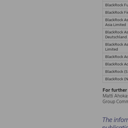
BlackRock F
BlackRock Fi
BlackRock A
Asia Limited
BlackRock A
Deutschland
BlackRock A
Limited
BlackRock Ad
BlackRock Ad
BlackRock (S
BlackRock (N
For further
Matti Ahokas
Group Comm
The infor
publicati