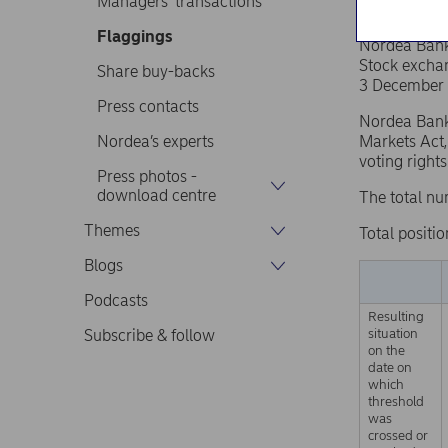
Managers’ transactions
Flaggings
Nordea Ban
Stock excha
Share buy-backs
3 December 
Press contacts
Nordea Bank 
Nordea’s experts
Markets Act,
voting right
Press photos -
download centre
The total nu
Themes
Total positio
Blogs
Podcasts
Resulting
situation
Subscribe & follow
on the
date on
which
threshold
was
crossed or