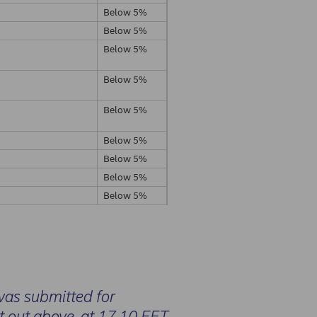
Below 5%
Below 5%
Below 5%
Below 5%
Below 5%
Below 5%
Below 5%
Below 5%
Below 5%
was submitted for
et out above, at 17.10 EET