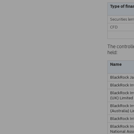
Type of fina
Securities len
CFD
The controll
held:
Name
BlackRock Ja
BlackRock I
BlackRock I
(UK) Limited
BlackRock I
(Australia) L
BlackRock In
BlackRock In
National Ass