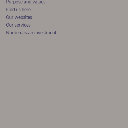
Purpose and values
Find us here
Our websites
Our services
Nordea as an investment