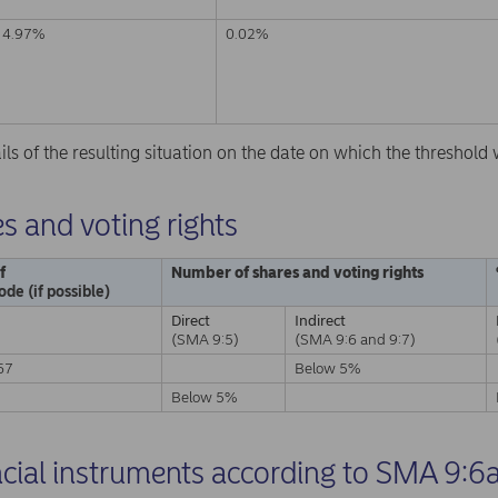
4.97%
0.02%
ails of the resulting situation on the date on which the threshol
s and voting rights
f
Number of shares and voting rights
ode (if possible)
Direct
Indirect
(SMA 9:5)
(SMA 9:6 and 9:7)
67
Below 5%
A
Below 5%
ncial instruments according to SMA 9:6