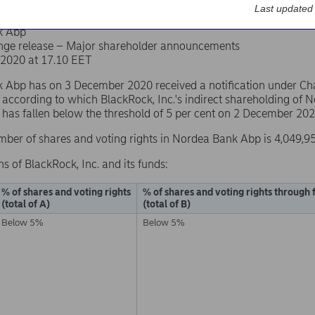
Last updated
k Abp
nge release – Major shareholder announcements
2020 at 17.10 EET
Abp has on 3 December 2020 received a notification under Chapt
 according to which BlackRock, Inc.'s indirect shareholding of
s has fallen below the threshold of 5 per cent on 2 December 202
mber of shares and voting rights in Nordea Bank Abp is 4,049,9
ns of BlackRock, Inc. and its funds:
% of shares and voting rights
% of shares and voting rights through 
(total of A)
(total of B)
Below 5%
Below 5%