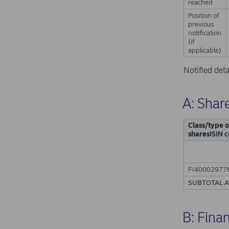
reached
Position of
previous
notification
(if
applicable)
Notified det
A: Share
Class/type o
shares
ISIN c
FI40002977
SUBTOTAL 
B: Fina