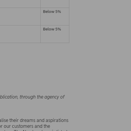
Below 5%
Below 5%
blication, through the agency of
lise their dreams and aspirations
or our customers and the