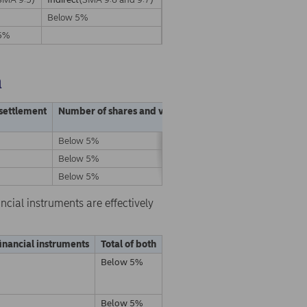
Below 5%
5%
a
 settlement
Number of shares and voting rights
% of shares and vo
Below 5%
Below 5%
Below 5%
Below 5%
Below 5%
Below 5%
ncial instruments are effectively
financial instruments
Total of both
Below 5%
Below 5%