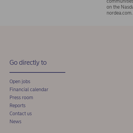
communities 
on the Nasd
nordea.com
Go directly to
Open jobs
Financial calendar
Press room
Reports
Contact us
News