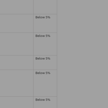
Below 5%
Below 5%
Below 5%
Below 5%
Below 5%