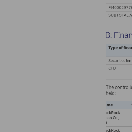
FI40002977
SUBTOTAL 
B: Fina
Type of fina
Securities len
CFD
The controll
held:
Name
BlackRock
Japan Co.,
Ltd.
BlackRock