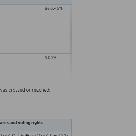
Below 5%
5.08%
d was crossed or reached:
hares and voting rights
SMA 9:5)
Indirect
(SMA 9:6 and 9:7)