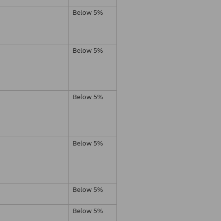
Below 5%
Below 5%
Below 5%
Below 5%
Below 5%
Below 5%