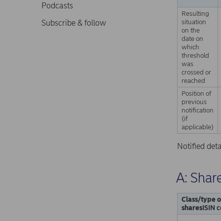
Podcasts
Resulting
situation
Subscribe & follow
on the
date on
which
threshold
was
crossed or
reached
Position of
previous
notification
(if
applicable)
Notified det
A: Share
Class/type o
shares
ISIN c