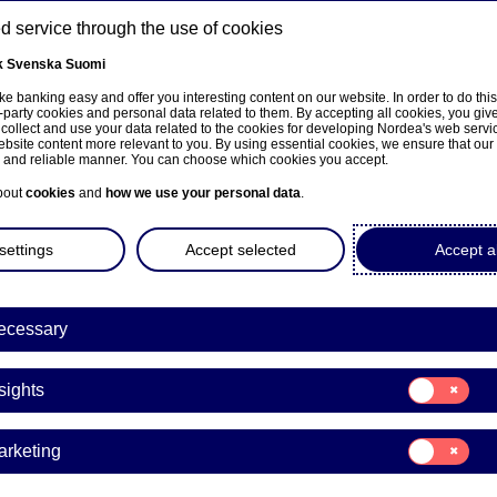
 service through the use of cookies
k
Svenska
Suomi
ns
e banking easy and offer you interesting content on our website. In order to do thi
-party cookies and personal data related to them. By accepting all cookies, you giv
 collect and use your data related to the cookies for developing Nordea's web serv
bsite content more relevant to you. By using essential cookies, we ensure that our
About us
Investors
News & insights
Care
e and reliable manner. You can choose which cookies you accept.
bout
cookies
and
how we use your personal data
.
settings
Accept selected
Accept al
ecessary
Consent
sights
for:
Insights
Consent
arketing
for:
a Bank Abp: Flagging notifi
Marketing