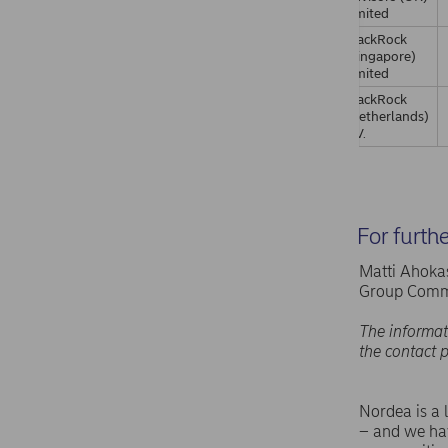
Limited
BlackRock
(Singapore)
Limited
BlackRock
(Netherlands)
B.V.
For furth
Matti Ahokas
Group Comm
The informat
the contact 
Nordea is a 
– and we hav