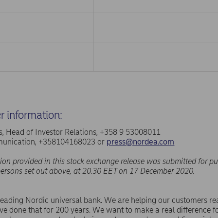
er information:
, Head of Investor Relations, +358 9 53008011
unication, +358104168023 or
press@nordea.com
ion provided in this stock exchange release was submitted for pu
persons set out above, at 20.30 EET on 17 December 2020.
leading Nordic universal bank. We are helping our customers rea
e done that for 200 years. We want to make a real difference f