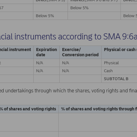
67
Below 5%
A
Below 5%
Below 
ncial instruments according to SMA 9:6
ncial instrument
Expiration
Exercise/
Physical or cash
date
Conversion period
t
N/A
N/A
Physical
N/A
N/A
Cash
SUBTOTAL B
ed undertakings through which the shares, voting rights and fina
% of shares and voting rights
% of shares and voting rights through 