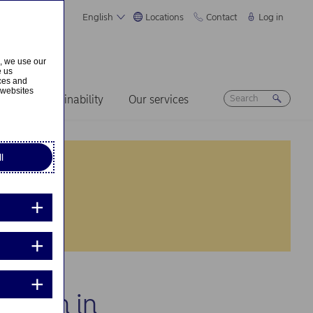
English
Locations
Contact
Log in
s, we use our
e us
ices and
 websites
ers
Sustainability
Our services
l
cation in