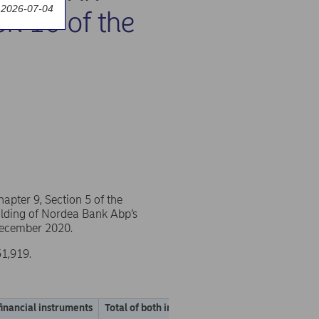
 2026-07-04
on 10 of the
pter 9, Section 5 of the
holding of Nordea Bank Abp’s
 December 2020.
51,919.
financial instruments
Total of both in % (A + B)