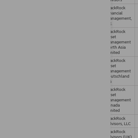
BlackRock
Financial
Management,
Inc.
BlackRock
Asset
Management
North Asia
Limited
BlackRock
Asset
Management
Deutschland
AG
BlackRock
Asset
Management
Canada
Limited
BlackRock
Advisors, LLC
BlackRock
Advisors (UK)