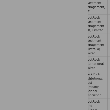
Investment
Management,
LLC
BlackRock
Investment
Management
(UK) Limited
BlackRock
Investment
Management
(Australia)
Limited
BlackRock
International
Limited
BlackRock
Institutional
Trust
Company,
National
Association
BlackRock
Fund
Advisors