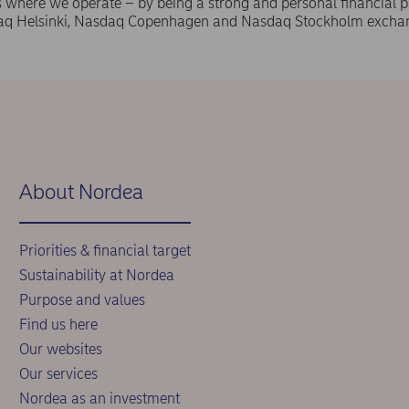
where we operate – by being a strong and personal financial pa
aq Helsinki, Nasdaq Copenhagen and Nasdaq Stockholm exchan
.
About Nordea
Priorities & financial target
Sustainability at Nordea
Purpose and values
Find us here
Our websites
Our services
Nordea as an investment