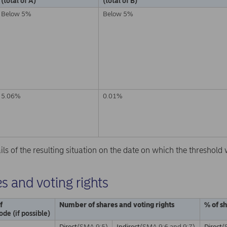
(total of A)
(total of B)
Below 5%
Below 5%
5.06%
0.01%
ails of the resulting situation on the date on which the threshol
s and voting rights
f
Number of shares and voting rights
% of s
ode (if possible)
Direct
(SMA 9:5)
Indirect
(SMA 9:6 and 9:7)
Direct
(