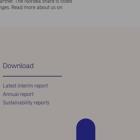
rtner. The Nordea share is listed
ges. Read more about us on
Download
Latest interim report
Annual report
Sustainability reports