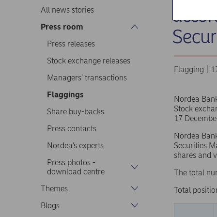
accor
All news stories
Press room
Secur
Press releases
Stock exchange releases
Flagging | 
Managers’ transactions
Flaggings
Nordea Ban
Stock excha
Share buy-backs
17 December
Press contacts
Nordea Bank 
Nordea’s experts
Securities M
shares and v
Press photos -
download centre
The total nu
Themes
Total positio
Blogs