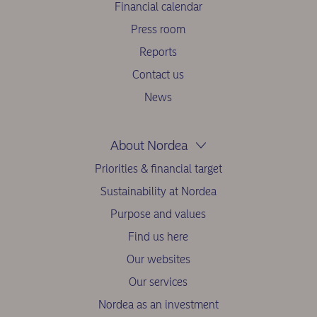
Financial calendar
Press room
Reports
Contact us
News
About Nordea
Priorities & financial target
Sustainability at Nordea
Purpose and values
Find us here
Our websites
Our services
Nordea as an investment