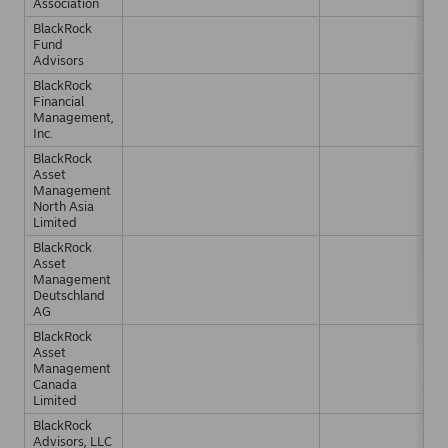
Association
BlackRock
Fund
Advisors
BlackRock
Financial
Management,
Inc.
BlackRock
Asset
Management
North Asia
Limited
BlackRock
Asset
Management
Deutschland
AG
BlackRock
Asset
Management
Canada
Limited
BlackRock
Advisors, LLC