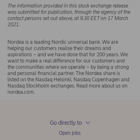
The information provided in this stock exchange release
was submitted for publication, through the agency of the
contact persons set out above, at 9.30 EET on 17 March
2021.
Nordea is a leading Nordic universal bank. We are
helping our customers realise their dreams and
aspirations – and we have done that for 200 years. We
want to make a real difference for our customers and
the communities where we operate – by being a strong
and personal financial partner. The Nordea share is
listed on the Nasdaq Helsinki, Nasdaq Copenhagen and
Nasdaq Stockholm exchanges. Read more about us on
nordea.com.
Go directly to
Open jobs