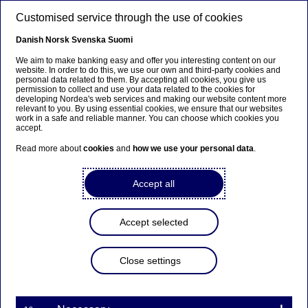
Skip to main content
Customised service through the use of cookies
EN
Danish
Norsk
Svenska
Suomi
We aim to make banking easy and offer you interesting content on our
website. In order to do this, we use our own and third-party cookies and
personal data related to them. By accepting all cookies, you give us
Nordea Bank Abp: Flagging
permission to collect and use your data related to the cookies for
developing Nordea's web services and making our website content more
notification in accordance
relevant to you. By using essential cookies, we ensure that our websites
work in a safe and reliable manner. You can choose which cookies you
with Chapter 9, Section 10
accept.
of the Securities Markets Act
Read more about
cookies
and
how we use your personal data
.
Accept all
Flagging | 17-03-2021 08:30
Accept selected
Nordea Bank Abp
Stock exchange release – Major shareholder
Close settings
announcements
17 March 2021 at 9.30 EET