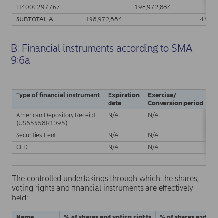
FI4000297767
198,972,884
SUBTOTAL A
198,972,884
4.91%
B: Financial instruments according to SMA
9:6a
Type of financial instrument
Expiration
Exercise/
Ph
date
Conversion period
American Depository Receipt
N/A
N/A
Ph
(US65558R1095)
Securities Lent
N/A
N/A
Ph
CFD
N/A
N/A
C
S
The controlled undertakings through which the shares,
voting rights and financial instruments are effectively
held:
Name
% of shares and voting rights
% of shares and vot