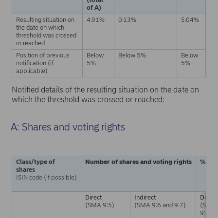
of A)
Resulting situation on
4.91%
0.13%
5.04%
the date on which
threshold was crossed
or reached
Position of previous
Below
Below 5%
Below
notification (if
5%
5%
applicable)
Notified details of the resulting situation on the date on
which the threshold was crossed or reached:
A: Shares and voting rights
Class/type of
Number of shares and voting rights
% of 
shares
ISIN code (if possible)
Direct
Indirect
Direct
(SMA 9:5)
(SMA 9:6 and 9:7)
(SMA
9:5)