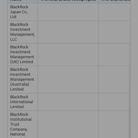
BlackRock
Japan Co.,
Ltd.
BlackRock
Investment
Management,
LLC
BlackRock
Investment
Management
(UK) Limited
BlackRock
Investment
Management
(Australia)
Limited
BlackRock
International
Limited
BlackRock
Institutional
Trust
Company,
National