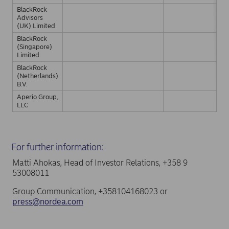
BlackRock
Advisors
(UK) Limited
BlackRock
(Singapore)
Limited
BlackRock
(Netherlands)
B.V.
Aperio Group,
LLC
For further information:
Matti Ahokas, Head of Investor Relations, +358 9
53008011
Group Communication, +358104168023 or
press@nordea.com