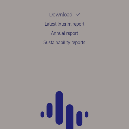
Download
Latest interim report
Annual report
Sustainability reports