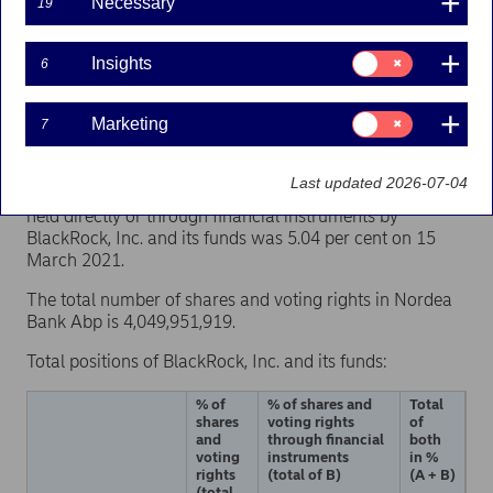
Necessary
19
Consent
Nordea Bank Abp has on 16 March 2021 received a
Insights
6
for:
notification under Chapter 9, Section 5 of the Securities
Insights
Markets Act, according to which BlackRock, Inc.'s
Consent
Marketing
7
indirect shareholding of Nordea Bank Abp’s shares and
for:
voting rights has crossed the threshold of 5 per cent on
Marketing
15 March 2021. According to the notification, the total
Last updated 2026-07-04
number of Nordea Bank Abp’s shares and voting rights
held directly or through financial instruments by
BlackRock, Inc. and its funds was 5.04 per cent on 15
March 2021.
The total number of shares and voting rights in Nordea
Bank Abp is 4,049,951,919.
Total positions of BlackRock, Inc. and its funds:
% of
% of shares and
Total
shares
voting rights
of
and
through financial
both
voting
instruments
in %
rights
(total of B)
(A + B)
(total