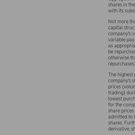
shares in th
with its sub
Not more tha
capital stru
company’s va
variable pay
as appropria
be repurchas
otherwise th
repurchases)
The highest 
company’s sh
prices (volu
trading) dur
lowest purch
for the comp
share prices
admitted to 
shares. Furt
derivative, 