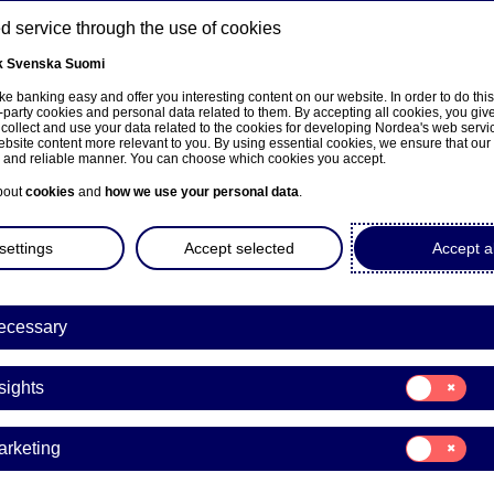
 service through the use of cookies
k
Svenska
Suomi
ns
e banking easy and offer you interesting content on our website. In order to do thi
-party cookies and personal data related to them. By accepting all cookies, you giv
 collect and use your data related to the cookies for developing Nordea's web serv
bsite content more relevant to you. By using essential cookies, we ensure that our
About us
Investors
News & insights
Care
e and reliable manner. You can choose which cookies you accept.
bout
cookies
and
how we use your personal data
.
settings
Accept selected
Accept al
ecessary
Consent
sights
for:
Insights
Consent
arketing
for:
a’s Annual General Meetin
Marketing