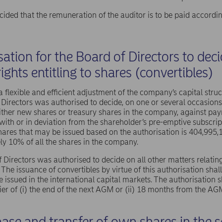
ded that the remuneration of the auditor is to be paid accordin
ation for the Board of Directors to dec
rights entitling to shares (convertibles)
 a flexible and efficient adjustment of the company’s capital stru
 Directors was authorised to decide, on one or several occasions,
 either new shares or treasury shares in the company, against pay
ith or in deviation from the shareholder’s pre-emptive subscri
ares that may be issued based on the authorisation is 404,995,
y 10% of all the shares in the company.
 Directors was authorised to decide on all other matters relating
. The issuance of convertibles by virtue of this authorisation s
e issued in the international capital markets. The authorisation s
rlier of (i) the end of the next AGM or (ii) 18 months from the AG
ase and transfer of own shares in the se