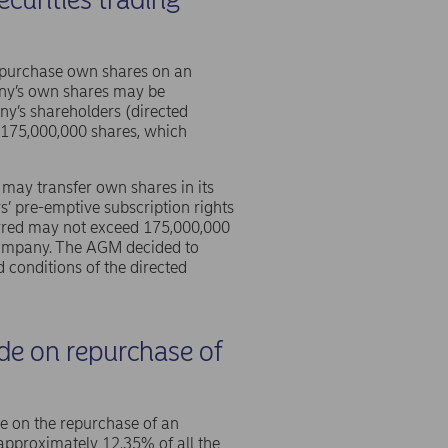
epurchase own shares on an
pany’s own shares may be
ny’s shareholders (directed
 175,000,000 shares, which
may transfer own shares in its
s’ pre-emptive subscription rights
erred may not exceed 175,000,000
 company. The AGM decided to
 conditions of the directed
ide on repurchase of
de on the repurchase of an
pproximately 12.35% of all the