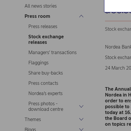
decis
All news stories
Press room
Press releases
Stock excha
Stock exchange
releases
Nordea Ban
Managers’ transactions
Stock exchan
Flaggings
24 March 20
Share buy-backs
Press contacts
The Annual
Nordea’s experts
Nordea in H
order to en
Press photos -
possible to
download centre
today at 16
the Board o
Themes
on topics 
Blogs