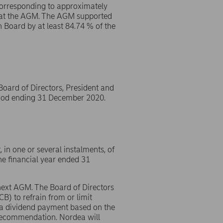
 corresponding to approximately
d at the AGM. The AGM supported
 Board by at least 84.74 % of the
ard of Directors, President and
eriod ending 31 December 2020.
in one or several instalments, of
e financial year ended 31
 next AGM. The Board of Directors
) to refrain from or limit
n a dividend payment based on the
 recommendation. Nordea will