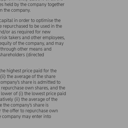
res held by the company together
 in the company.
pital in order to optimise the
 repurchased to be used in the
nd/or as required for new
 risk takers and other employees,
 equity of the company, and may
or through other means and
shareholders (directed
he highest price paid for the
(ii) the average of the share
company’s share is admitted to
to repurchase own shares, and the
lower of (i) the lowest price paid
tively (ii) the average of the
e the company’s share is
r the offer to repurchase own
the company may enter into