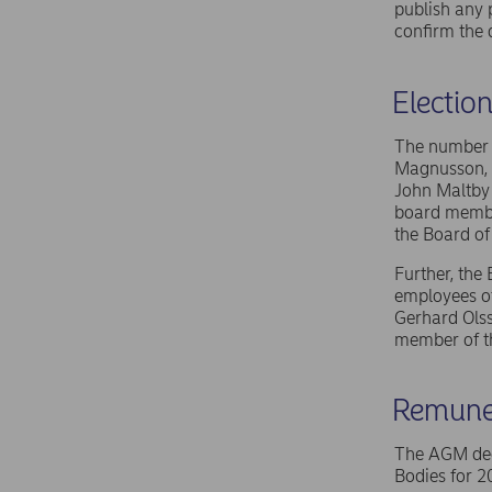
publish any 
confirm the 
Electio
The number o
Magnusson, N
John Maltby
board member
the Board of
Further, the
employees of
Gerhard Olss
member of th
Remuner
The AGM deci
Bodies for 2