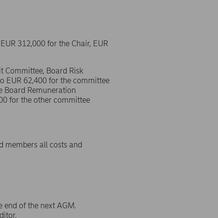
EUR 312,000 for the Chair, EUR
it Committee, Board Risk
o EUR 62,400 for the committee
he Board Remuneration
0 for the other committee
rd members all costs and
e end of the next AGM.
itor.