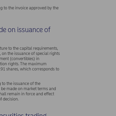
g to the invoice approved by the
ide on issuance of
cture to the capital requirements,
 on the issuance of special rights
ment (convertibles) in
ption rights. The maximum
191 shares, which corresponds to
 to the issuance of the
hall be made on market terms and
hall remain in force and effect
M decision.
curities trading