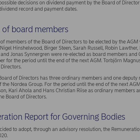
possible decisions on dividend payment by the Board of Director
dividend record and payment dates.
n of board members
f members of the Board of Directors to be elected by the AGM w
igel Hinshelwood, Birger Steen, Sarah Russell, Robin Lawther, 
 and Jonas Synnergren were re-elected as board members and C
 for the period until the end of the next AGM. Torbjörn Magnus
 Directors.
 Board of Directors has three ordinary members and one deput
 the Nordea Group. For the period until the end of the next AG
on, Kari Ahola and Hans Christian Riise as ordinary members a
e Board of Directors.
ation Report for Governing Bodies
ded to adopt, through an advisory resolution, the Remuneratio
020.