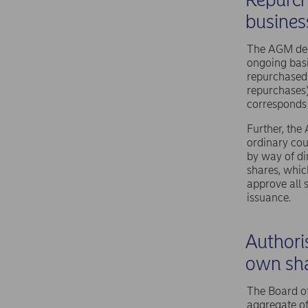
busines
The AGM dec
ongoing basi
repurchased 
repurchases
corresponds 
Further, the
ordinary cou
by way of di
shares, whic
approve all 
issuance.
Authoris
own sh
The Board of
aggregate of