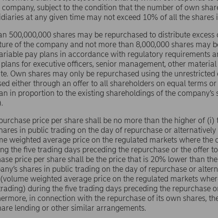
e company, subject to the condition that the number of own sha
sidiaries at any given time may not exceed 10% of all the shares
n 500,000,000 shares may be repurchased to distribute excess ca
cture of the company and not more than 8,000,000 shares may be
riable pay plans in accordance with regulatory requirements a
 plans for executive officers, senior management, other material
te. Own shares may only be repurchased using the unrestricted
ed either through an offer to all shareholders on equal terms 
an in proportion to the existing shareholdings of the company’s 
.
purchase price per share shall be no more than the higher of (i) t
ares in public trading on the day of repurchase or alternatively 
me weighted average price on the regulated markets where the 
ing the five trading days preceding the repurchase or the offer 
ase price per share shall be the price that is 20% lower than the 
any’s shares in public trading on the day of repurchase or alterna
 (volume weighted average price on the regulated markets wher
trading) during the five trading days preceding the repurchase o
hermore, in connection with the repurchase of its own shares, 
share lending or other similar arrangements.