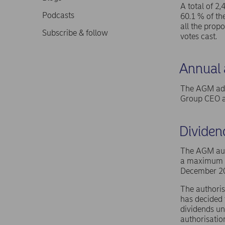
A total of 2
Podcasts
60.1 % of th
all the prop
Subscribe & follow
votes cast.
Annual a
The AGM ado
Group CEO an
Dividen
The AGM auth
a maximum of
December 2
The authoris
has decided 
dividends un
authorisatio