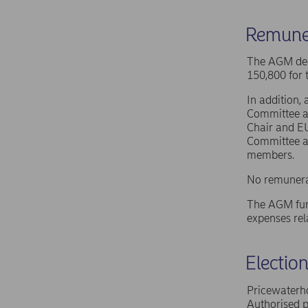
Remune
The AGM dec
150,800 for 
In addition,
Committee a
Chair and E
Committee a
members.
No remunera
The AGM furt
expenses rel
Electio
Pricewaterho
Authorised p