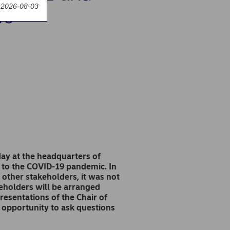
 2026-08-03
rs
y at the headquarters of
 to the COVID-19 pandemic. In
 other stakeholders, it was not
reholders will be arranged
resentations of the Chair of
 opportunity to ask questions