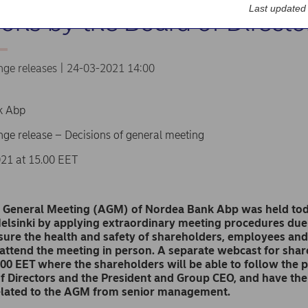
Last updated
ions by the Board of Directo
nge releases | 24-03-2021 14:00
k Abp
ge release – Decisions of general meeting
21 at 15.00 EET
 General Meeting (AGM) of Nordea Bank Abp was held toda
elsinki by applying extraordinary meeting procedures due
sure the health and safety of shareholders, employees and
 attend the meeting in person. A separate webcast for sha
.00 EET where the shareholders will be able to follow
the p
f Directors and the President and Group CEO, and have the
related to the AGM from senior management.