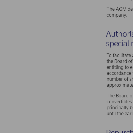
The AGM deci
company.
Authoris
special 
To facilitate
the Board of
entitling to
accordance w
number of sh
approximatel
The Board of
convertibles
principally b
until the ea
Repurch