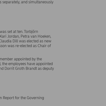
s separately, and simultaneously
as set at ten. Torbjörn
Kari Jordan, Petra van Hoeken,
laudia Dill was elected as new
son was re-elected as Chair of
y member appointed by the
M, the employees have appointed
nd Dorrit Groth Brandt as deputy
n Report for the Governing