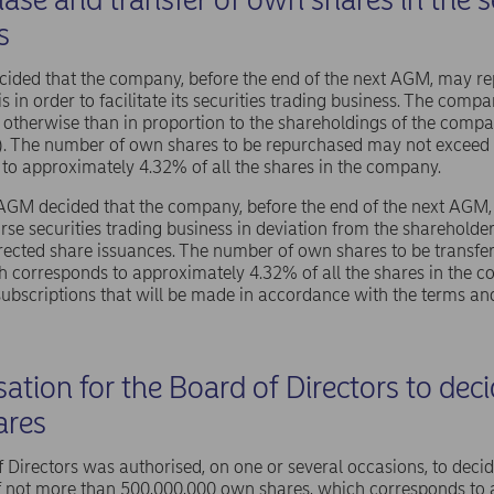
s
ided that the company, before the end of the next AGM, may r
s in order to facilitate its securities trading business. The com
otherwise than in proportion to the shareholdings of the compa
). The number of own shares to be repurchased may not exceed
to approximately 4.32% of all the shares in the company.
 AGM decided that the company, before the end of the next AGM, 
rse securities trading business in deviation from the shareholder
rected share issuances. The number of own shares to be transf
h corresponds to approximately 4.32% of all the shares in the
subscriptions that will be made in accordance with the terms and
ation for the Board of Directors to dec
ares
 Directors was authorised, on one or several occasions, to deci
 not more than 500,000,000 own shares, which corresponds to a