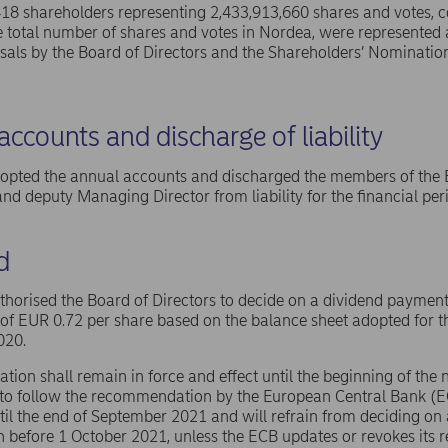
,418 shareholders representing 2,433,913,660 shares and votes,
e total number of shares and votes in Nordea, were represente
osals by the Board of Directors and the Shareholders’ Nomination
ccounts and discharge of liability
pted the annual accounts and discharged the members of the Bo
d deputy Managing Director from liability for the financial p
d
orised the Board of Directors to decide on a dividend payment, 
 EUR 0.72 per share based on the balance sheet adopted for th
020.
ation shall remain in force and effect until the beginning of the
to follow the recommendation by the European Central Bank (ECB
til the end of September 2021 and will refrain from deciding o
n before 1 October 2021, unless the ECB updates or revokes its