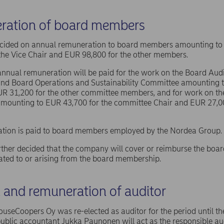
ration of board members
ided on annual remuneration to board members amounting to 
the Vice Chair and EUR 98,800 for the other members.
 annual remuneration will be paid for the work on the Board Aud
nd Board Operations and Sustainability Committee amounting t
UR 31,200 for the other committee members, and for work on t
mounting to EUR 43,700 for the committee Chair and EUR 27,00
tion is paid to board members employed by the Nordea Group.
her decided that the company will cover or reimburse the boa
ated to or arising from the board membership.
n and remuneration of auditor
useCoopers Oy was re-elected as auditor for the period until th
ublic accountant Jukka Paunonen will act as the responsible aud