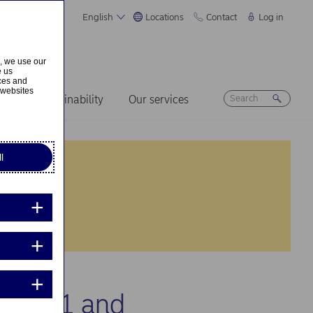
English
Locations
Contact
Log in
s, we use our
e us
ices and
 websites
ers
Sustainability
Our services
l
g 2021 and