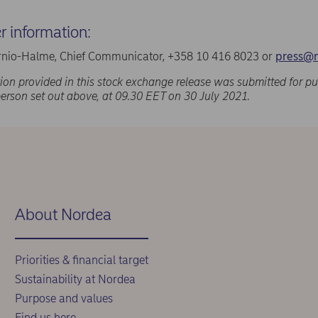
er information:
nio-Halme, Chief Communicator, +358 10 416 8023 or
press@
ion provided in this stock exchange release was submitted for pu
person set out above, at 09.30 EET on 30 July 2021.
About Nordea
Priorities & financial target
Sustainability at Nordea
Purpose and values
Find us here