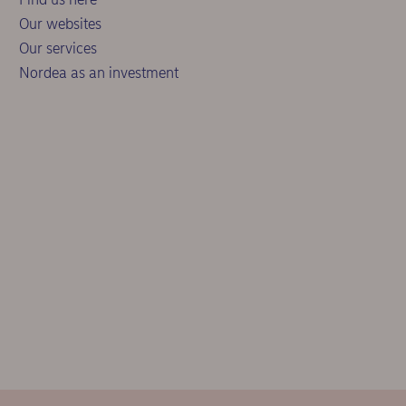
Our websites
Our services
Nordea as an investment