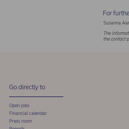
For furth
Susanna Aar
The informat
the contact 
Go directly to
Open jobs
Financial calendar
Press room
Reports