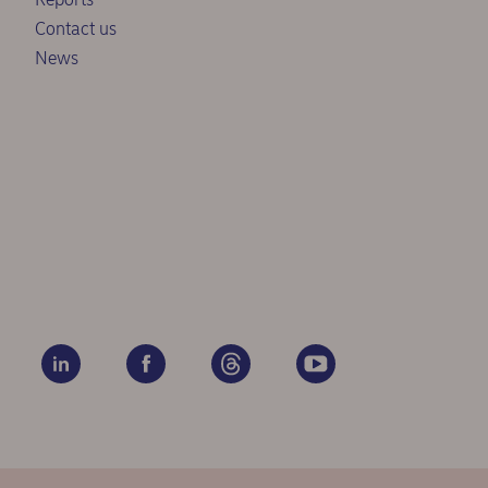
Contact us
News