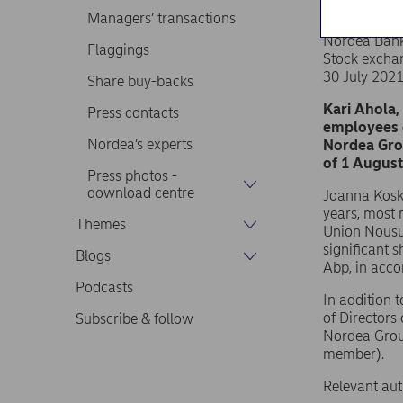
Managers’ transactions
Nordea Ban
Flaggings
Stock excha
30 July 202
Share buy-backs
Kari Ahola,
Press contacts
employees o
Nordea’s experts
Nordea Gro
of 1 August
Press photos -
download centre
Joanna Kosk
years, most r
Themes
Union Nousu
significant 
Blogs
Abp, in acc
Podcasts
In addition 
of Directors
Subscribe & follow
Nordea Group
member).
Relevant aut