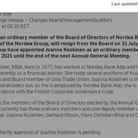
Last updated
k Abp
nge release – Changes board/management/auditors
1 at 09.30 EET
 an ordinary member of the Board of Directors of Nordea 
f the Nordea Group, will resign from the Board on 31 Jul
up have appointed Joanna Koskinen as an ordinary member 
 2021 until the end of the next Annual General Meeting.
inen, MBA, born in 1977, has worked at Nordea Bank Abp and it
ecently as a financial adviser. She holds several positions of tru
 and Board member of Unio Trade Union. Joanna Koskinen is i
shareholders but, as she is employed by Nordea Bank Abp, she i
ordance with the Finnish Corporate Governance Code.
to the members of the Board of Directors elected by the Annual
 currently has three ordinary members and one deputy member 
: Joanna Koskinen, Gerhard Olsson, Hans Christian Riise and D
hority approval of Joanna Koskinen is pending.