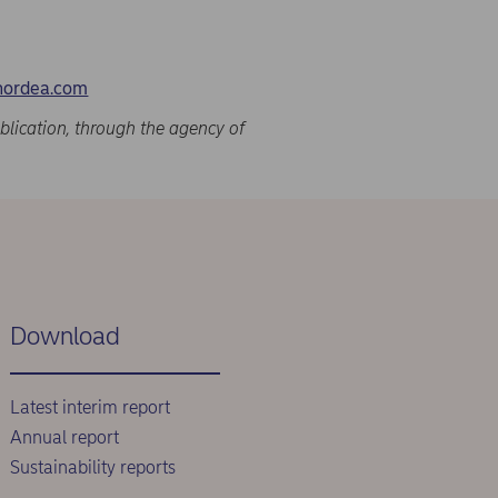
nordea.com
blication, through the agency of
Download
Latest interim report
Annual report
Sustainability reports