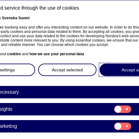
 service through the use of cookies
k
Svenska
Suomi
ns
e banking easy and offer you interesting content on our website. In order to do thi
-party cookies and personal data related to them. By accepting all cookies, you giv
 collect and use your data related to the cookies for developing Nordea's web serv
bsite content more relevant to you. By using essential cookies, we ensure that our
About us
Investors
News & insights
Care
e and reliable manner. You can choose which cookies you accept.
bout
cookies
and
how we use your personal data
.
settings
Accept selected
Accept al
na Koskinen appointed new
ecessary
sentative of the Board of Dir
Consent
ea Bank Abp
sights
for:
Insights
Consent
arketing
for:
nge releases | 30-07-2021 08:30
Marketing