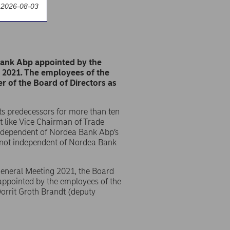
 2026-08-03
Bank Abp appointed by the
y 2021. The employees of the
of the Board of Directors as
s predecessors for more than ten
st like Vice Chairman of Trade
ndependent of Nordea Bank Abp’s
s not independent of Nordea Bank
 General Meeting 2021, the Board
appointed by the employees of the
orrit Groth Brandt (deputy