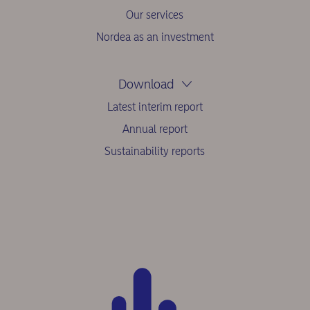
Our services
Nordea as an investment
Download
Latest interim report
Annual report
Sustainability reports