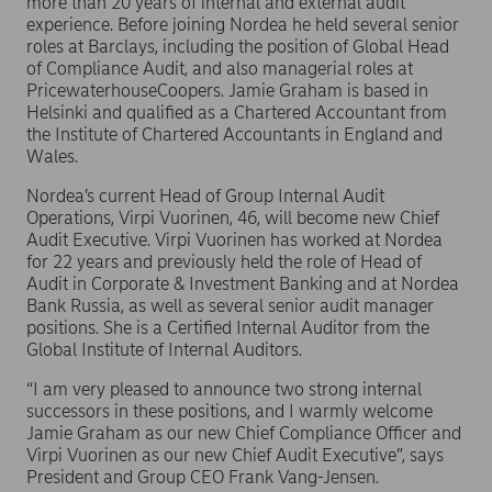
more than 20 years of internal and external audit
experience. Before joining Nordea he held several senior
roles at Barclays, including the position of Global Head
of Compliance Audit, and also managerial roles at
PricewaterhouseCoopers. Jamie Graham is based in
Helsinki and qualified as a Chartered Accountant from
the Institute of Chartered Accountants in England and
Wales.
Nordea’s current Head of Group Internal Audit
Operations, Virpi Vuorinen, 46, will become new Chief
Audit Executive. Virpi Vuorinen has worked at Nordea
for 22 years and previously held the role of Head of
Audit in Corporate & Investment Banking and at Nordea
Bank Russia, as well as several senior audit manager
positions. She is a Certified Internal Auditor from the
Global Institute of Internal Auditors.
“I am very pleased to announce two strong internal
successors in these positions, and I warmly welcome
Jamie Graham as our new Chief Compliance Officer and
Virpi Vuorinen as our new Chief Audit Executive”, says
President and Group CEO Frank Vang-Jensen.