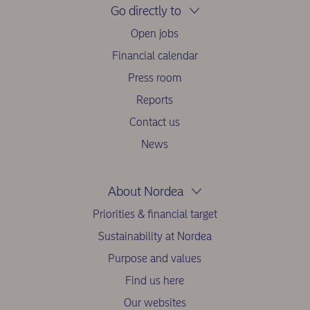
Go directly to
Open jobs
Financial calendar
Press room
Reports
Contact us
News
About Nordea
Priorities & financial target
Sustainability at Nordea
Purpose and values
Find us here
Our websites