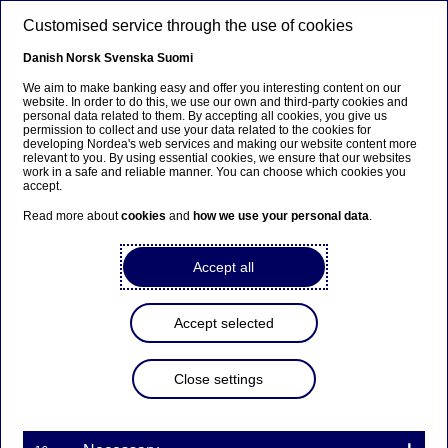
Skip to main content
Customised service through the use of cookies
EN
Danish
Norsk
Svenska
Suomi
We aim to make banking easy and offer you interesting content on our
website. In order to do this, we use our own and third-party cookies and
personal data related to them. By accepting all cookies, you give us
permission to collect and use your data related to the cookies for
developing Nordea's web services and making our website content more
relevant to you. By using essential cookies, we ensure that our websites
work in a safe and reliable manner. You can choose which cookies you
accept.
Read more about
cookies
and
how we use your personal data
.
Accept all
Accept selected
Close settings
Nordea appoints new Chief
Compliance Officer and new