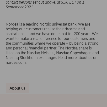
contact persons set out above, at 9.30 EET on 1
September 2021.
Nordea is a leading Nordic universal bank. We are
helping our customers realise their dreams and
aspirations – and we have done that for 200 years. We
want to make a real difference for our customers and
the communities where we operate – by being a strong
and personal financial partner. The Nordea share is
listed on the Nasdaq Helsinki, Nasdaq Copenhagen and
Nasdaq Stockholm exchanges. Read more about us on
nordea.com.
About us