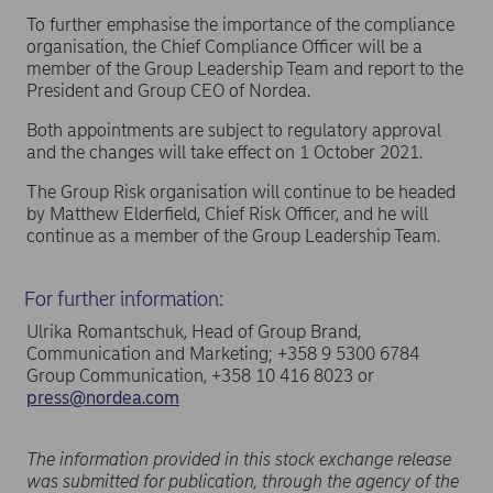
To further emphasise the importance of the compliance
organisation, the Chief Compliance Officer will be a
member of the Group Leadership Team and report to the
President and Group CEO of Nordea.
Both appointments are subject to regulatory approval
and the changes will take effect on 1 October 2021.
The Group Risk organisation will continue to be headed
by Matthew Elderfield, Chief Risk Officer, and he will
continue as a member of the Group Leadership Team.
For further information:
Ulrika Romantschuk, Head of Group Brand,
Communication and Marketing; +358 9 5300 6784
Group Communication, +358 10 416 8023 or
press@nordea.com
The information provided in this stock exchange release
was submitted for publication, through the agency of the