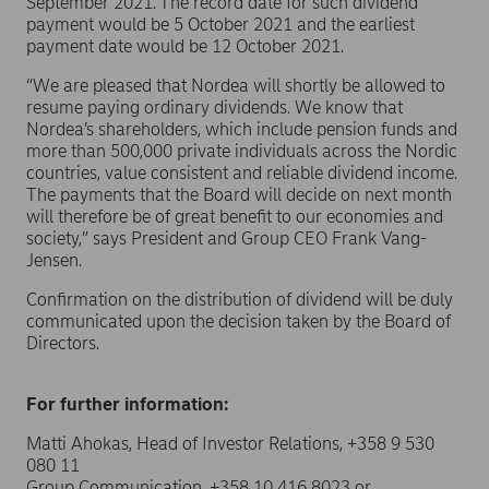
September 2021. The record date for such dividend
payment would be 5 October 2021 and the earliest
payment date would be 12 October 2021.
“We are pleased that Nordea will shortly be allowed to
resume paying ordinary dividends. We know that
Nordea’s shareholders, which include pension funds and
more than 500,000 private individuals across the Nordic
countries, value consistent and reliable dividend income.
The payments that the Board will decide on next month
will therefore be of great benefit to our economies and
society,” says President and Group CEO Frank Vang-
Jensen.
Confirmation on the distribution of dividend will be duly
communicated upon the decision taken by the Board of
Directors.
For further information:
Matti Ahokas, Head of Investor Relations, +358 9 530
080 11
Group Communication, +358 10 416 8023 or