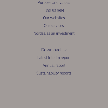
Purpose and values
Find us here
Our websites
Our services
Nordea as an investment
Download
Latest interim report
Annual report
Sustainability reports