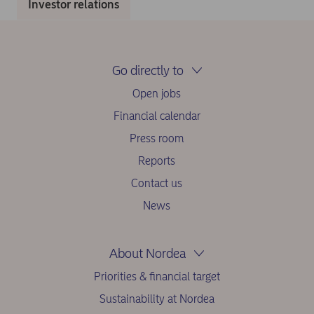
Investor relations
Go directly to
Open jobs
Financial calendar
Press room
Reports
Contact us
News
About Nordea
Priorities & financial target
Sustainability at Nordea