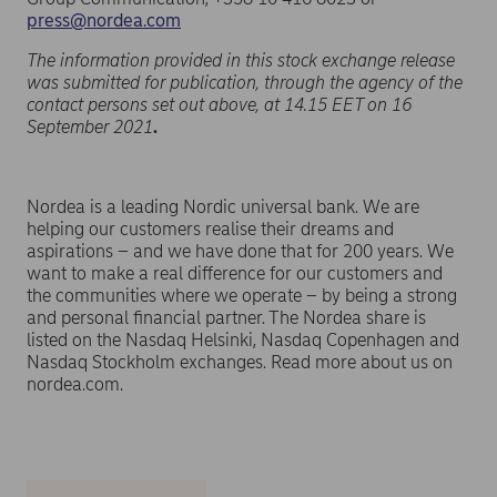
press@nordea.com
The information provided in this stock exchange release
was submitted for publication, through the agency of the
contact persons set out above, at 14.15 EET on 16
September 2021
.
Nordea is a leading Nordic universal bank. We are
helping our customers realise their dreams and
aspirations – and we have done that for 200 years. We
want to make a real difference for our customers and
the communities where we operate – by being a strong
and personal financial partner. The Nordea share is
listed on the Nasdaq Helsinki, Nasdaq Copenhagen and
Nasdaq Stockholm exchanges. Read more about us on
nordea.com.