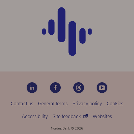
Contact us
General terms
Privacy policy
Cookies
Accessibility
Site feedback
Websites
Nordea Bank © 2026