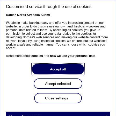
Skip to main content
Customised service through the use of cookies
EN
Danish
Norsk
Svenska
Suomi
We aim to make banking easy and offer you interesting content on our
website. In order to do this, we use our own and third-party cookies and
personal data related to them. By accepting all cookies, you give us
Anteeksi...
permission to collect and use your data related to the cookies for
developing Nordea's web services and making our website content more
relevant to you. By using essential cookies, we ensure that our websites
Sivua ei ole saatavilla suomeksi
work in a safe and reliable manner. You can choose which cookies you
accept.
Pysy sivulla
|
Siirry aiheeseen liittyvälle
Read more about
cookies
and
how we use your personal data
.
suomenkieliselle sivulle
Accept all
Accept selected
Nordea’s Board of Directors
will decide on ordinary
Close settings
dividend on 1 October