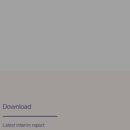
Download
Latest interim report