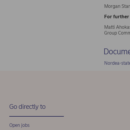
Morgan Stan
For further
Matti Ahokas
Group Commu
Docume
Nordea-stat
Go directly to
Open jobs