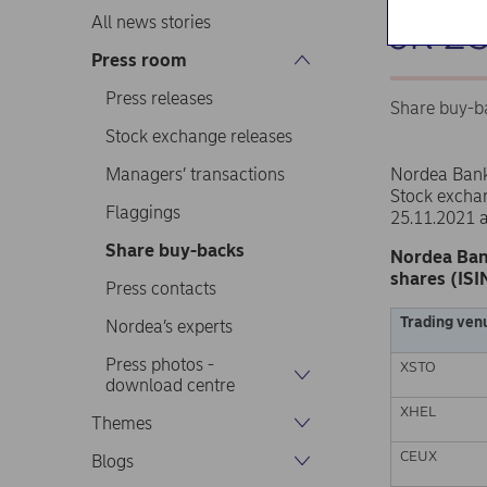
on 2
All news stories
Press room
Press releases
Share buy-b
Stock exchange releases
Managers’ transactions
Nordea Ban
Stock excha
Flaggings
25.11.2021 
Share buy-backs
Nordea Ban
shares (ISI
Press contacts
Trading ven
Nordea’s experts
Press photos -
XSTO
download centre
XHEL
Themes
CEUX
Blogs