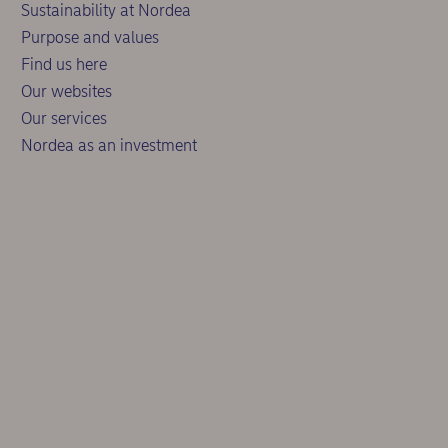
Sustainability at Nordea
Purpose and values
Find us here
Our websites
Our services
Nordea as an investment