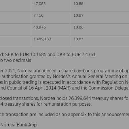
47,083
10.88
7,416
10.87
48,976
10.86
1,489,133
10.87
sed: SEK to EUR 10.1685 and DKK to EUR 7.4361
to two decimals
er 2021, Nordea announced a share buy-back programme of u
e authorisation granted by Nordea’s Annual General Meeting on
s in public trading is executed in accordance with Regulation 
and Council of 16 April 2014 (MAR) and the Commission Delega
sclosed transactions, Nordea holds 26,399,644 treasury shares fo
4 treasury shares for remuneration purposes.
ach transaction are included as an appendix to this announcemen
f Nordea Bank Abp,