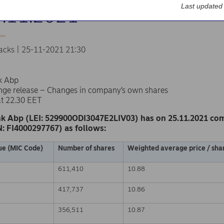
Last updated
5.11.2021
acks | 25-11-2021 21:30
k Abp
nge release – Changes in company’s own shares
at 22.30 EET
k Abp (LEI: 529900ODI3047E2LIV03) has on 25.11.2021 co
N: FI4000297767) as follows:
ue (MIC Code)
Number of shares
Weighted average price / shar
611,410
10.88
417,737
10.86
356,511
10.87