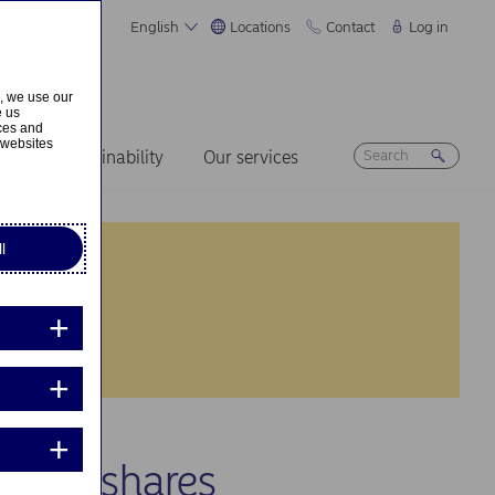
English
Locations
Contact
Log in
s, we use our
e us
ices and
 websites
ers
Sustainability
Our services
l
 own shares