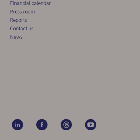
Financial calendar
Press room
Reports
Contact us
News