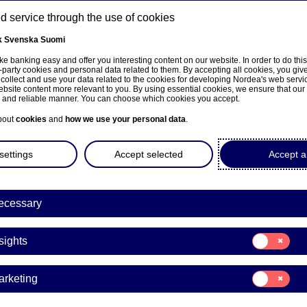
 service through the use of cookies
k
Svenska
Suomi
ns
e banking easy and offer you interesting content on our website. In order to do thi
-party cookies and personal data related to them. By accepting all cookies, you giv
 collect and use your data related to the cookies for developing Nordea's web serv
bsite content more relevant to you. By using essential cookies, we ensure that our
About us
Investors
News & insights
Care
e and reliable manner. You can choose which cookies you accept.
bout
cookies
and
how we use your personal data
.
settings
Accept selected
Accept al
ecessary
e på norsk
Consent
sights
for:
Insights
Consent
arketing
for:
a Bank Abp: Repurchase of
Marketing