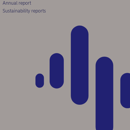
Annual report
Sustainability reports