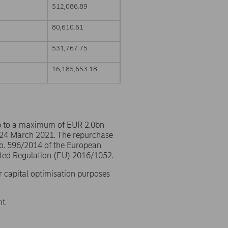
512,086.89
80,610.61
531,767.75
16,185,653.18
p to a maximum of EUR 2.0bn
 24 March 2021. The repurchase
No. 596/2014 of the European
ted Regulation (EU) 2016/1052.
r capital optimisation purposes
t.