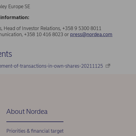
ley Europe SE
 information:
, Head of Investor Relations, +358 9 5300 8011
nication, +358 10 416 8023 or
press@nordea.com
nts
ement-of-transactions-in-own-shares-20211125
About Nordea
Priorities & financial target