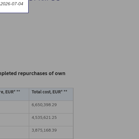
 2026-07-04
mpleted repurchases of own
e, EUR* **
Total cost, EUR* **
6,650,398.29
4,535,621.25
3,875,168.39