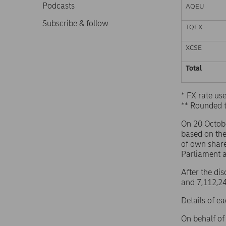
Podcasts
AQEU
Subscribe & follow
TQEX
XCSE
Total
* FX rate u
** Rounded 
On 20 Octob
based on th
of own share
Parliament 
After the di
and 7,112,24
Details of e
On behalf o