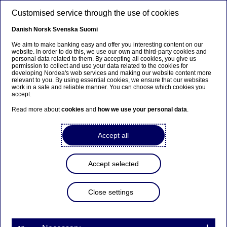
Skip to main content
Customised service through the use of cookies
EN
Danish
Norsk
Svenska
Suomi
We aim to make banking easy and offer you interesting content on our
website. In order to do this, we use our own and third-party cookies and
personal data related to them. By accepting all cookies, you give us
Anteeksi...
permission to collect and use your data related to the cookies for
developing Nordea's web services and making our website content more
relevant to you. By using essential cookies, we ensure that our websites
Sivua ei ole saatavilla suomeksi
work in a safe and reliable manner. You can choose which cookies you
accept.
Pysy sivulla
|
Siirry aiheeseen liittyvälle
Read more about
cookies
and
how we use your personal data
.
suomenkieliselle sivulle
Accept all
Accept selected
Nordea Bank Abp:
Repurchase of own shares
Close settings
on 29.11.2021