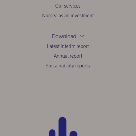
Our services
Nordea as an investment
Download
Latest interim report
Annual report
Sustainability reports