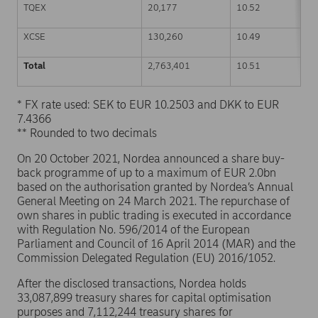
TQEX
20,177
10.52
XCSE
130,260
10.49
Total
2,763,401
10.51
* FX rate used: SEK to EUR 10.2503 and DKK to EUR
7.4366
** Rounded to two decimals
On 20 October 2021, Nordea announced a share buy-
back programme of up to a maximum of EUR 2.0bn
based on the authorisation granted by Nordea’s Annual
General Meeting on 24 March 2021. The repurchase of
own shares in public trading is executed in accordance
with Regulation No. 596/2014 of the European
Parliament and Council of 16 April 2014 (MAR) and the
Commission Delegated Regulation (EU) 2016/1052.
After the disclosed transactions, Nordea holds
33,087,899 treasury shares for capital optimisation
purposes and 7,112,244 treasury shares for