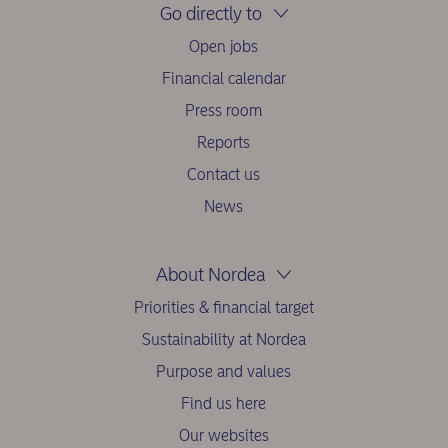
Go directly to
Open jobs
Financial calendar
Press room
Reports
Contact us
News
About Nordea
Priorities & financial target
Sustainability at Nordea
Purpose and values
Find us here
Our websites