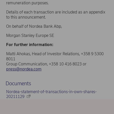
remuneration purposes.
Details of each transaction are included as an appendix
to this announcement.
On behalf of Nordea Bank Abp,
Morgan Stanley Europe SE
For further information:
Matti Ahokas, Head of Investor Relations, +358 9 5300
8011
Group Communication, +358 10 416 8023 or
press@nordea.com
Documents
Nordea-statement-of-transactions-in-own-shares-
20211129