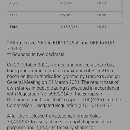
TQEX
12,197
10.61
XCSE
85,582
10.58
Total
1,132,315
10.61
* FX rate used: SEK to EUR 10.2555 and DKK to EUR
7.4363
** Rounded to two decimals
On 20 October 2021, Nordea announced a share buy-
back programme of up to a maximum of EUR 2.0bn
based on the authorisation granted by Nordea’s Annual
General Meeting on 24 March 2021. The repurchase of
own shares in public trading is executed in accordance
with Regulation No. 596/2014 of the European
Parliament and Council of 16 April 2014 (MAR) and the
Commission Delegated Regulation (EU) 2016/1052.
After the disclosed transactions, Nordea holds
39,494,543 treasury shares for capital optimisation
purposes and 7,112,244 treasury shares for