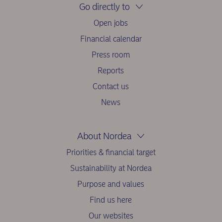
Go directly to
Open jobs
Financial calendar
Press room
Reports
Contact us
News
About Nordea
Priorities & financial target
Sustainability at Nordea
Purpose and values
Find us here
Our websites