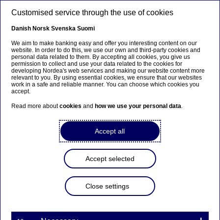
Skip to main content
Customised service through the use of cookies
EN
Danish
Norsk
Svenska
Suomi
We aim to make banking easy and offer you interesting content on our
website. In order to do this, we use our own and third-party cookies and
personal data related to them. By accepting all cookies, you give us
Anteeksi...
permission to collect and use your data related to the cookies for
developing Nordea's web services and making our website content more
relevant to you. By using essential cookies, we ensure that our websites
Sivua ei ole saatavilla suomeksi
work in a safe and reliable manner. You can choose which cookies you
accept.
Pysy sivulla
|
Siirry aiheeseen liittyvälle
Read more about
cookies
and
how we use your personal data
.
suomenkieliselle sivulle
Accept all
Accept selected
Nordea Bank Abp:
Repurchase of own shares
Close settings
on 06.12.2021