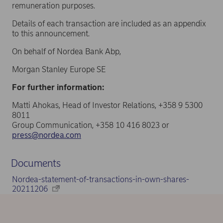
remuneration purposes.
Details of each transaction are included as an appendix
to this announcement.
On behalf of Nordea Bank Abp,
Morgan Stanley Europe SE
For further information:
Matti Ahokas, Head of Investor Relations, +358 9 5300
8011
Group Communication, +358 10 416 8023 or
press@nordea.com
Documents
Nordea-statement-of-transactions-in-own-shares-
20211206