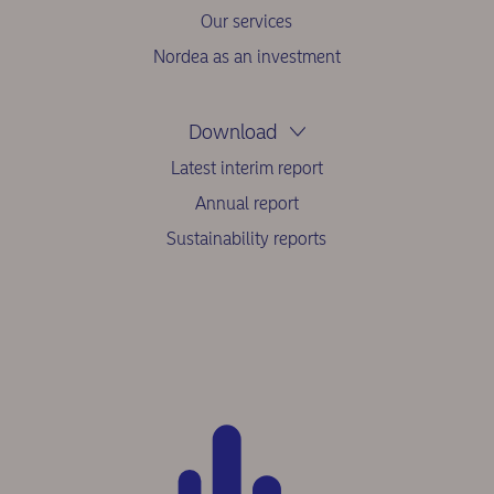
Our services
Nordea as an investment
Download
Latest interim report
Annual report
Sustainability reports