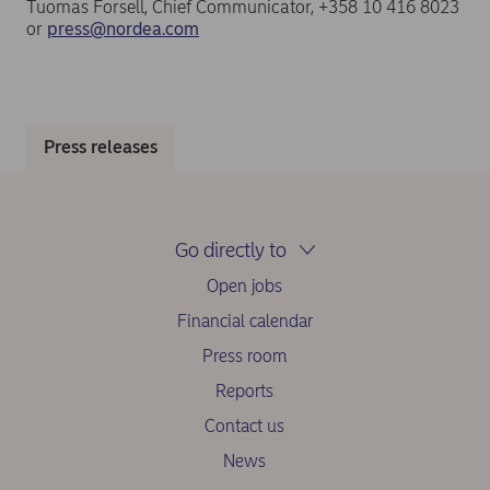
Tuomas Forsell, Chief Communicator, +358 10 416 8023
or
press@nordea.com
Press releases
Go directly to
Open jobs
Financial calendar
Press room
Reports
Contact us
News