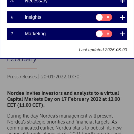
Necessary
20
Consent
Insights
6
for:
Insights
Consent
Marketing
7
for:
Nordea to host virtual
Marketing
Capital Markets Day on 17
Last updated 2026-08-03
February
Press releases | 20-01-2022 10:30
Nordea invites investors and analysts to a virtual
Capital Markets Day on 17 February 2022 at 12.00
EET (11.00 CET).
During the day Nordea’s management will present
Nordea’s strategic priorities and financial targets. As
communicated earlier, Nordea plans to publish its new
financial targets alongside its 2021 fourth-quarter and