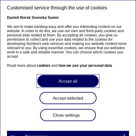
Skip to main content
Customised service through the use of cookies
EN
Danish
Norsk
Svenska
Suomi
We aim to make banking easy and offer you interesting content on our
website. In order to do this, we use our own and third-party cookies and
personal data related to them. By accepting all cookies, you give us
Beklager...
permission to collect and use your data related to the cookies for
developing Nordea's web services and making our website content more
relevant to you. By using essential cookies, we ensure that our websites
Siden findes desværre ikke på dansk
work in a safe and reliable manner. You can choose which cookies you
accept.
Bliv på siden
|
Fortsæt til en relateret side på dansk
Read more about
cookies
and
how we use your personal data
.
Accept all
Accept selected
Close settings