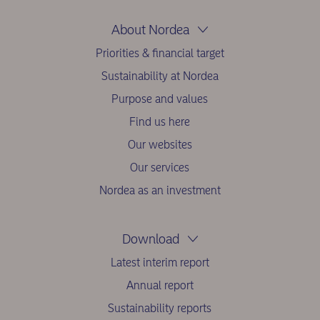
About Nordea
Priorities & financial target
Sustainability at Nordea
Purpose and values
Find us here
Our websites
Our services
Nordea as an investment
Download
Latest interim report
Annual report
Sustainability reports