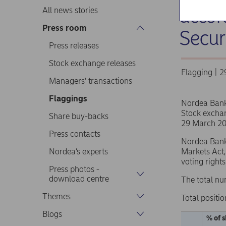
accor
All news stories
Press room
Secur
Press releases
Stock exchange releases
Flagging | 
Managers’ transactions
Flaggings
Nordea Ban
Stock excha
Share buy-backs
29 March 20
Press contacts
Nordea Bank 
Nordea’s experts
Markets Act,
voting right
Press photos -
download centre
The total nu
Themes
Total positio
Blogs
% of s