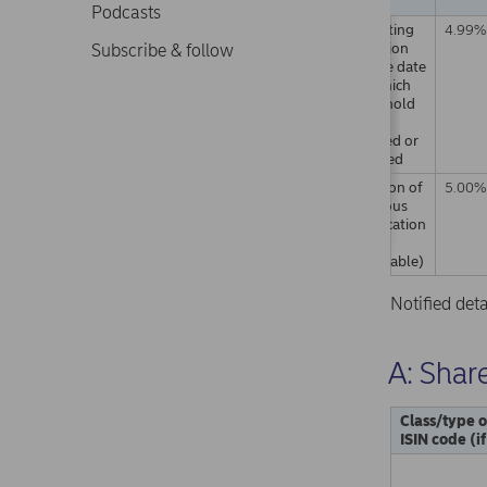
Podcasts
Resulting
4.99%
situation
Subscribe & follow
on the date
on which
threshold
was
crossed or
reached
Position of
5.00%
previous
notification
(if
applicable)
Notified det
A: Share
Class/type o
ISIN code (i