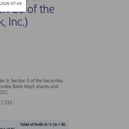
 2026-07-04
on 10 of the
, Inc.)
 9, Section 5 of the Securities
 Nordea Bank Abp’s shares and
022.
17,333.
Total of both in % (A + B)