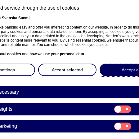
 service through the use of cookies
k
Svenska
Suomi
ns
e banking easy and offer you interesting content on our website. In order to do thi
-party cookies and personal data related to them. By accepting all cookies, you giv
 collect and use your data related to the cookies for developing Nordea's web serv
bsite content more relevant to you. By using essential cookies, we ensure that our
About us
Investors
News & insights
Care
e and reliable manner. You can choose which cookies you accept.
bout
cookies
and
how we use your personal data
.
settings
Accept selected
Accept al
ecessary
Consent
sights
for:
Insights
Consent
arketing
for:
a Bank Abp: Flagging notifi
Marketing