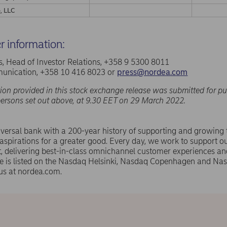
, LLC
er information:
, Head of Investor Relations, +358 9 5300 8011
nication, +358 10 416 8023 or
press@nordea.com
ion provided in this stock exchange release was submitted for pu
persons set out above, at 9.30 EET on 29 March 2022.
versal bank with a 200-year history of supporting and growing
spirations for a greater good. Every day, we work to support ou
 delivering best-in-class omnichannel customer experiences an
e is listed on the Nasdaq Helsinki, Nasdaq Copenhagen and N
us at nordea.com.