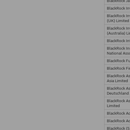
BlackRock Ja
BlackRock I
BlackRock I
(UK) Limited
BlackRock I
(Australia) L
BlackRock In
BlackRock In
National Ass
BlackRock F
BlackRock Fi
BlackRock A
Asia Limited
BlackRock A
Deutschland
BlackRock A
Limited
BlackRock Ad
BlackRock Ad
BlackRock (S