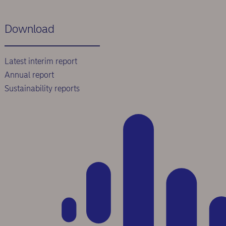
Download
Latest interim report
Annual report
Sustainability reports