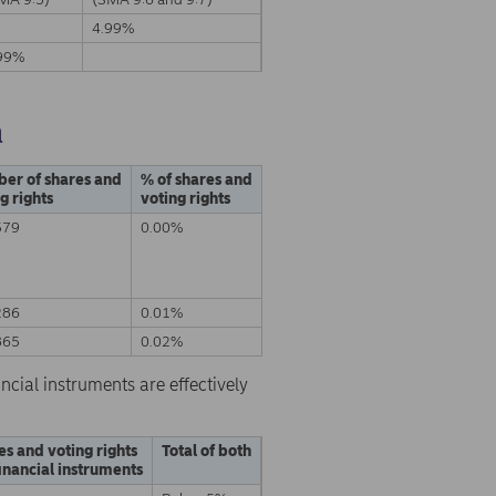
4.99%
99%
a
er of shares and
% of shares and
g rights
voting rights
579
0.00%
286
0.01%
865
0.02%
ncial instruments are effectively
es and voting rights
Total of both
inancial instruments