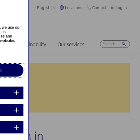
English
Locations
Contact
Log in
s, we use our
e us
ices and
 websites
ers
Sustainability
Our services
l
cation in