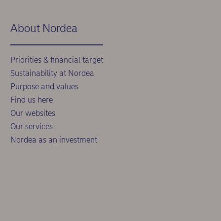
About Nordea
Priorities & financial target
Sustainability at Nordea
Purpose and values
Find us here
Our websites
Our services
Nordea as an investment