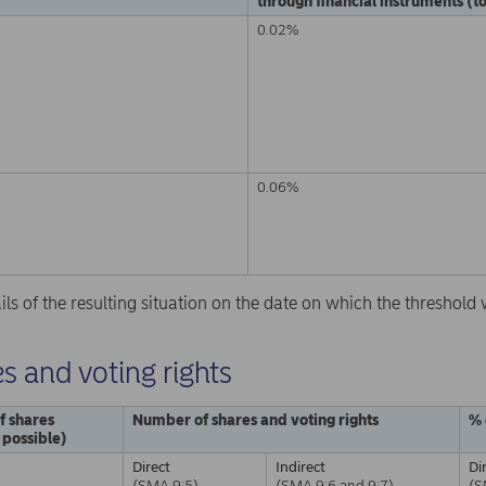
through financial instruments (to
0.02%
0.06%
ails of the resulting situation on the date on which the threshol
s and voting rights
f shares
Number of shares and voting rights
% 
f possible)
Direct
Indirect
Di
(SMA 9:5)
(SMA 9:6 and 9:7)
(S