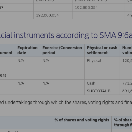
67
192,888,054
A
192,888,054
4.
ncial instruments according to SMA 9:6
Expiration
Exercise/Conversion
Physical or cash
Numb
trument
date
period
settlement
votin
N/A
N/A
Physical
120,
95)
N/A
N/A
Cash
771,
SUBTOTAL B
891,
ed undertakings through which the shares, voting rights and fina
% of shares and voting rights
% of shar
through f