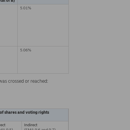
tal of B)
5.01%
5.06%
d was crossed or reached:
of shares and voting rights
rect
Indirect
MA 9:5)
(SMA 9:6 and 9:7)