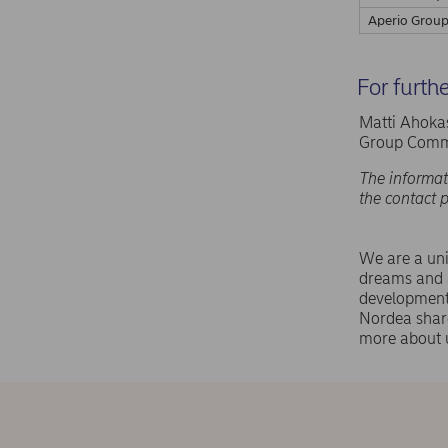
Aperio Group
For furth
Matti Ahokas
Group Commu
The informat
the contact 
We are a uni
dreams and a
development,
Nordea shar
more about 