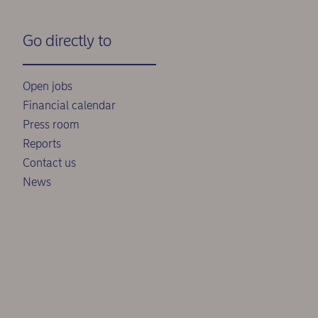
Go directly to
Open jobs
Financial calendar
Press room
Reports
Contact us
News