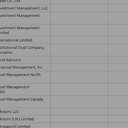
pan Co., Ltd.
nvestment Management, LLC
nvestment Management
nvestment Management
imited
ternational Limited
stitutional Trust Company,
ociation
und Advisors
nancial Management, Inc.
sset Management North
sset Management
 AG
sset Management Canada
visors, LLC
visors (UK) Limited
ingapore) Limited