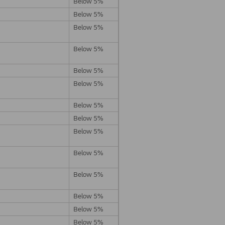
Below 5%
Below 5%
Below 5%
Below 5%
Below 5%
Below 5%
Below 5%
Below 5%
Below 5%
Below 5%
Below 5%
Below 5%
Below 5%
Below 5%