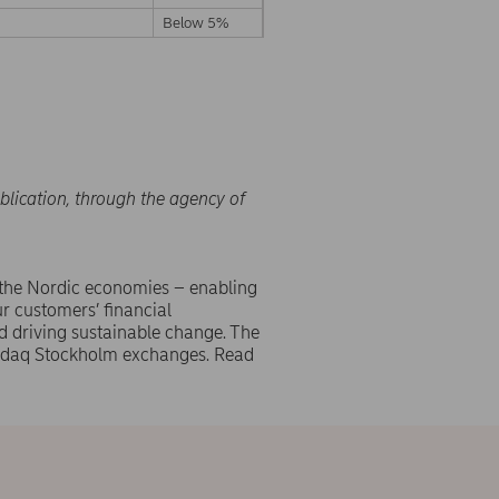
Below 5%
blication, through the agency of
 the Nordic economies – enabling
r customers’ financial
d driving sustainable change. The
asdaq Stockholm exchanges. Read