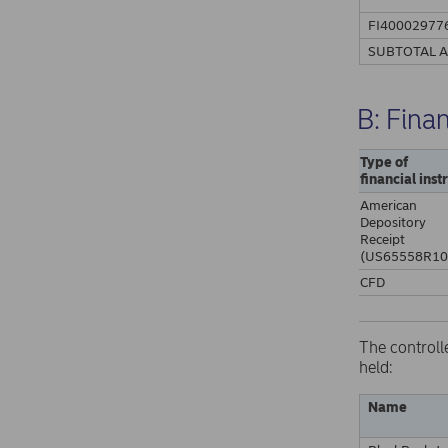
FI40002977
SUBTOTAL 
B: Fina
Type of
financial ins
American
Depository
Receipt
(US65558R10
CFD
The controll
held:
Name