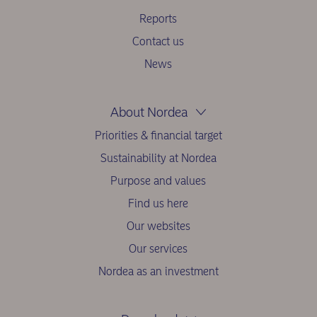
Reports
Contact us
News
About Nordea
Priorities & financial target
Sustainability at Nordea
Purpose and values
Find us here
Our websites
Our services
Nordea as an investment