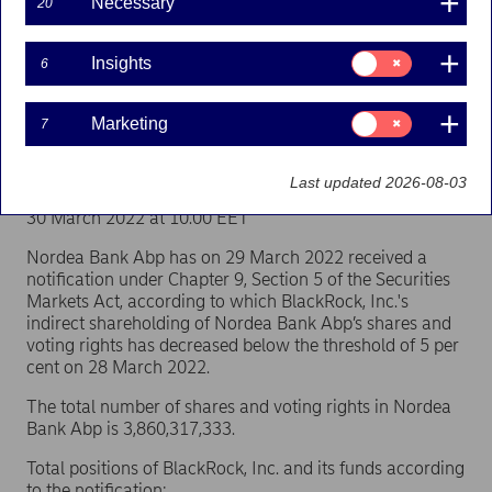
Necessary
20
(BlackRock, Inc.)
Consent
Insights
6
for:
Flagging | 30-03-2022 09:00
Insights
Consent
Marketing
7
for:
Nordea Bank Abp
Marketing
Stock exchange release – Major shareholder
Last updated 2026-08-03
announcements
30 March 2022 at 10.00 EET
Nordea Bank Abp has on 29 March 2022 received a
notification under Chapter 9, Section 5 of the Securities
Markets Act, according to which BlackRock, Inc.'s
indirect shareholding of Nordea Bank Abp’s shares and
voting rights has decreased below the threshold of 5 per
cent on 28 March 2022.
The total number of shares and voting rights in Nordea
Bank Abp is 3,860,317,333.
Total positions of BlackRock, Inc. and its funds according
to the notification: