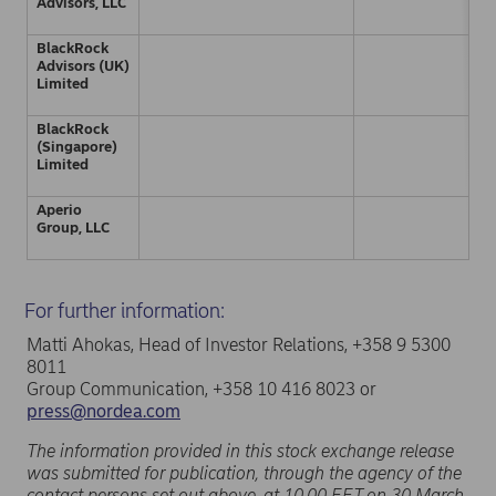
Advisors, LLC
BlackRock
Advisors (UK)
Limited
BlackRock
(Singapore)
Limited
Aperio
Group, LLC
For further information:
Matti Ahokas, Head of Investor Relations, +358 9 5300
8011
Group Communication, +358 10 416 8023 or
press@nordea.com
The information provided in this stock exchange release
was submitted for publication, through the agency of the
contact persons set out above, at 10.00 EET on 30 March