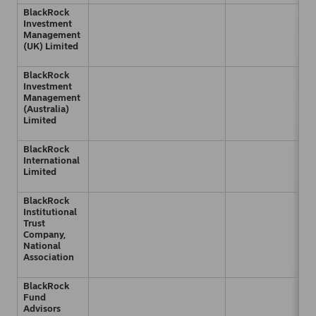
BlackRock
Investment
Management
(UK) Limited
BlackRock
Investment
Management
(Australia)
Limited
BlackRock
International
Limited
BlackRock
Institutional
Trust
Company,
National
Association
BlackRock
Fund
Advisors