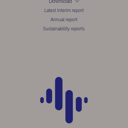
Download
Latest interim report
Annual report
Sustainability reports