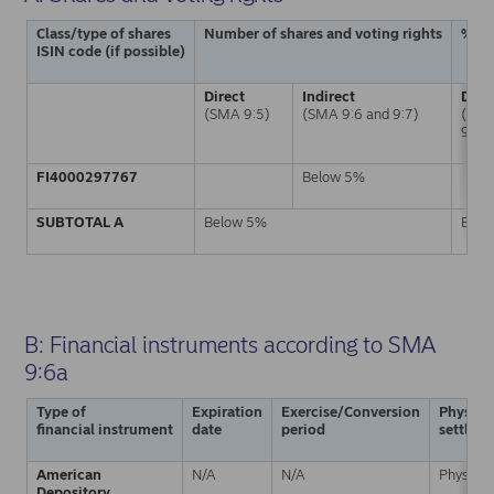
Class/type of shares
Number of shares and voting rights
% of
ISIN code (if possible)
Direct
Indirect
Dire
(SMA 9:5)
(SMA 9:6 and 9:7)
(SM
9:5)
FI4000297767
Below 5%
SUBTOTAL A
Below 5%
Belo
B: Financial instruments according to SMA
9:6a
Type of
Expiration
Exercise/Conversion
Physical
financial instrument
date
period
settlem
American
N/A
N/A
Physical
Depository