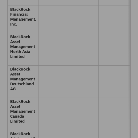
BlackRock
Financial
Management,
Inc.
BlackRock
Asset
Management
North Asia
Limited
BlackRock
Asset
Management
Deutschland
AG
BlackRock
Asset
Management
Canada
Limited
BlackRock