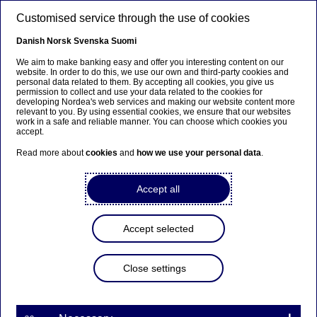
Skip to main content
Customised service through the use of cookies
EN
Danish
Norsk
Svenska
Suomi
We aim to make banking easy and offer you interesting content on our
website. In order to do this, we use our own and third-party cookies and
personal data related to them. By accepting all cookies, you give us
Anteeksi...
permission to collect and use your data related to the cookies for
developing Nordea's web services and making our website content more
relevant to you. By using essential cookies, we ensure that our websites
Sivua ei ole saatavilla suomeksi
work in a safe and reliable manner. You can choose which cookies you
accept.
Pysy sivulla
|
Siirry aiheeseen liittyvälle
Read more about
cookies
and
how we use your personal data
.
suomenkieliselle sivulle
Accept all
Accept selected
Nordea Bank Abp: Flagging
notification in accordance
Close settings
with Chapter 9, Section 10
of the Securities Markets Act