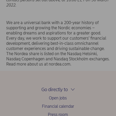
2022.
We are a universal bank with a 200-year history of
supporting and growing the Nordic economies –
enabling dreams and aspirations for a greater good.
Every day, we work to support our customers’ financial
development, delivering best-in-class omnichannel
customer experiences and driving sustainable change.
The Nordea share is listed on the Nasdaq Helsinki,
Nasdaq Copenhagen and Nasdaq Stockholm exchanges.
Read more about us at nordea.com.
Go directly to
Open jobs
Financial calendar
Press room