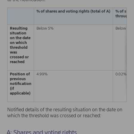
% of shares and voting rights (total of A)
% of share
through fi
Resulting
Below 5%
Below 5%
situation
on the date
on which
threshold
was
crossed or
reached
Position of
4.99%
0.02%
previous
notification
(if
applicable)
Notified details of the resulting situation on the date on
which the threshold was crossed or reached:
A: Shares and voting rights