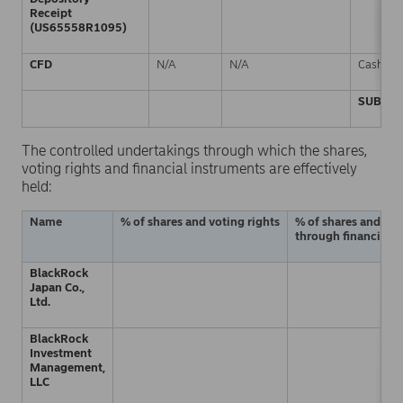
Receipt
(US65558R1095)
CFD
N/A
N/A
Cash
SUBTOT
The controlled undertakings through which the shares,
voting rights and financial instruments are effectively
held:
Name
% of shares and voting rights
% of shares and vot
through financial i
BlackRock
Japan Co.,
Ltd.
BlackRock
Investment
Management,
LLC