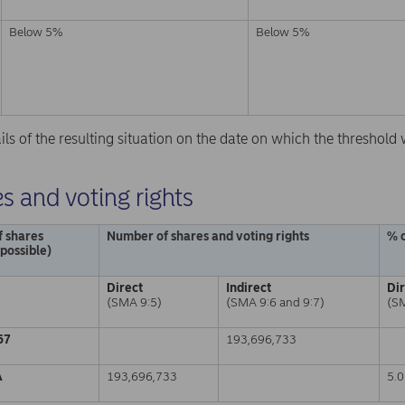
Below 5%
Below 5%
ails of the resulting situation on the date on which the threshol
s and voting rights
f shares
Number of shares and voting rights
% o
 possible)
Direct
Indirect
Di
(SMA 9:5)
(SMA 9:6 and 9:7)
(S
67
193,696,733
A
193,696,733
5.