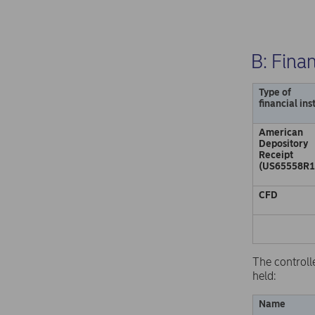
B: Fina
Type of
financial in
American
Depository
Receipt
(US65558R1
CFD
The controll
held:
Name