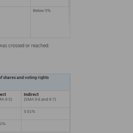
Below 5%
d was crossed or reached:
f shares and voting rights
rect
Indirect
MA 9:5)
(SMA 9:6 and 9:7)
5.01%
01%