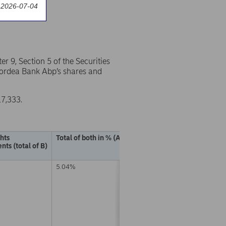
 2026-07-04
 9, Section 5 of the Securities
 Nordea Bank Abp’s shares and
17,333.
ghts
Total of both in % (A + B)
nts (total of B)
5.04%