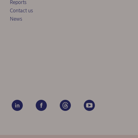
Reports
Contact us
News