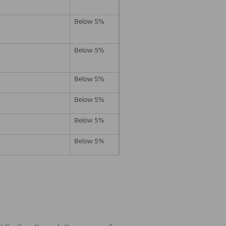
Below 5%
Below 5%
Below 5%
Below 5%
Below 5%
Below 5%