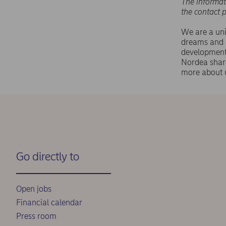
The informat
the contact 
We are a uni
dreams and a
development,
Nordea shar
more about 
Go directly to
Open jobs
Financial calendar
Press room