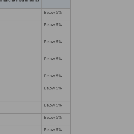
Below 5%
Below 5%
Below 5%
Below 5%
Below 5%
Below 5%
Below 5%
Below 5%
Below 5%