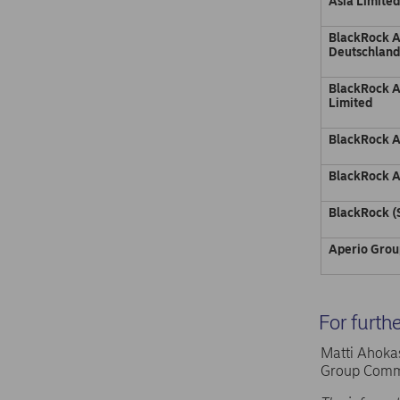
Asia Limite
BlackRock 
Deutschlan
BlackRock 
Limited
BlackRock A
BlackRock A
BlackRock (
Aperio Grou
For furth
Matti Ahokas
Group Commu