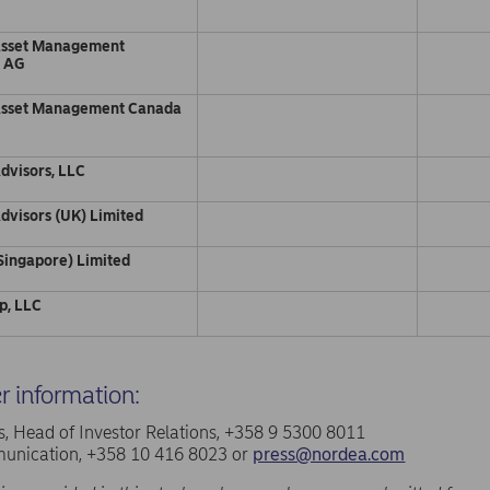
d
Asset Management
d AG
Asset Management Canada
dvisors, LLC
dvisors (UK) Limited
Singapore) Limited
p, LLC
er information:
, Head of Investor Relations, +358 9 5300 8011
nication, +358 10 416 8023 or
press@nordea.com