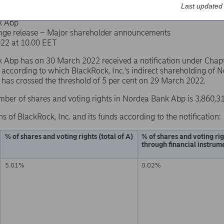
Last updated
k Abp
nge release – Major shareholder announcements
22 at 10.00 EET
Abp has on 30 March 2022 received a notification under Chapter
 according to which BlackRock, Inc.'s indirect shareholding of
s has crossed the threshold of 5 per cent on 29 March 2022.
mber of shares and voting rights in Nordea Bank Abp is 3,860,3
ns of BlackRock, Inc. and its funds according to the notification:
% of shares and voting rights (total of A)
% of shares and voting ri
through financial instrume
5.01%
0.02%