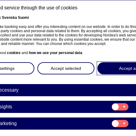
 service through the use of cookies
k
Svenska
Suomi
ns
e banking easy and offer you interesting content on our website. In order to do thi
-party cookies and personal data related to them. By accepting all cookies, you giv
 collect and use your data related to the cookies for developing Nordea's web serv
bsite content more relevant to you. By using essential cookies, we ensure that our
About us
Investors
News & insights
Care
e and reliable manner. You can choose which cookies you accept.
bout
cookies
and
how we use your personal data
.
settings
Accept selected
Accept al
a Bank Abp: Flagging notifi
ecessary
dance with Chapter 9, Secti
Consent
ities Markets Act (BlackRock
sights
for:
Insights
Consent
arketing
for:
31-03-2022 09:00
Marketing