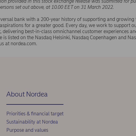
ion provided in this stock exchange release was submitted for pu
persons set out above, at 10.00 EET on 31 March 2022.
versal bank with a 200-year history of supporting and growing
spirations for a greater good. Every day, we work to support ou
 delivering best-in-class omnichannel customer experiences an
e is listed on the Nasdaq Helsinki, Nasdaq Copenhagen and N
us at nordea.com.
About Nordea
Priorities & financial target
Sustainability at Nordea
Purpose and values