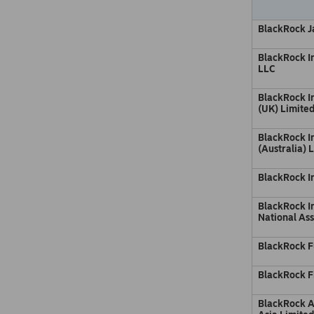
BlackRock Ja
BlackRock 
LLC
BlackRock 
(UK) Limite
BlackRock 
(Australia) 
BlackRock I
BlackRock In
National Ass
BlackRock F
BlackRock F
BlackRock 