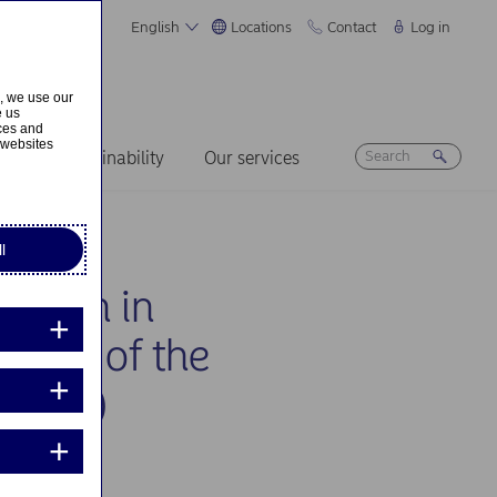
English
Locations
Contact
Log in
s, we use our
e us
ices and
 websites
ers
Sustainability
Our services
l
cation in
on 10 of the
, Inc.)