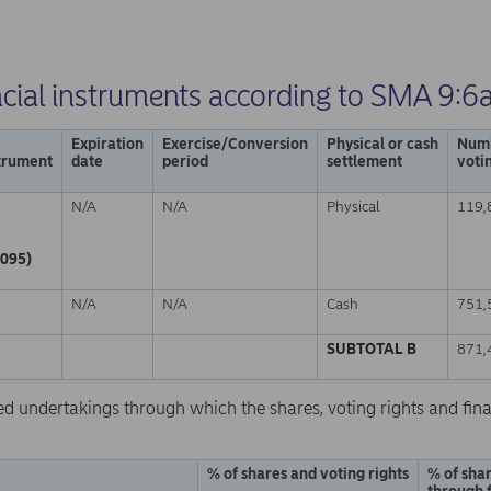
ncial instruments according to SMA 9:6
Expiration
Exercise/Conversion
Physical or cash
Numb
strument
date
period
settlement
voti
N/A
N/A
Physical
119,
095)
N/A
N/A
Cash
751,
SUBTOTAL B
871,
ed undertakings through which the shares, voting rights and fina
% of shares and voting rights
% of shar
through 