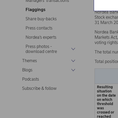
Managers’ transactions
Flaggings
Nordea Ban
Stock excha
Share buy-backs
31 March 20
Press contacts
Nordea Bank 
Nordea’s experts
Markets Act,
voting right
Press photos -
download centre
The total nu
Themes
Total positio
Blogs
Podcasts
Resulting
Subscribe & follow
situation
on the date
on which
threshold
was
crossed or
reached