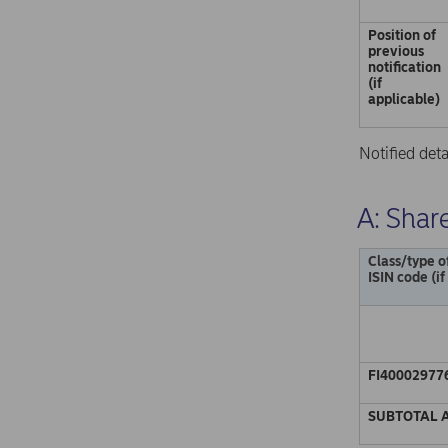
Position of
previous
notification
(if
applicable)
Notified det
A: Share
Class/type o
ISIN code (if
FI40002977
SUBTOTAL 