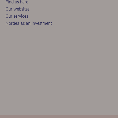
Find us here
Our websites
Our services
Nordea as an investment