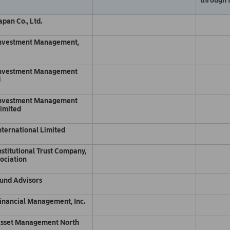
pan Co., Ltd.
Investment Management,
Investment Management
d
Investment Management
Limited
nternational Limited
stitutional Trust Company,
ociation
und Advisors
inancial Management, Inc.
Asset Management North