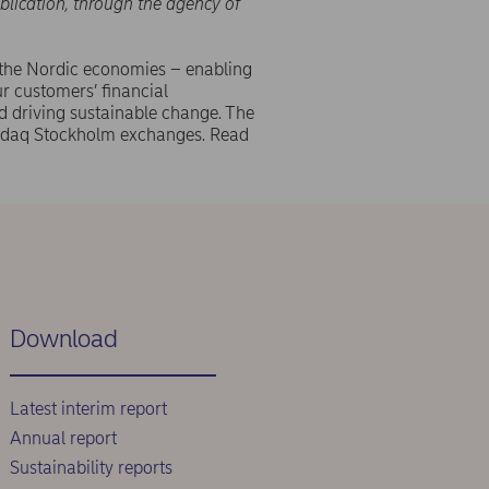
blication, through the agency of
 the Nordic economies – enabling
r customers’ financial
d driving sustainable change. The
asdaq Stockholm exchanges. Read
Download
Latest interim report
Annual report
Sustainability reports