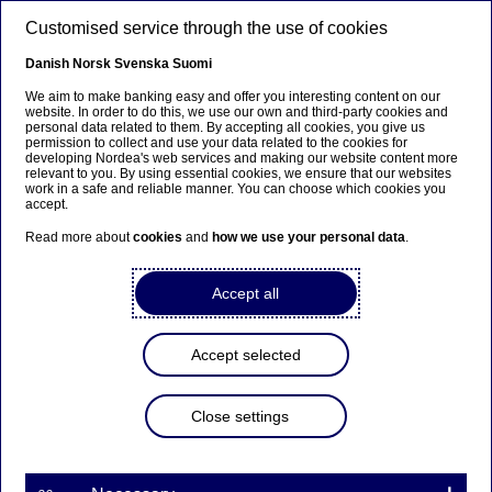
Skip to main content
Customised service through the use of cookies
EN
Danish
Norsk
Svenska
Suomi
We aim to make banking easy and offer you interesting content on our
website. In order to do this, we use our own and third-party cookies and
personal data related to them. By accepting all cookies, you give us
Ursäkta...
permission to collect and use your data related to the cookies for
developing Nordea's web services and making our website content more
relevant to you. By using essential cookies, we ensure that our websites
Den här sidan finns tyvärr inte på svenska.
work in a safe and reliable manner. You can choose which cookies you
accept.
Stanna kvar på sidan
|
Gå till en relaterad sida på
Read more about
cookies
and
how we use your personal data
.
svenska
Accept all
Accept selected
Nordea’s first-quarter
results 2022 will be
Close settings
presented on 28 April