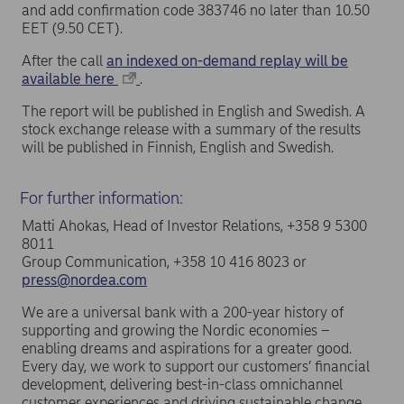
and add confirmation code 383746 no later than 10.50
EET (9.50 CET).
After the call
an indexed on-demand replay will be
available here
.
The report will be published in English and Swedish. A
stock exchange release with a summary of the results
will be published in Finnish, English and Swedish.
For further information:
Matti Ahokas, Head of Investor Relations, +358 9 5300
8011
Group Communication, +358 10 416 8023 or
press@nordea.com
We are a universal bank with a 200-year history of
supporting and growing the Nordic economies –
enabling dreams and aspirations for a greater good.
Every day, we work to support our customers’ financial
development, delivering best-in-class omnichannel
customer experiences and driving sustainable change.