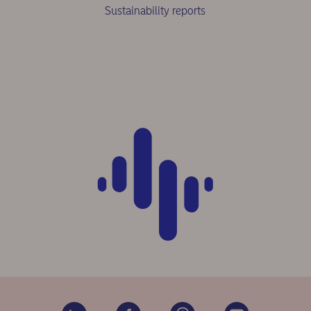
Sustainability reports