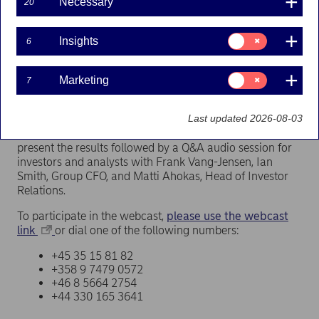
Necessary
20
Press releases | 12-04-2022 09:00
Consent
Insights
6
for:
The report will be published at approximately 07.30
Insights
EET (06.30 CET) on Thursday 28 April 2022.
Consent
Marketing
7
for:
Marketing
Webcast at 11.00 EET (10.00 CET)
Last updated 2026-08-03
Frank Vang-Jensen, President and Group CEO, will
present the results followed by a Q&A audio session for
investors and analysts with Frank Vang-Jensen, Ian
Smith, Group CFO, and Matti Ahokas, Head of Investor
Relations.
To participate in the webcast,
please use the webcast
link
or dial one of the following numbers:
+45 35 15 81 82
+358 9 7479 0572
+46 8 5664 2754
+44 330 165 3641