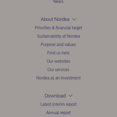
News
About Nordea
Priorities & financial target
Sustainability at Nordea
Purpose and values
Find us here
Our websites
Our services
Nordea as an investment
Download
Latest interim report
Annual report