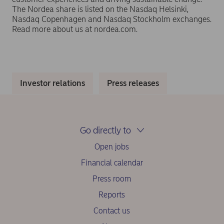
The Nordea share is listed on the Nasdaq Helsinki,
Nasdaq Copenhagen and Nasdaq Stockholm exchanges.
Read more about us at nordea.com.
Investor relations
Press releases
Go directly to
Open jobs
Financial calendar
Press room
Reports
Contact us