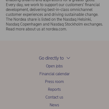
Every day, we work to support our customers’ financial
development, delivering best-in-class omnichannel
customer experiences and driving sustainable change.
The Nordea share is listed on the Nasdaq Helsinki,
Nasdaq Copenhagen and Nasdaq Stockholm exchanges.
Read more about us at nordea.com.
Go directly to
Open jobs
Financial calendar
Press room
Reports
Contact us
News