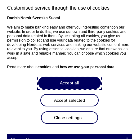
Skip to main content
Customised service through the use of cookies
EN
Danish
Norsk
Svenska
Suomi
We aim to make banking easy and offer you interesting content on our
website. In order to do this, we use our own and third-party cookies and
personal data related to them. By accepting all cookies, you give us
Beklager...
permission to collect and use your data related to the cookies for
developing Nordea's web services and making our website content more
relevant to you. By using essential cookies, we ensure that our websites
Denne siden findes ikke på norsk
work in a safe and reliable manner. You can choose which cookies you
accept.
Bli værende på denne siden
|
Fortsett til en lignende
Read more about
cookies
and
how we use your personal data
.
side på norsk
Accept all
Accept selected
Nordea repurchases shares
in accelerated bookbuild
Close settings
Stock exchange releases | 29-04-2022 12:00