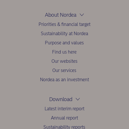
About Nordea
Priorities & financial target
Sustainability at Nordea
Purpose and values
Find us here
Our websites
Our services
Nordea as an investment
Download
Latest interim report
Annual report
Sustainability reports