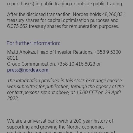
repurchases) in public trading or outside public trading.
After the disclosed transaction, Nordea holds 48,266,831
treasury shares for capital optimisation purposes and
6,075,662 treasury shares for remuneration purposes.
For further information:
Matti Ahokas, Head of Investor Relations, +358 9 5300
8011
Group Communication, +358 10 416 8023 or
press@nordea.com
The information provided in this stock exchange release
was submitted for publication, through the agency of the
contact persons set out above, at 13.00 EET on 29 April
2022.
We are a universal bank with a 200-year history of
supporting and growing the Nordic economies –
enabling dreams and aspirations for a greater good.