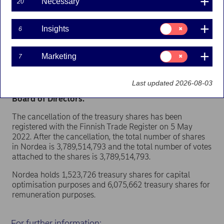
Necessary
20
Nordea Bank Abp
Stock exchange release – Total number of voting rights
Consent
Insights
6
and capital
for:
5 May 2022 at 9.15 EET
Insights
Consent
Marketing
7
Nordea Bank Abp (“Nordea”) has today cancelled
for:
49,243,777
treasury shares, which were held for
Marketing
capital optimisation purposes and acquired through
Last updated 2026-08-03
share buy-backs, in line with the decision by the
Board of Directors.
The cancellation of the treasury shares has been
registered with the Finnish Trade Register on 5 May
2022. After the cancellation, the total number of shares
in Nordea is 3,789,514,793 and the total number of votes
attached to the shares is 3,789,514,793.
Nordea holds 1,523,726 treasury shares for capital
optimisation purposes and 6,075,662 treasury shares for
remuneration purposes.
For further information: