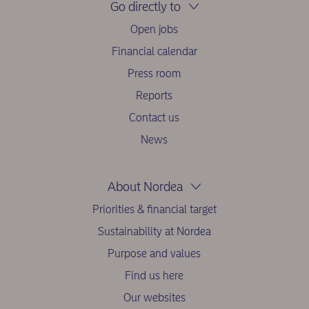
Go directly to
Open jobs
Financial calendar
Press room
Reports
Contact us
News
About Nordea
Priorities & financial target
Sustainability at Nordea
Purpose and values
Find us here
Our websites