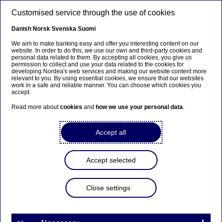
Skip to main content
Customised service through the use of cookies
EN
Danish
Norsk
Svenska
Suomi
We aim to make banking easy and offer you interesting content on our
website. In order to do this, we use our own and third-party cookies and
personal data related to them. By accepting all cookies, you give us
Beklager...
permission to collect and use your data related to the cookies for
developing Nordea's web services and making our website content more
relevant to you. By using essential cookies, we ensure that our websites
Denne siden findes ikke på norsk
work in a safe and reliable manner. You can choose which cookies you
accept.
Bli værende på denne siden
|
Fortsett til en lignende
Read more about
cookies
and
how we use your personal data
.
side på norsk
Accept all
Accept selected
Nordea Bank Abp:
Repurchase of own shares
Close settings
on 29.09.2022