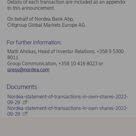
Details of each transaction are included as an appendix
to this announcement.
On behalf of Nordea Bank Abp,
Citigroup Global Markets Europe AG
For further information:
Matti Ahokas, Head of Investor Relations, +358 9 5300
8011
Group Communication, +358 10 416 8023 or
press@nordea.com
Documents
Nordea-statement-of-transactions-in-own-shares-2022-
09-29
Nordea-statement-of-transactions-in-own-shares-2022-
09-29