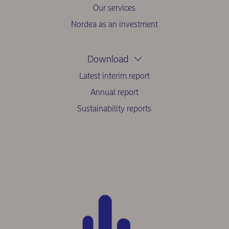
Our services
Nordea as an investment
Download
Latest interim report
Annual report
Sustainability reports