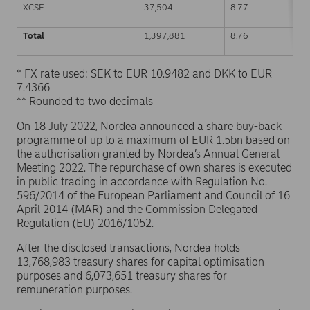
XCSE
37,504
8.77
Total
1,397,881
8.76
* FX rate used: SEK to EUR 10.9482 and DKK to EUR
7.4366
** Rounded to two decimals
On 18 July 2022, Nordea announced a share buy-back
programme of up to a maximum of EUR 1.5bn based on
the authorisation granted by Nordea’s Annual General
Meeting 2022. The repurchase of own shares is executed
in public trading in accordance with Regulation No.
596/2014 of the European Parliament and Council of 16
April 2014 (MAR) and the Commission Delegated
Regulation (EU) 2016/1052.
After the disclosed transactions, Nordea holds
13,768,983 treasury shares for capital optimisation
purposes and 6,073,651 treasury shares for
remuneration purposes.