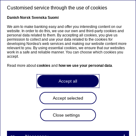
Skip to main content
Customised service through the use of cookies
EN
Danish
Norsk
Svenska
Suomi
We aim to make banking easy and offer you interesting content on our
website. In order to do this, we use our own and third-party cookies and
personal data related to them. By accepting all cookies, you give us
Beklager...
permission to collect and use your data related to the cookies for
developing Nordea's web services and making our website content more
relevant to you. By using essential cookies, we ensure that our websites
Siden findes desværre ikke på dansk
work in a safe and reliable manner. You can choose which cookies you
accept.
Bliv på siden
|
Fortsæt til en relateret side på dansk
Read more about
cookies
and
how we use your personal data
.
Accept all
Nordea Bank Abp:
Accept selected
Repurchase of own shares
on 28.10.2022
Close settings
Share buy-backs | 28-10-2022 21:30