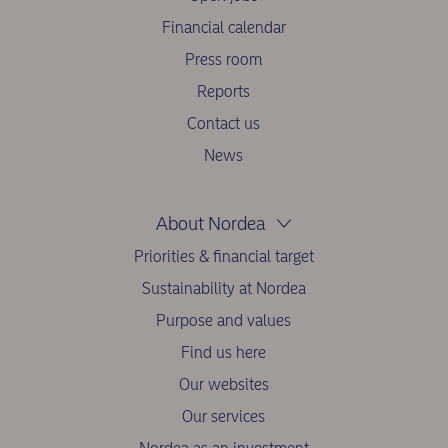
Financial calendar
Press room
Reports
Contact us
News
About Nordea
Priorities & financial target
Sustainability at Nordea
Purpose and values
Find us here
Our websites
Our services