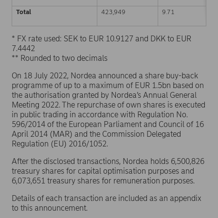
Total
423,949
9.71
* FX rate used: SEK to EUR 10.9127 and DKK to EUR
7.4442
** Rounded to two decimals
On 18 July 2022, Nordea announced a share buy-back
programme of up to a maximum of EUR 1.5bn based on
the authorisation granted by Nordea’s Annual General
Meeting 2022. The repurchase of own shares is executed
in public trading in accordance with Regulation No.
596/2014 of the European Parliament and Council of 16
April 2014 (MAR) and the Commission Delegated
Regulation (EU) 2016/1052.
After the disclosed transactions, Nordea holds 6,500,826
treasury shares for capital optimisation purposes and
6,073,651 treasury shares for remuneration purposes.
Details of each transaction are included as an appendix
to this announcement.