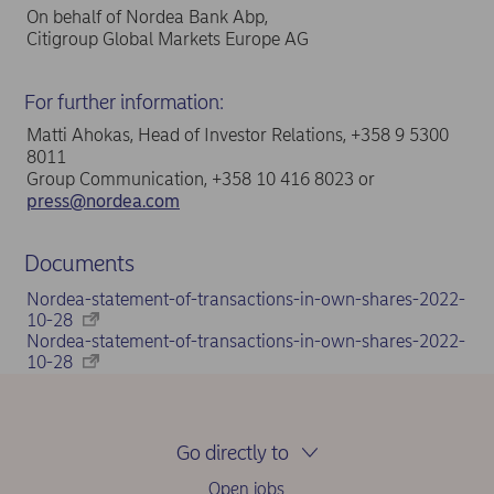
On behalf of Nordea Bank Abp,
Citigroup Global Markets Europe AG
For further information:
Matti Ahokas, Head of Investor Relations, +358 9 5300
8011
Group Communication, +358 10 416 8023 or
press@nordea.com
Documents
Nordea-statement-of-transactions-in-own-shares-2022-
10-28
Nordea-statement-of-transactions-in-own-shares-2022-
10-28
Go directly to
Open jobs