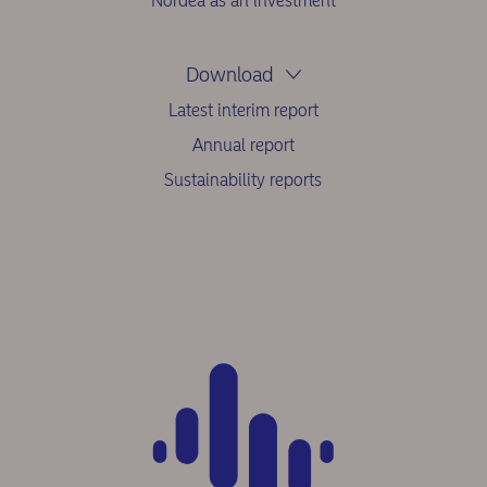
Nordea as an investment
Download
Latest interim report
Annual report
Sustainability reports