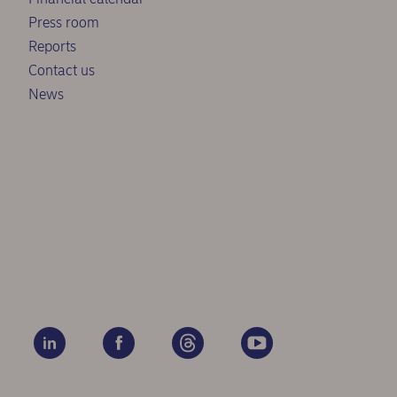
Press room
Reports
Contact us
News