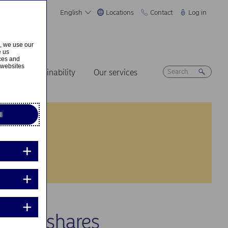
English
Locations
Contact
Log in
s, we use our
e us
ices and
 websites
ers
Sustainability
Our services
l
 own shares