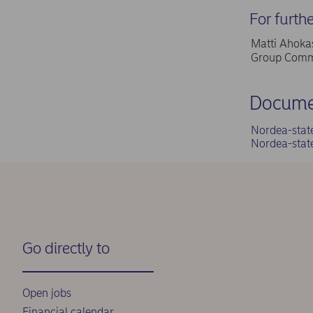
For furth
Matti Ahokas
Group Commu
Docume
Nordea-stat
Nordea-stat
Go directly to
Open jobs
Financial calendar