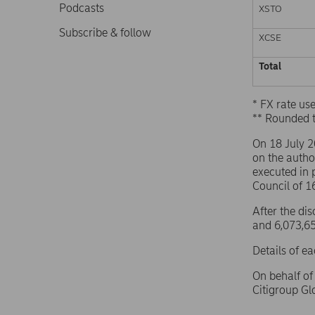
Podcasts
XSTO
Subscribe & follow
XCSE
Total
* FX rate u
** Rounded 
On 18 July 
on the autho
executed in 
Council of 
After the di
and 6,073,65
Details of e
On behalf o
Citigroup G