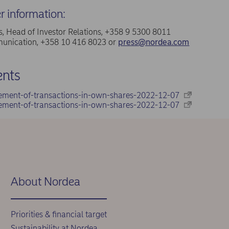
er information:
, Head of Investor Relations, +358 9 5300 8011
nication, +358 10 416 8023 or
press@nordea.com
nts
ement-of-transactions-in-own-shares-2022-12-07
ement-of-transactions-in-own-shares-2022-12-07
About Nordea
Priorities & financial target
Sustainability at Nordea