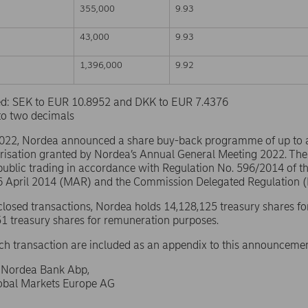
355,000
9.93
43,000
9.93
1,396,000
9.92
sed: SEK to EUR 10.8952 and DKK to EUR 7.4376
to two decimals
2022, Nordea announced a share buy-back programme of up to
risation granted by Nordea’s Annual General Meeting 2022. The
public trading in accordance with Regulation No. 596/2014 of 
16 April 2014 (MAR) and the Commission Delegated Regulation 
sclosed transactions, Nordea holds 14,128,125 treasury shares fo
1 treasury shares for remuneration purposes.
ach transaction are included as an appendix to this announcemen
f Nordea Bank Abp,
lobal Markets Europe AG