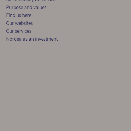
Purpose and values
Find us here
Our websites
Our services
Nordea as an investment