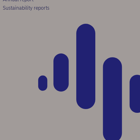
Sustainability reports