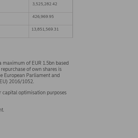
3,525,282.42
426,969.95
13,851,569.31
 a maximum of EUR 1.5bn based
 repurchase of own shares is
the European Parliament and
(EU) 2016/1052.
r capital optimisation purposes
t.