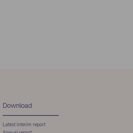
Download
Latest interim report
Annual report