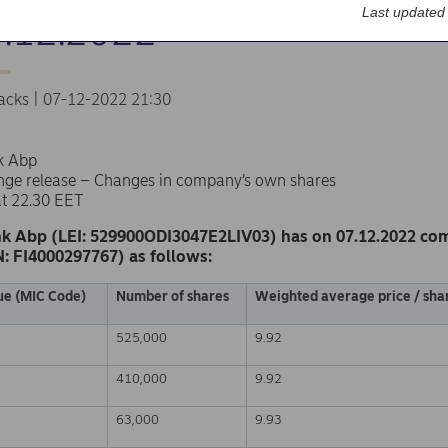
Last updated
7.12.2022
acks | 07-12-2022 21:30
k Abp
nge release – Changes in company’s own shares
at 22.30 EET
k Abp (LEI: 529900ODI3047E2LIV03) has on 07.12.2022 co
N: FI4000297767) as follows:
ue (MIC Code)
Number of shares
Weighted average price / shar
525,000
9.92
410,000
9.92
63,000
9.93