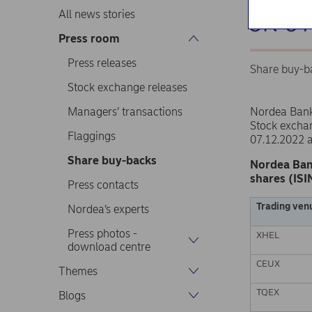
on 0
All news stories
Press room
Press releases
Share buy-b
Stock exchange releases
Managers’ transactions
Nordea Ban
Stock excha
Flaggings
07.12.2022 
Share buy-backs
Nordea Ban
shares (ISI
Press contacts
Trading ven
Nordea’s experts
Press photos -
XHEL
download centre
CEUX
Themes
TQEX
Blogs