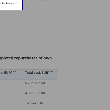
 2026-08-03
mpleted repurchases of own
e, EUR* **
Total cost, EUR* **
5,205,847.50
4,068,026.08
625,443.36