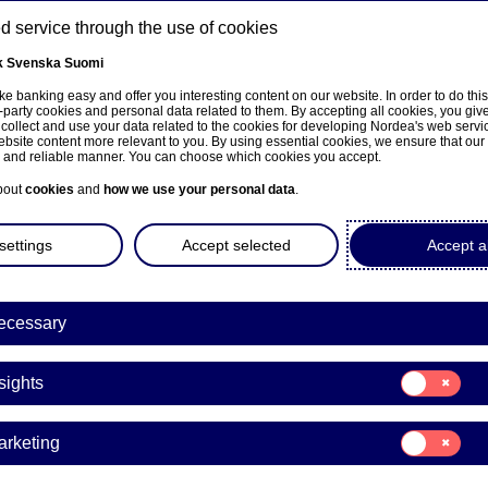
 service through the use of cookies
k
Svenska
Suomi
ns
e banking easy and offer you interesting content on our website. In order to do thi
-party cookies and personal data related to them. By accepting all cookies, you giv
 collect and use your data related to the cookies for developing Nordea's web serv
bsite content more relevant to you. By using essential cookies, we ensure that our
About us
Investors
News & insights
Care
e and reliable manner. You can choose which cookies you accept.
bout
cookies
and
how we use your personal data
.
settings
Accept selected
Accept al
ecessary
sivulle
Consent
sights
for:
Insights
Consent
arketing
for:
a Bank Abp: Repurchase of
Marketing