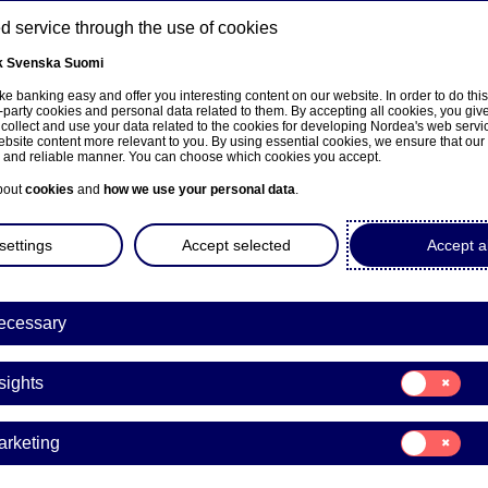
 service through the use of cookies
k
Svenska
Suomi
ns
e banking easy and offer you interesting content on our website. In order to do thi
-party cookies and personal data related to them. By accepting all cookies, you giv
 collect and use your data related to the cookies for developing Nordea's web serv
bsite content more relevant to you. By using essential cookies, we ensure that our
About us
Investors
News & insights
Care
e and reliable manner. You can choose which cookies you accept.
bout
cookies
and
how we use your personal data
.
settings
Accept selected
Accept al
ecessary
ka
Consent
sights
for:
Insights
Consent
arketing
for:
a Bank Abp: Repurchase of
Marketing