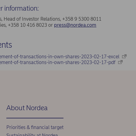
er information:
, Head of Investor Relations, +358 9 5300 8011
ries, +358 10 416 8023 or
press@nordea.com
nts
ement-of-transactions-in-own-shares-2023-02-17-excel
ement-of-transactions-in-own-shares-2023-02-17-pdf
About Nordea
Priorities & financial target
Sustainability at Nordea