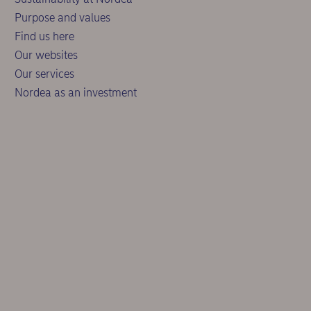
Purpose and values
Find us here
Our websites
Our services
Nordea as an investment