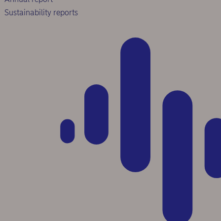
Sustainability reports