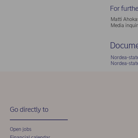
For furth
Matti Ahokas
Media inqui
Docume
Nordea-stat
Nordea-stat
Go directly to
Open jobs
Financial calendar