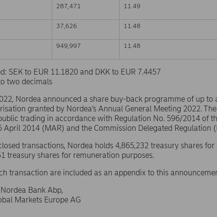
287,471
11.49
37,626
11.48
949,997
11.48
sed: SEK to EUR 11.1820 and DKK to EUR 7.4457
to two decimals
2022, Nordea announced a share buy-back programme of up to
risation granted by Nordea’s Annual General Meeting 2022. The
public trading in accordance with Regulation No. 596/2014 of 
16 April 2014 (MAR) and the Commission Delegated Regulation 
sclosed transactions, Nordea holds 4,865,232 treasury shares for
1 treasury shares for remuneration purposes.
ach transaction are included as an appendix to this announcemen
f Nordea Bank Abp,
lobal Markets Europe AG