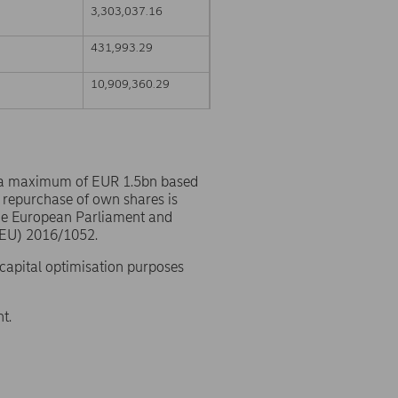
3,303,037.16
431,993.29
10,909,360.29
 a maximum of EUR 1.5bn based
 repurchase of own shares is
the European Parliament and
(EU) 2016/1052.
 capital optimisation purposes
t.