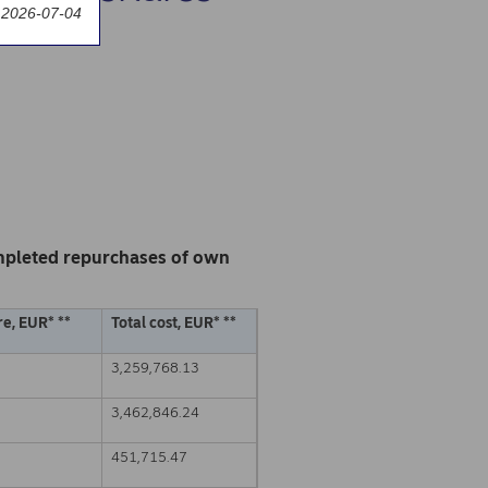
 2026-07-04
mpleted repurchases of own
e, EUR* **
Total cost, EUR* **
3,259,768.13
3,462,846.24
451,715.47