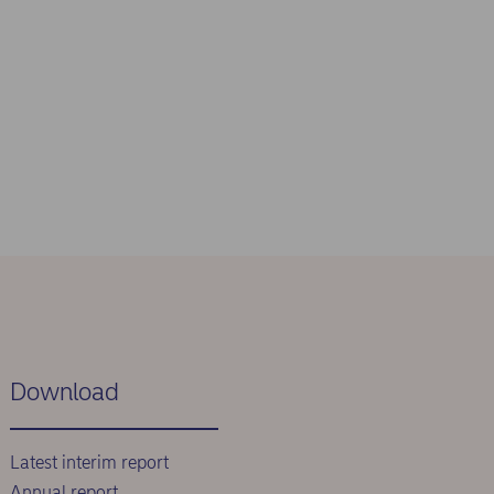
Download
Latest interim report
Annual report