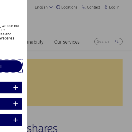
English
Locations
Contact
Log in
s, we use our
e us
ices and
 websites
ers
Sustainability
Our services
l
 own shares