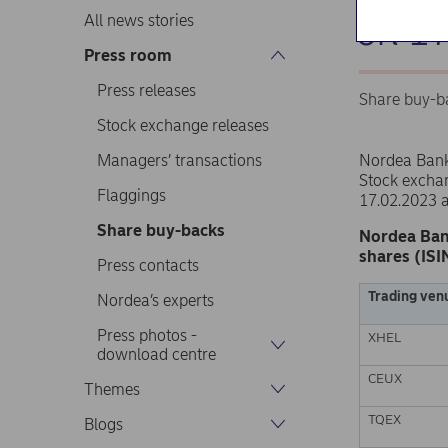
on 1
All news stories
Press room
Press releases
Share buy-b
Stock exchange releases
Managers’ transactions
Nordea Ban
Stock excha
Flaggings
17.02.2023 
Share buy-backs
Nordea Ban
shares (ISI
Press contacts
Trading ven
Nordea’s experts
Press photos -
XHEL
download centre
CEUX
Themes
TQEX
Blogs