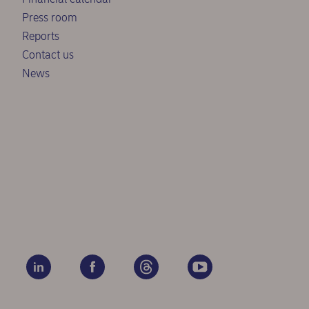
Press room
Reports
Contact us
News