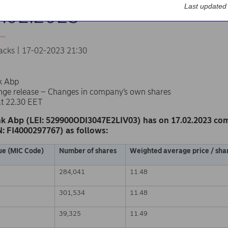
Last updated
7.02.2023
acks | 17-02-2023 21:30
k Abp
nge release – Changes in company’s own shares
at 22.30 EET
k Abp (LEI: 529900ODI3047E2LIV03) has on 17.02.2023 co
N: FI4000297767) as follows:
ue (MIC Code)
Number of shares
Weighted average price / shar
284,041
11.48
301,534
11.48
39,325
11.49