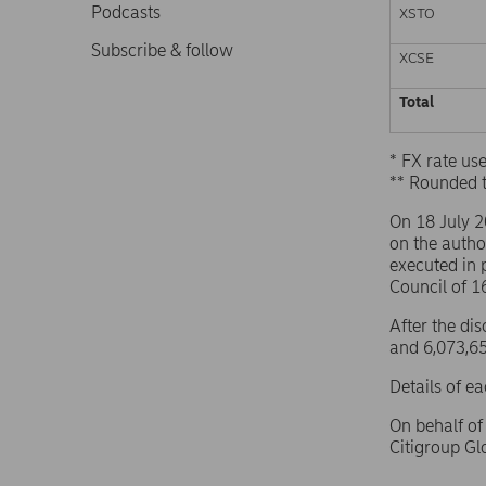
Podcasts
XSTO
Subscribe & follow
XCSE
Total
* FX rate u
** Rounded 
On 18 July 
on the autho
executed in 
Council of 
After the di
and 6,073,65
Details of e
On behalf o
Citigroup G