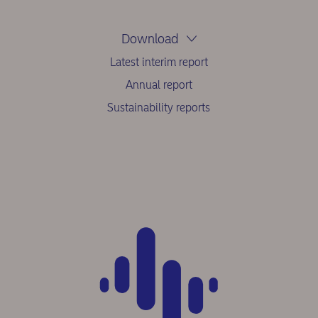
Download
Latest interim report
Annual report
Sustainability reports