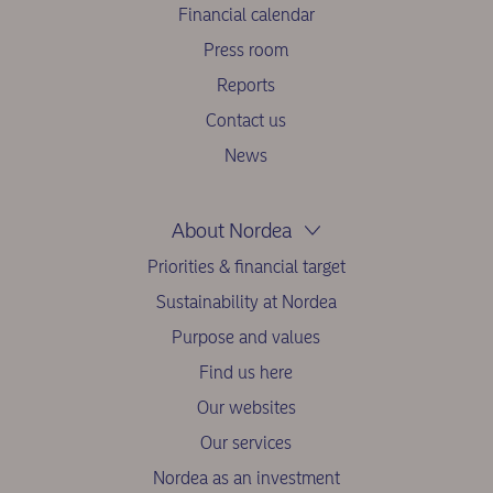
Financial calendar
Press room
Reports
Contact us
News
About Nordea
Priorities & financial target
Sustainability at Nordea
Purpose and values
Find us here
Our websites
Our services
Nordea as an investment