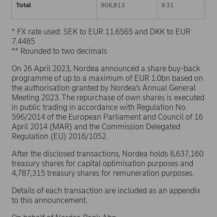
Total
906,813
9.31
* FX rate used: SEK to EUR 11.6565 and DKK to EUR
7.4485
** Rounded to two decimals
On 26 April 2023, Nordea announced a share buy-back
programme of up to a maximum of EUR 1.0bn based on
the authorisation granted by Nordea’s Annual General
Meeting 2023. The repurchase of own shares is executed
in public trading in accordance with Regulation No.
596/2014 of the European Parliament and Council of 16
April 2014 (MAR) and the Commission Delegated
Regulation (EU) 2016/1052.
After the disclosed transactions, Nordea holds 6,637,160
treasury shares for capital optimisation purposes and
4,787,315 treasury shares for remuneration purposes.
Details of each transaction are included as an appendix
to this announcement.