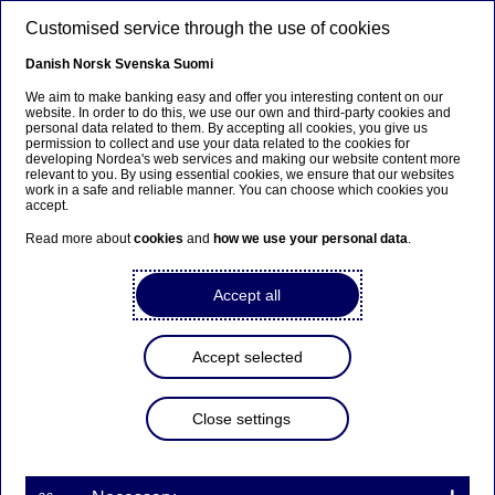
Skip to main content
Customised service through the use of cookies
EN
Danish
Norsk
Svenska
Suomi
We aim to make banking easy and offer you interesting content on our
website. In order to do this, we use our own and third-party cookies and
personal data related to them. By accepting all cookies, you give us
Ursäkta...
permission to collect and use your data related to the cookies for
developing Nordea's web services and making our website content more
relevant to you. By using essential cookies, we ensure that our websites
Den här sidan finns tyvärr inte på svenska.
work in a safe and reliable manner. You can choose which cookies you
accept.
Stanna kvar på sidan
|
Gå till en relaterad sida på
Read more about
cookies
and
how we use your personal data
.
svenska
Accept all
Accept selected
Nordea Bank Abp:
Repurchase of own shares
Close settings
on 30.05.2023