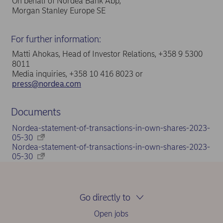
On behalf of Nordea Bank Abp,
Morgan Stanley Europe SE
For further information:
Matti Ahokas, Head of Investor Relations, +358 9 5300
8011
Media inquiries, +358 10 416 8023 or
press@nordea.com
Documents
Nordea-statement-of-transactions-in-own-shares-2023-
05-30
Nordea-statement-of-transactions-in-own-shares-2023-
05-30
Go directly to
Open jobs