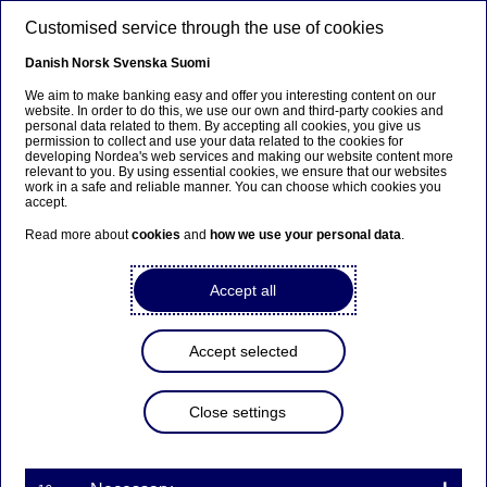
Skip to main content
Customised service through the use of cookies
EN
Danish
Norsk
Svenska
Suomi
We aim to make banking easy and offer you interesting content on our
website. In order to do this, we use our own and third-party cookies and
personal data related to them. By accepting all cookies, you give us
Anteeksi...
permission to collect and use your data related to the cookies for
developing Nordea's web services and making our website content more
relevant to you. By using essential cookies, we ensure that our websites
Sivua ei ole saatavilla suomeksi
work in a safe and reliable manner. You can choose which cookies you
accept.
Pysy sivulla
|
Siirry aiheeseen liittyvälle
Read more about
cookies
and
how we use your personal data
.
suomenkieliselle sivulle
Accept all
Accept selected
Nordea Bank Abp:
Repurchase of own shares
Close settings
on 27.06.2023