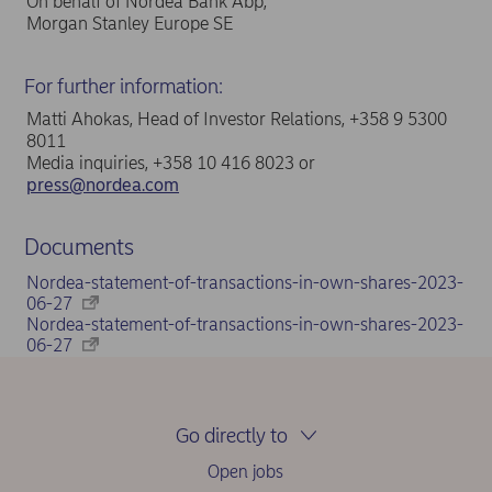
On behalf of Nordea Bank Abp,
Morgan Stanley Europe SE
For further information:
Matti Ahokas, Head of Investor Relations, +358 9 5300
8011
Media inquiries, +358 10 416 8023 or
press@nordea.com
Documents
Nordea-statement-of-transactions-in-own-shares-2023-
06-27
Nordea-statement-of-transactions-in-own-shares-2023-
06-27
Go directly to
Open jobs