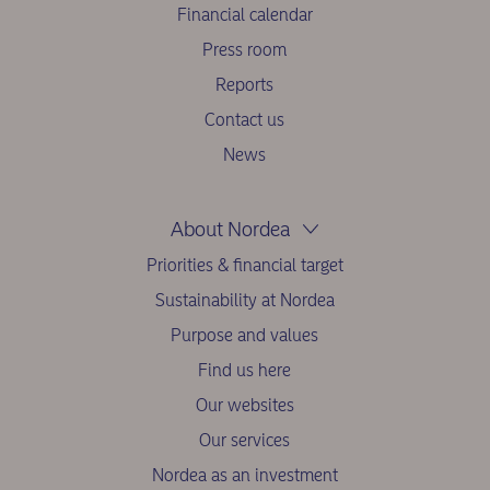
Financial calendar
Press room
Reports
Contact us
News
About Nordea
Priorities & financial target
Sustainability at Nordea
Purpose and values
Find us here
Our websites
Our services
Nordea as an investment