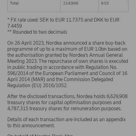
Total
214,906
9.55
* FX rate used: SEK to EUR 11.7375 and DKK to EUR
7.4459
** Rounded to two decimals
On 26 April 2023, Nordea announced a share buy-back
programme of up to a maximum of EUR 1.0bn based on
the authorisation granted by Nordea’s Annual General
Meeting 2023. The repurchase of own shares is executed
in public trading in accordance with Regulation No.
596/2014 of the European Parliament and Council of 16
April 2014 (MAR) and the Commission Delegated
Regulation (EU) 2016/1052.
After the disclosed transactions, Nordea holds 6,629,908
treasury shares for capital optimisation purposes and
4,787,315 treasury shares for remuneration purposes.
Details of each transaction are included as an appendix
to this announcement.