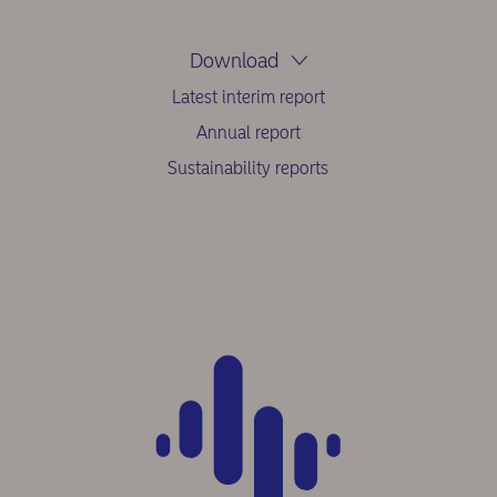
Download
Latest interim report
Annual report
Sustainability reports