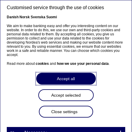
Skip to main content
Customised service through the use of cookies
EN
Danish
Norsk
Svenska
Suomi
We aim to make banking easy and offer you interesting content on our
website. In order to do this, we use our own and third-party cookies and
personal data related to them. By accepting all cookies, you give us
Ursäkta...
permission to collect and use your data related to the cookies for
developing Nordea's web services and making our website content more
relevant to you. By using essential cookies, we ensure that our websites
Den här sidan finns tyvärr inte på svenska.
work in a safe and reliable manner. You can choose which cookies you
accept.
Stanna kvar på sidan
|
Gå till en relaterad sida på
Read more about
cookies
and
how we use your personal data
.
svenska
Accept all
Accept selected
Nordea to acquire Danske
Bank’s personal customer
Close settings
business and associated
savings assets in Norway