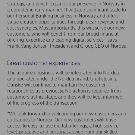
strategy, and which expands our presence in Norway in
a complementary manner. It will add significant scale to
our Personal Banking business in Norway and offers
value creation opportunities through clear revenue and
cost synergies. Most importantly, this will serve our new
customers, who will benefit from our broad financial
offering, expertise and leading digital services,” says
Frank Vang-Jensen, President and Group CEO of Nordea.
Great customer experiences
The acquired business will be integrated into Nordea
and operated under the Nordea brand. Until closing,
Danske will continue to maintain the customer
relationships as previously. No action is required from
customers at this stage, and they will be kept informed
of the progress of the transaction.
“We look forward to welcoming our new customers and
colleagues to Nordea. Our new customers will have
access to easy-to-use digital offerings, a high service
level, proactive and personal advice from our skilled