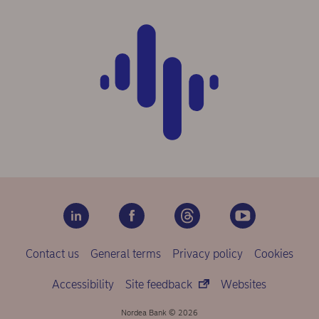
Contact us
General terms
Privacy policy
Cookies
Accessibility
Site feedback
Websites
Nordea Bank © 2026