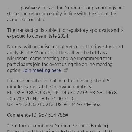
- positively impact the Nordea Group’s earnings per
share and return on equity, in line with the size of the
acquired portfolio.
The transaction is subject to regulatory approvals and is
expected to close in late 2024.
Nordea will organise a conference call for investors and
analysts at 8.45am CET. The call will be held as a
Microsoft Teams meeting and we recommend that
participants join the event using the online meeting
option:
Join meeting here
It is also possible to dial in to the meeting about 5
minutes earlier at the following numbers:
FI: +358 9 85626378, DK: +45 32 72 05 68, SE: +46 8
505 218 20, NO: +47 21 40 21 35,
UK: +44 20 3321 5213, US: +1 347-774-4962.
Conference ID: 957 514 786#
* Pro forma combined Nordea Personal Banking
Norway and the business to be transferred as at 31