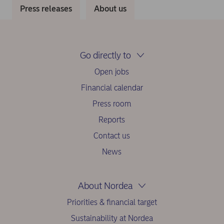
Press releases
About us
Go directly to
Open jobs
Financial calendar
Press room
Reports
Contact us
News
About Nordea
Priorities & financial target
Sustainability at Nordea