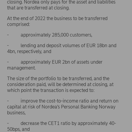
closing. Nordea only pays for the asset and liabilities
that are transferred at closing.
At the end of 2022 the business to be transferred
comprised:
- approximately 285,000 customers,
- lending and deposit volumes of EUR 18bn and
4bn, respectively, and
- approximately EUR 2bn of assets under
management.
The size of the portfolio to be transferred, and the
consideration paid, will be determined at closing, at
which point the transaction is expected to:
- improve the cost-to-income ratio and return on
capital at risk of Nordea’s Personal Banking Norway
business,
- decrease the CET1 ratio by approximately 40-
50bps, and