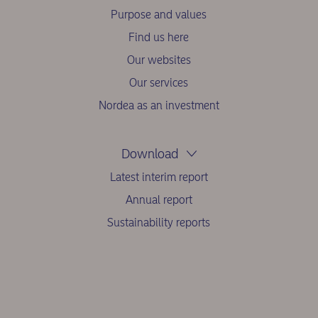
Purpose and values
Find us here
Our websites
Our services
Nordea as an investment
Download
Latest interim report
Annual report
Sustainability reports