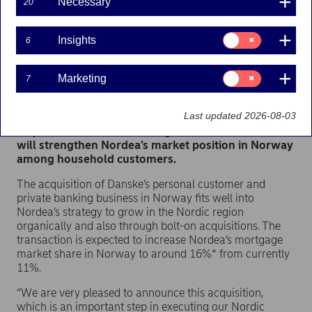
Necessary
20
Press releases | 19-07-2023 07:30
Consent
Insights
6
for:
Insights
Nordea has entered into an agreement with Danske
Consent
Marketing
7
for:
Bank (Danske) to acquire its Norwegian personal
Marketing
customer and private banking business and
Last updated 2026-08-03
associated asset management portfolios. The
acquisition is an ideal strategic fit for Nordea and
will strengthen Nordea’s market position in Norway
among household customers.
The acquisition of Danske’s personal customer and
private banking business in Norway fits well into
Nordea’s strategy to grow in the Nordic region
organically and also through bolt-on acquisitions. The
transaction is expected to increase Nordea’s mortgage
market share in Norway to around 16%* from currently
11%.
“We are very pleased to announce this acquisition,
which is an important step in executing our Nordic