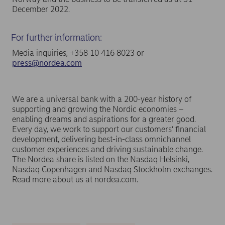
December 2022.
For further information:
Media inquiries, +358 10 416 8023 or
press@nordea.com
We are a universal bank with a 200-year history of
supporting and growing the Nordic economies –
enabling dreams and aspirations for a greater good.
Every day, we work to support our customers’ financial
development, delivering best-in-class omnichannel
customer experiences and driving sustainable change.
The Nordea share is listed on the Nasdaq Helsinki,
Nasdaq Copenhagen and Nasdaq Stockholm exchanges.
Read more about us at nordea.com.