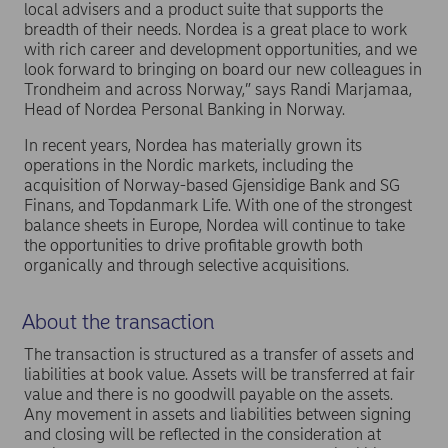
local advisers and a product suite that supports the
breadth of their needs. Nordea is a great place to work
with rich career and development opportunities, and we
look forward to bringing on board our new colleagues in
Trondheim and across Norway,” says Randi Marjamaa,
Head of Nordea Personal Banking in Norway.
In recent years, Nordea has materially grown its
operations in the Nordic markets, including the
acquisition of Norway-based Gjensidige Bank and SG
Finans, and Topdanmark Life. With one of the strongest
balance sheets in Europe, Nordea will continue to take
the opportunities to drive profitable growth both
organically and through selective acquisitions.
About the transaction
The transaction is structured as a transfer of assets and
liabilities at book value. Assets will be transferred at fair
value and there is no goodwill payable on the assets.
Any movement in assets and liabilities between signing
and closing will be reflected in the consideration at