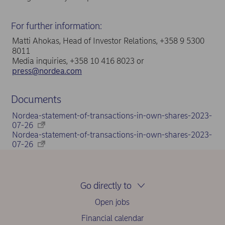
For further information:
Matti Ahokas, Head of Investor Relations, +358 9 5300
8011
Media inquiries, +358 10 416 8023 or
press@nordea.com
Documents
Nordea-statement-of-transactions-in-own-shares-2023-
07-26
Nordea-statement-of-transactions-in-own-shares-2023-
07-26
Go directly to
Open jobs
Financial calendar