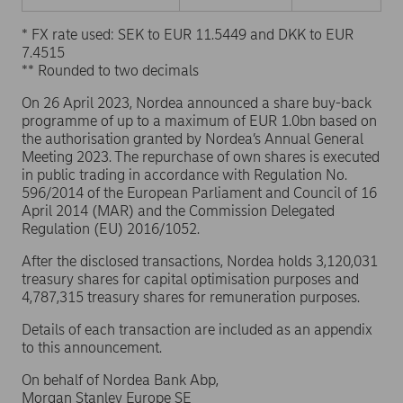
* FX rate used: SEK to EUR 11.5449 and DKK to EUR
7.4515
** Rounded to two decimals
On 26 April 2023, Nordea announced a share buy-back
programme of up to a maximum of EUR 1.0bn based on
the authorisation granted by Nordea’s Annual General
Meeting 2023. The repurchase of own shares is executed
in public trading in accordance with Regulation No.
596/2014 of the European Parliament and Council of 16
April 2014 (MAR) and the Commission Delegated
Regulation (EU) 2016/1052.
After the disclosed transactions, Nordea holds 3,120,031
treasury shares for capital optimisation purposes and
4,787,315 treasury shares for remuneration purposes.
Details of each transaction are included as an appendix
to this announcement.
On behalf of Nordea Bank Abp,
Morgan Stanley Europe SE