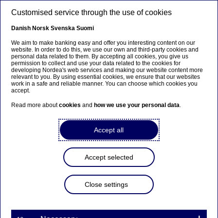
Skip to main content
Customised service through the use of cookies
EN
Danish
Norsk
Svenska
Suomi
We aim to make banking easy and offer you interesting content on our
website. In order to do this, we use our own and third-party cookies and
personal data related to them. By accepting all cookies, you give us
Beklager...
permission to collect and use your data related to the cookies for
developing Nordea's web services and making our website content more
relevant to you. By using essential cookies, we ensure that our websites
Siden findes desværre ikke på dansk
work in a safe and reliable manner. You can choose which cookies you
accept.
Bliv på siden
|
Fortsæt til en relateret side på dansk
Read more about
cookies
and
how we use your personal data
.
Accept all
Nordea Bank Abp:
Accept selected
Repurchase of own shares
on 26.07.2023
Close settings
Share buy-backs | 26-07-2023 21:30