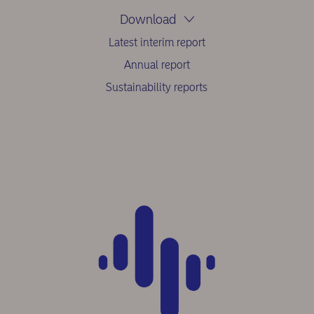
Download
Latest interim report
Annual report
Sustainability reports