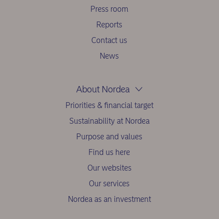
Press room
Reports
Contact us
News
About Nordea
Priorities & financial target
Sustainability at Nordea
Purpose and values
Find us here
Our websites
Our services
Nordea as an investment