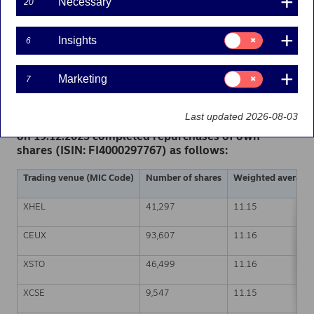
Necessary
20
Share buy-backs | 19-12-2023 21:30
Consent
Insights
6
for:
Nordea Bank Abp
Insights
Stock exchange release – Changes in company’s own
Consent
Marketing
7
shares
for:
19.12.2023 at 22.30 EET
Marketing
Last updated 2026-08-03
Nordea Bank Abp (LEI: 529900ODI3047E2LIV03) has
on 19.12.2023 completed repurchases of own
shares (ISIN: FI4000297767) as follows:
Trading venue (MIC Code)
Number of shares
Weighted average p
XHEL
41,297
11.15
CEUX
93,607
11.16
XSTO
46,499
11.16
XCSE
9,547
11.15