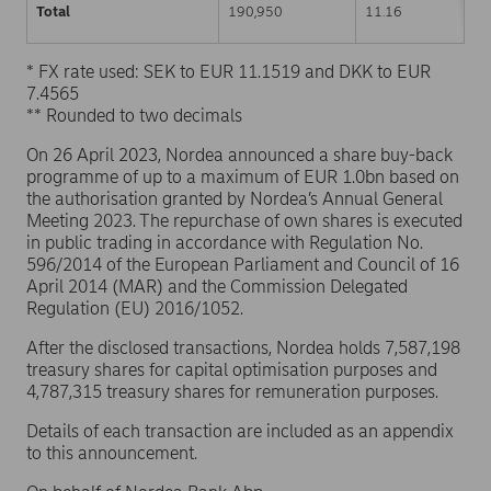
Total
190,950
11.16
* FX rate used: SEK to EUR 11.1519 and DKK to EUR
7.4565
** Rounded to two decimals
On 26 April 2023, Nordea announced a share buy-back
programme of up to a maximum of EUR 1.0bn based on
the authorisation granted by Nordea’s Annual General
Meeting 2023. The repurchase of own shares is executed
in public trading in accordance with Regulation No.
596/2014 of the European Parliament and Council of 16
April 2014 (MAR) and the Commission Delegated
Regulation (EU) 2016/1052.
After the disclosed transactions, Nordea holds 7,587,198
treasury shares for capital optimisation purposes and
4,787,315 treasury shares for remuneration purposes.
Details of each transaction are included as an appendix
to this announcement.