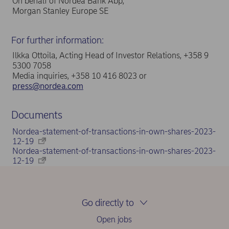
On behalf of Nordea Bank Abp,
Morgan Stanley Europe SE
For further information:
Ilkka Ottoila, Acting Head of Investor Relations, +358 9
5300 7058
Media inquiries, +358 10 416 8023 or
press@nordea.com
Documents
Nordea-statement-of-transactions-in-own-shares-2023-
12-19
Nordea-statement-of-transactions-in-own-shares-2023-
12-19
Go directly to
Open jobs