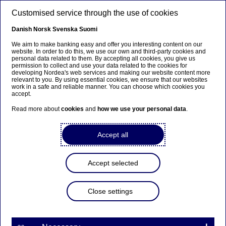
Skip to main content
Customised service through the use of cookies
EN
Danish
Norsk
Svenska
Suomi
We aim to make banking easy and offer you interesting content on our
website. In order to do this, we use our own and third-party cookies and
personal data related to them. By accepting all cookies, you give us
Ursäkta...
permission to collect and use your data related to the cookies for
developing Nordea's web services and making our website content more
relevant to you. By using essential cookies, we ensure that our websites
Den här sidan finns tyvärr inte på svenska.
work in a safe and reliable manner. You can choose which cookies you
accept.
Stanna kvar på sidan
|
Gå till en relaterad sida på
Read more about
cookies
and
how we use your personal data
.
svenska
Accept all
Accept selected
Nordea Bank Abp:
Repurchase of own shares
Close settings
on 19.12.2023