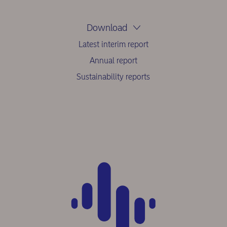
Download
Latest interim report
Annual report
Sustainability reports