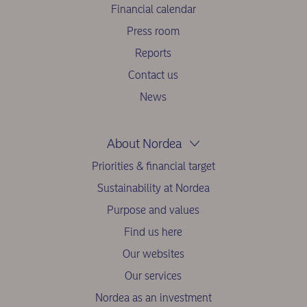
Financial calendar
Press room
Reports
Contact us
News
About Nordea
Priorities & financial target
Sustainability at Nordea
Purpose and values
Find us here
Our websites
Our services
Nordea as an investment