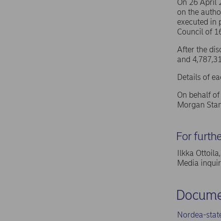
On 26 April
on the autho
executed in 
Council of 
After the di
and 4,787,31
Details of e
On behalf o
Morgan Stan
For furth
Ilkka Ottoil
Media inqui
Docume
Nordea-stat