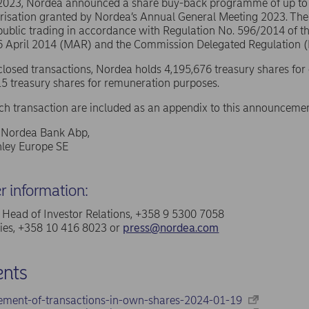
 2023, Nordea announced a share buy-back programme of up t
risation granted by Nordea’s Annual General Meeting 2023. The
public trading in accordance with Regulation No. 596/2014 of 
16 April 2014 (MAR) and the Commission Delegated Regulation 
sclosed transactions, Nordea holds 4,195,676 treasury shares for
5 treasury shares for remuneration purposes.
ach transaction are included as an appendix to this announcemen
f Nordea Bank Abp,
ley Europe SE
er information:
a, Head of Investor Relations, +358 9 5300 7058
ries, +358 10 416 8023 or
press@nordea.com
nts
ement-of-transactions-in-own-shares-2024-01-19