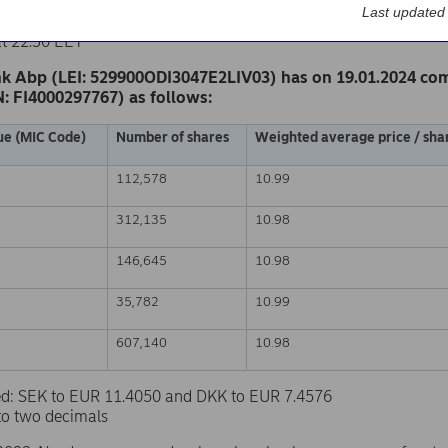
k Abp
Last updated
nge release – Changes in company’s own shares
at 22.30 EET
k Abp (LEI: 529900ODI3047E2LIV03) has on 19.01.2024 co
N: FI4000297767) as follows:
ue (MIC Code)
Number of shares
Weighted average price / shar
112,578
10.99
312,135
10.98
146,645
10.98
35,782
10.99
607,140
10.98
sed: SEK to EUR 11.4050 and DKK to EUR 7.4576
to two decimals