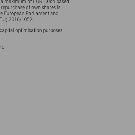
o a maximum of EUR 1.0bn based
 repurchase of own shares is
the European Parliament and
(EU) 2016/1052.
 capital optimisation purposes
t.