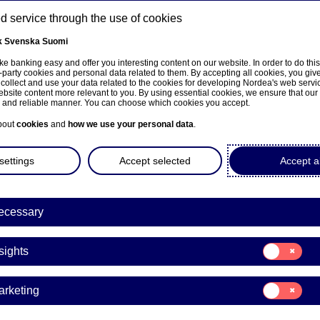
 service through the use of cookies
k
Svenska
Suomi
ns
e banking easy and offer you interesting content on our website. In order to do thi
-party cookies and personal data related to them. By accepting all cookies, you giv
 collect and use your data related to the cookies for developing Nordea's web serv
bsite content more relevant to you. By using essential cookies, we ensure that our
About us
Investors
News & insights
Care
e and reliable manner. You can choose which cookies you accept.
bout
cookies
and
how we use your personal data
.
settings
Accept selected
Accept al
a Bank Abp: Repurchase of
ecessary
9.01.2024
Consent
sights
for:
Insights
acks | 19-01-2024 21:30
Consent
arketing
for:
Marketing