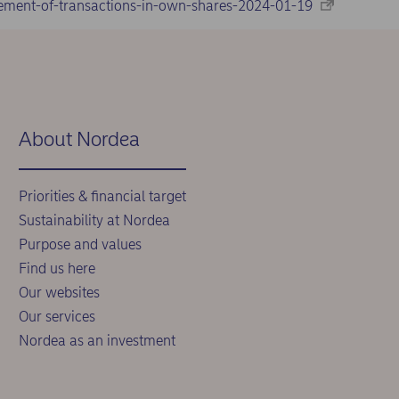
ement-of-transactions-in-own-shares-2024-01-19
About Nordea
Priorities & financial target
Sustainability at Nordea
Purpose and values
Find us here
Our websites
Our services
Nordea as an investment