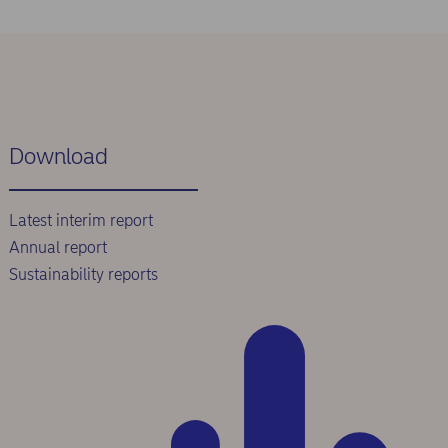
Download
Latest interim report
Annual report
Sustainability reports