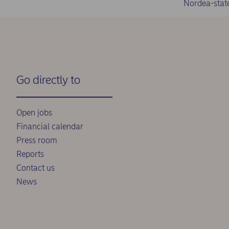
Nordea-stat
Go directly to
Open jobs
Financial calendar
Press room
Reports
Contact us
News