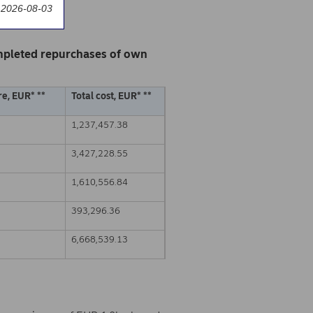
 2026-08-03
mpleted repurchases of own
e, EUR* **
Total cost, EUR* **
1,237,457.38
3,427,228.55
1,610,556.84
393,296.36
6,668,539.13