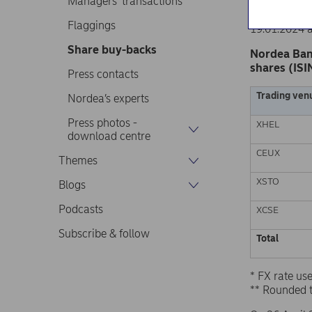
Managers’ transactions
Nordea Ban
Stock excha
Flaggings
19.01.2024 
Share buy-backs
Nordea Ban
shares (ISI
Press contacts
Trading ven
Nordea’s experts
Press photos -
XHEL
download centre
CEUX
Themes
XSTO
Blogs
Podcasts
XCSE
Subscribe & follow
Total
* FX rate u
** Rounded 