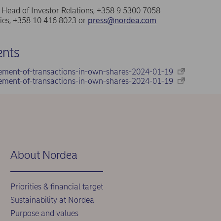
a, Head of Investor Relations, +358 9 5300 7058
ries, +358 10 416 8023 or
press@nordea.com
nts
ement-of-transactions-in-own-shares-2024-01-19
ement-of-transactions-in-own-shares-2024-01-19
About Nordea
Priorities & financial target
Sustainability at Nordea
Purpose and values