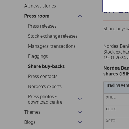
on 1
All news stories
Press room
Press releases
Share buy-b
Stock exchange releases
Managers’ transactions
Nordea Ban
Stock excha
Flaggings
19.01.2024 
Share buy-backs
Nordea Ban
shares (ISI
Press contacts
Trading ven
Nordea’s experts
Press photos -
XHEL
download centre
CEUX
Themes
XSTO
Blogs