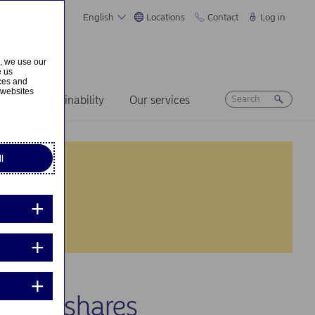
English
Locations
Contact
Log in
s, we use our
e us
ices and
 websites
ers
Sustainability
Our services
l
 own shares