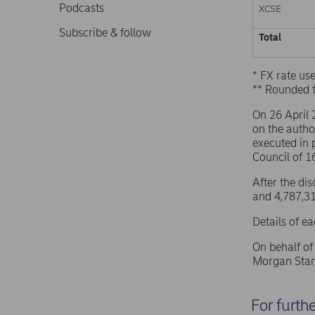
Podcasts
XCSE
Subscribe & follow
Total
* FX rate u
** Rounded 
On 26 April
on the autho
executed in 
Council of 
After the di
and 4,787,31
Details of e
On behalf o
Morgan Stan
For furth