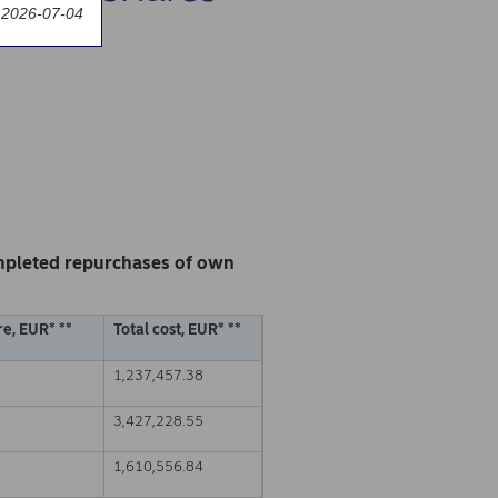
 2026-07-04
mpleted repurchases of own
e, EUR* **
Total cost, EUR* **
1,237,457.38
3,427,228.55
1,610,556.84