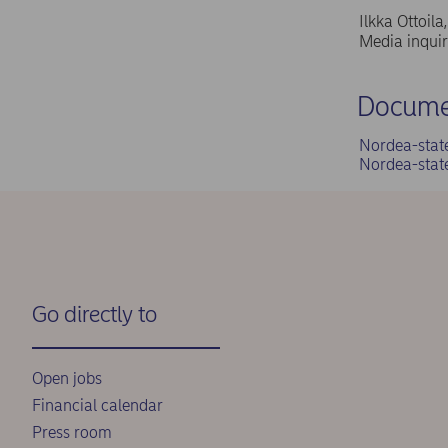
Ilkka Ottoil
Media inqui
Docume
Nordea-stat
Nordea-stat
Go directly to
Open jobs
Financial calendar
Press room