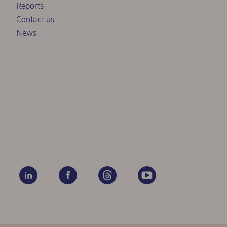
Reports
Contact us
News