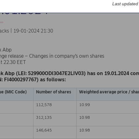
Last updated
9.01.2024
acks | 19-01-2024 21:30
k Abp
nge release – Changes in company’s own shares
at 22.30 EET
k Abp (LEI: 529900ODI3047E2LIV03) has on 19.01.2024 co
N: FI4000297767) as follows:
ue (MIC Code)
Number of shares
Weighted average price / shar
112,578
10.99
312,135
10.98
146,645
10.98