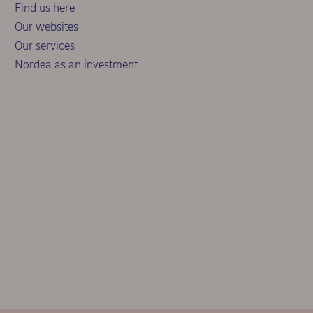
Find us here
Our websites
Our services
Nordea as an investment