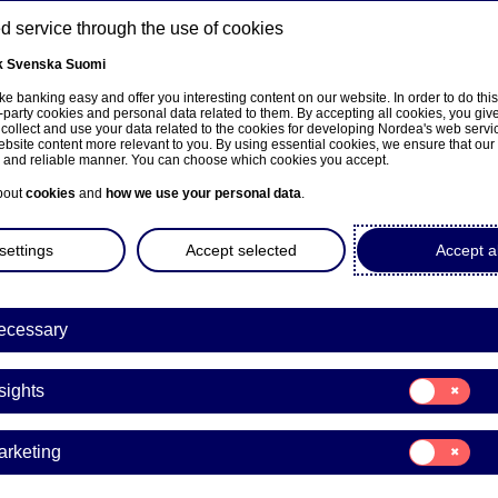
 service through the use of cookies
k
Svenska
Suomi
ns
e banking easy and offer you interesting content on our website. In order to do thi
-party cookies and personal data related to them. By accepting all cookies, you giv
 collect and use your data related to the cookies for developing Nordea's web serv
bsite content more relevant to you. By using essential cookies, we ensure that our
About us
Investors
News & insights
Care
e and reliable manner. You can choose which cookies you accept.
bout
cookies
and
how we use your personal data
.
settings
Accept selected
Accept al
ecessary
Consent
sights
for:
Insights
Consent
arketing
for:
a Bank Abp: Repurchase of
Marketing