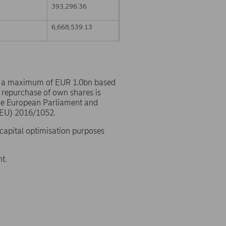
393,296.36
6,668,539.13
o a maximum of EUR 1.0bn based
 repurchase of own shares is
the European Parliament and
(EU) 2016/1052.
 capital optimisation purposes
t.