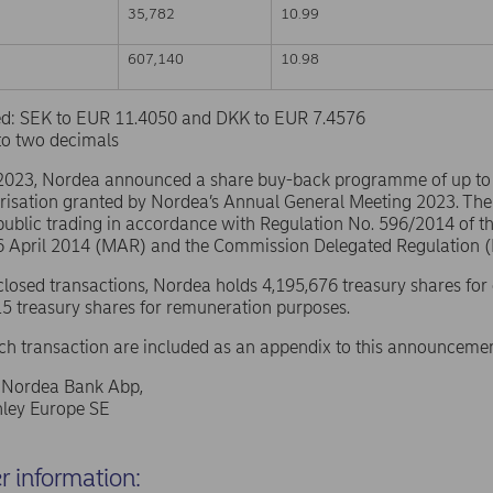
35,782
10.99
607,140
10.98
sed: SEK to EUR 11.4050 and DKK to EUR 7.4576
to two decimals
 2023, Nordea announced a share buy-back programme of up t
risation granted by Nordea’s Annual General Meeting 2023. The
public trading in accordance with Regulation No. 596/2014 of 
16 April 2014 (MAR) and the Commission Delegated Regulation 
sclosed transactions, Nordea holds 4,195,676 treasury shares for
5 treasury shares for remuneration purposes.
ach transaction are included as an appendix to this announcemen
f Nordea Bank Abp,
ley Europe SE
er information: