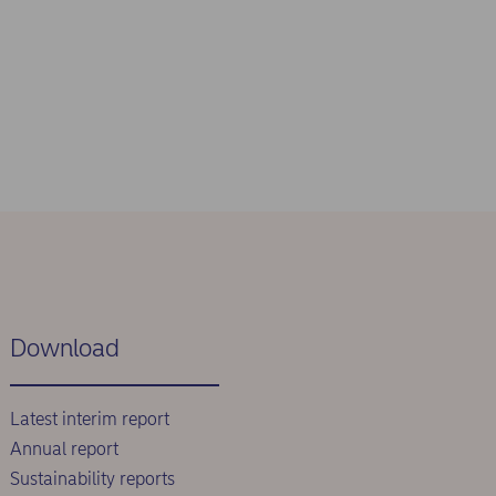
Download
Latest interim report
Annual report
Sustainability reports