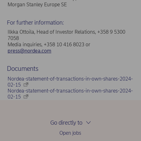
Morgan Stanley Europe SE
For further information:
Ilkka Ottoila, Head of Investor Relations, +358 9 5300
7058
Media inquiries, +358 10 416 8023 or
press@nordea.com
Documents
Nordea-statement-of-transactions-in-own-shares-2024-
02-15
Nordea-statement-of-transactions-in-own-shares-2024-
02-15
Go directly to
Open jobs