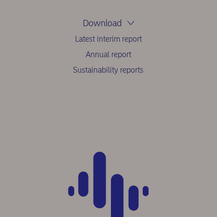
Download
Latest interim report
Annual report
Sustainability reports