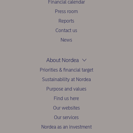
Financial calendar
Press room
Reports
Contact us
News
About Nordea
Priorities & financial target
Sustainability at Nordea
Purpose and values
Find us here
Our websites
Our services
Nordea as an investment