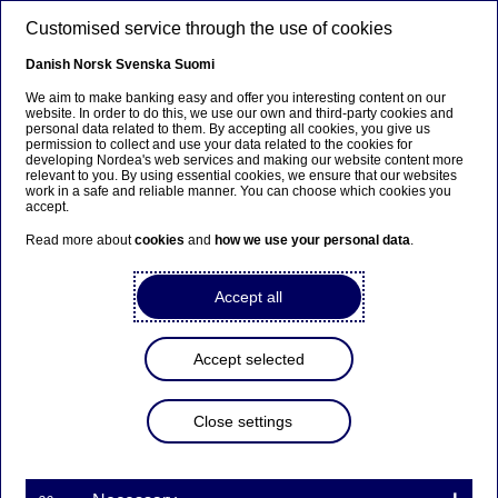
Skip to main content
Customised service through the use of cookies
EN
Danish
Norsk
Svenska
Suomi
We aim to make banking easy and offer you interesting content on our
website. In order to do this, we use our own and third-party cookies and
personal data related to them. By accepting all cookies, you give us
Beklager...
permission to collect and use your data related to the cookies for
developing Nordea's web services and making our website content more
relevant to you. By using essential cookies, we ensure that our websites
Siden findes desværre ikke på dansk
work in a safe and reliable manner. You can choose which cookies you
accept.
Bliv på siden
|
Fortsæt til en relateret side på dansk
Read more about
cookies
and
how we use your personal data
.
Accept all
Nordea Bank Abp:
Accept selected
Repurchase of own shares
on 15.02.2024
Close settings
Share buy-backs | 15-02-2024 21:30