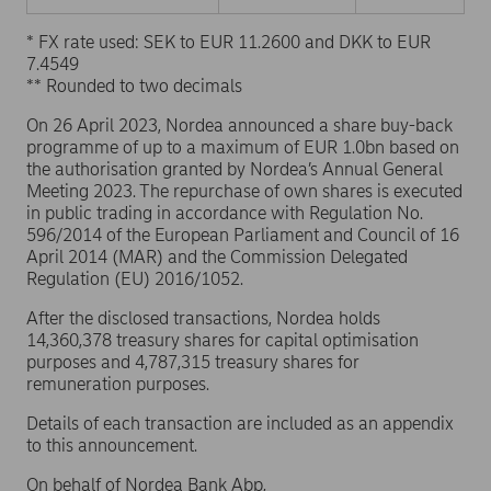
* FX rate used: SEK to EUR 11.2600 and DKK to EUR
7.4549
** Rounded to two decimals
On 26 April 2023, Nordea announced a share buy-back
programme of up to a maximum of EUR 1.0bn based on
the authorisation granted by Nordea’s Annual General
Meeting 2023. The repurchase of own shares is executed
in public trading in accordance with Regulation No.
596/2014 of the European Parliament and Council of 16
April 2014 (MAR) and the Commission Delegated
Regulation (EU) 2016/1052.
After the disclosed transactions, Nordea holds
14,360,378 treasury shares for capital optimisation
purposes and 4,787,315 treasury shares for
remuneration purposes.
Details of each transaction are included as an appendix
to this announcement.
On behalf of Nordea Bank Abp,