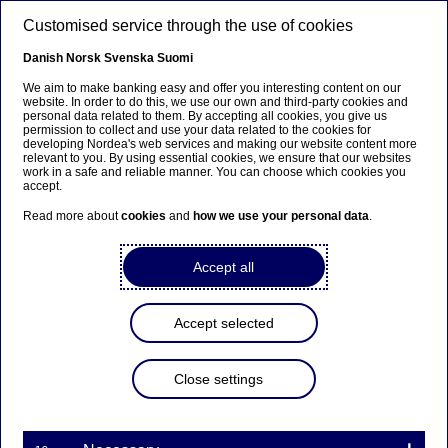
Skip to main content
Customised service through the use of cookies
EN
Danish
Norsk
Svenska
Suomi
We aim to make banking easy and offer you interesting content on our
website. In order to do this, we use our own and third-party cookies and
personal data related to them. By accepting all cookies, you give us
Beklager...
permission to collect and use your data related to the cookies for
developing Nordea's web services and making our website content more
relevant to you. By using essential cookies, we ensure that our websites
Denne siden findes ikke på norsk
work in a safe and reliable manner. You can choose which cookies you
accept.
Bli værende på denne siden
|
Fortsett til en lignende
Read more about
cookies
and
how we use your personal data
.
side på norsk
Accept all
Accept selected
Nordea’s Board resolves on
transfer of shares under
Close settings
variable remuneration
programmes