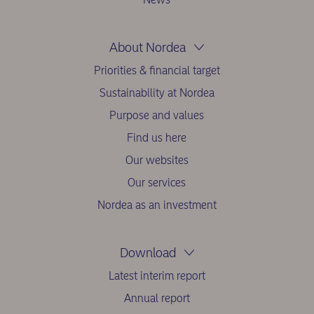
About Nordea
Priorities & financial target
Sustainability at Nordea
Purpose and values
Find us here
Our websites
Our services
Nordea as an investment
Download
Latest interim report
Annual report