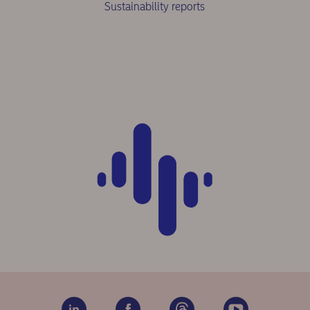
Sustainability reports