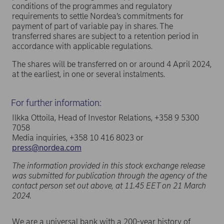
conditions of the programmes and regulatory
requirements to settle Nordea’s commitments for
payment of part of variable pay in shares. The
transferred shares are subject to a retention period in
accordance with applicable regulations.
The shares will be transferred on or around 4 April 2024,
at the earliest, in one or several instalments.
For further information:
Ilkka Ottoila, Head of Investor Relations, +358 9 5300
7058
Media inquiries, +358 10 416 8023 or
press@nordea.com
The information provided in this stock exchange release
was submitted for publication through the agency of the
contact person set out above, at 11.45 EET on 21 March
2024.
We are a universal bank with a 200-year history of