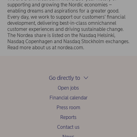
supporting and growing the Nordic economies –
enabling dreams and aspirations for a greater good.
Every day, we work to support our customers’ financial
development, delivering best-in-class omnichannel
customer experiences and driving sustainable change.
The Nordea share is listed on the Nasdaq Helsinki,
Nasdaq Copenhagen and Nasdaq Stockholm exchanges.
Read more about us at nordea.com.
Go directly to
Open jobs
Financial calendar
Press room
Reports
Contact us
News