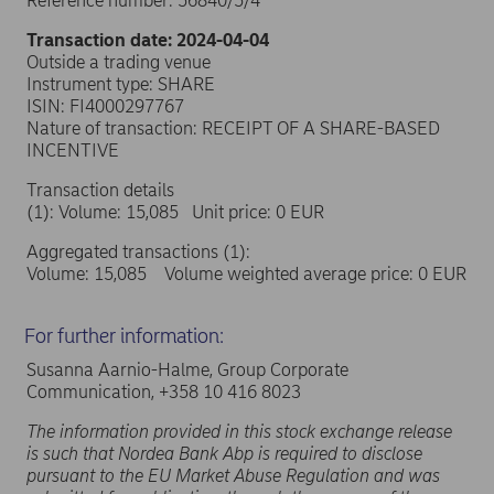
Reference number: 56840/5/4
Transaction date: 2024-04-04
Outside a trading venue
Instrument type: SHARE
ISIN: FI4000297767
Nature of transaction: RECEIPT OF A SHARE-BASED
INCENTIVE
Transaction details
(1): Volume: 15,085 Unit price: 0 EUR
Aggregated transactions (1):
Volume: 15,085 Volume weighted average price: 0 EUR
For further information:
Susanna Aarnio-Halme, Group Corporate
Communication, +358 10 416 8023
The information provided in this stock exchange release
is such that Nordea Bank Abp is required to disclose
pursuant to the EU Market Abuse Regulation and was