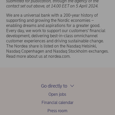
submitted for publication, through the agency of the
contact set out above, at 14.00 EET on 5 April 2024.
We are a universal bank with a 200-year history of
supporting and growing the Nordic economies –
enabling dreams and aspirations for a greater good.
Every day, we work to support our customers’ financial
development, delivering best-in-class omnichannel
customer experiences and driving sustainable change.
The Nordea share is listed on the Nasdaq Helsinki,
Nasdaq Copenhagen and Nasdaq Stockholm exchanges.
Read more about us at nordea.com.
Go directly to
Open jobs
Financial calendar
Press room