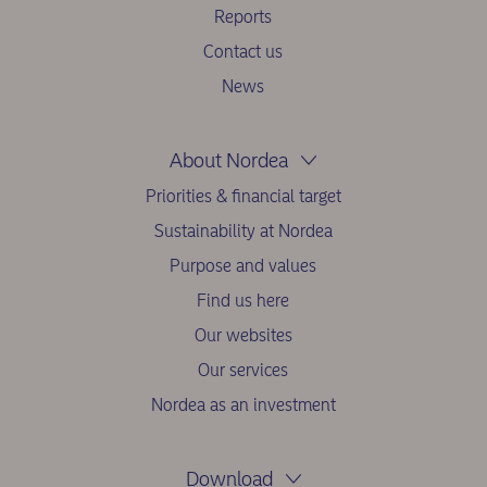
Reports
Contact us
News
About Nordea
Priorities & financial target
Sustainability at Nordea
Purpose and values
Find us here
Our websites
Our services
Nordea as an investment
Download