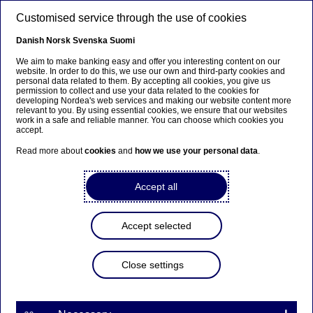
Skip to main content
Customised service through the use of cookies
EN
Danish
Norsk
Svenska
Suomi
We aim to make banking easy and offer you interesting content on our
website. In order to do this, we use our own and third-party cookies and
personal data related to them. By accepting all cookies, you give us
Ursäkta...
permission to collect and use your data related to the cookies for
developing Nordea's web services and making our website content more
relevant to you. By using essential cookies, we ensure that our websites
Den här sidan finns tyvärr inte på svenska.
work in a safe and reliable manner. You can choose which cookies you
accept.
Stanna kvar på sidan
|
Gå till en relaterad sida på
Read more about
cookies
and
how we use your personal data
.
svenska
Accept all
Accept selected
Nordea Bank Abp:
Managers’ transactions –
Close settings
Koskinen