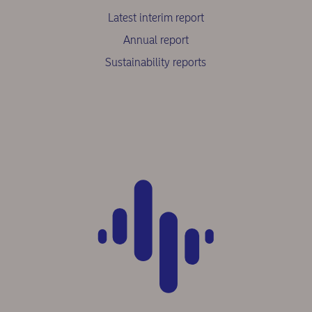
Latest interim report
Annual report
Sustainability reports