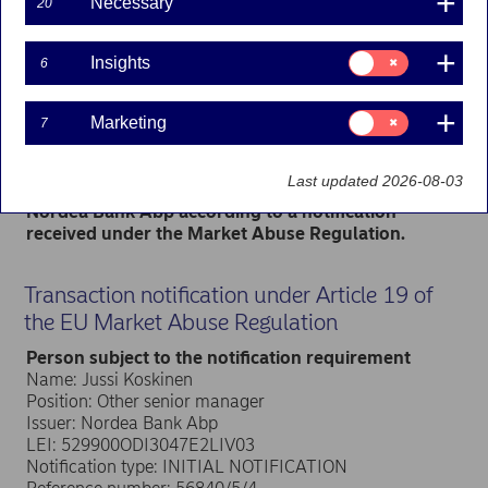
Necessary
20
Managers’ transactions | 05-04-2024 13:00
Consent
Insights
6
for:
Nordea Bank Abp
Insights
Stock exchange release – Managers’ transactions
Consent
Marketing
7
5 April 2024 at 14.00 EET
for:
Marketing
Nordea Group Leadership Team member Jussi
Last updated 2026-08-03
Koskinen has received in total 15,085 shares in
Nordea Bank Abp according to a notification
received under the Market Abuse Regulation.
Transaction notification under Article 19 of
the EU Market Abuse Regulation
Person subject to the notification requirement
Name: Jussi Koskinen
Position: Other senior manager
Issuer: Nordea Bank Abp
LEI: 529900ODI3047E2LIV03
Notification type: INITIAL NOTIFICATION