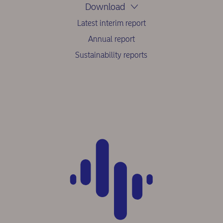
Download
Latest interim report
Annual report
Sustainability reports