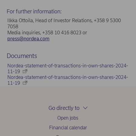
For further information:
Ilkka Ottoila, Head of Investor Relations, +358 9 5300
7058
Media inquiries, +358 10 416 8023 or
press@nordea.com
Documents
Nordea-statement-of-transactions-in-own-shares-2024-
11-19
Nordea-statement-of-transactions-in-own-shares-2024-
11-19
Go directly to
Open jobs
Financial calendar