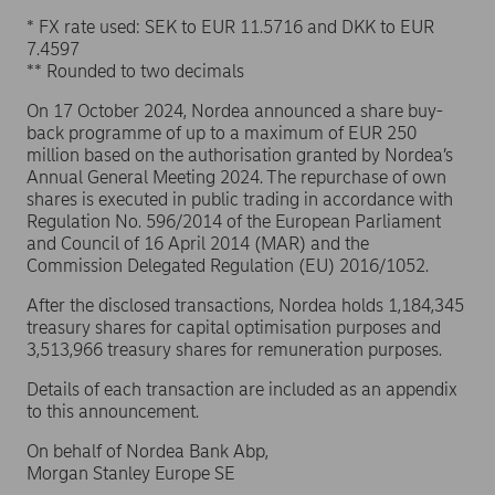
* FX rate used: SEK to EUR 11.5716 and DKK to EUR
7.4597
** Rounded to two decimals
On 17 October 2024, Nordea announced a share buy-
back programme of up to a maximum of EUR 250
million based on the authorisation granted by Nordea’s
Annual General Meeting 2024. The repurchase of own
shares is executed in public trading in accordance with
Regulation No. 596/2014 of the European Parliament
and Council of 16 April 2014 (MAR) and the
Commission Delegated Regulation (EU) 2016/1052.
After the disclosed transactions, Nordea holds 1,184,345
treasury shares for capital optimisation purposes and
3,513,966 treasury shares for remuneration purposes.
Details of each transaction are included as an appendix
to this announcement.
On behalf of Nordea Bank Abp,
Morgan Stanley Europe SE