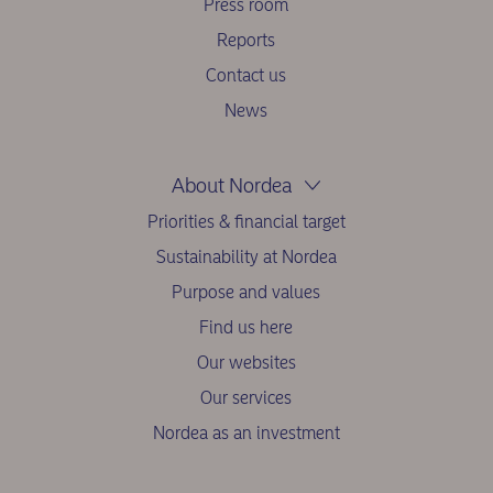
Press room
Reports
Contact us
News
About Nordea
Priorities & financial target
Sustainability at Nordea
Purpose and values
Find us here
Our websites
Our services
Nordea as an investment