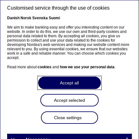
Skip to main content
Customised service through the use of cookies
EN
Danish
Norsk
Svenska
Suomi
We aim to make banking easy and offer you interesting content on our
website. In order to do this, we use our own and third-party cookies and
personal data related to them. By accepting all cookies, you give us
Beklager...
permission to collect and use your data related to the cookies for
developing Nordea's web services and making our website content more
relevant to you. By using essential cookies, we ensure that our websites
Denne siden findes ikke på norsk
work in a safe and reliable manner. You can choose which cookies you
accept.
Bli værende på denne siden
|
Fortsett til en lignende
Read more about
cookies
and
how we use your personal data
.
side på norsk
Accept all
Accept selected
Nordea Bank Abp:
Repurchase of own shares
Close settings
on 19.11.2024