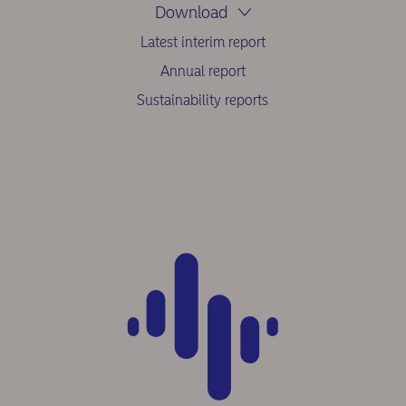
Download
Latest interim report
Annual report
Sustainability reports