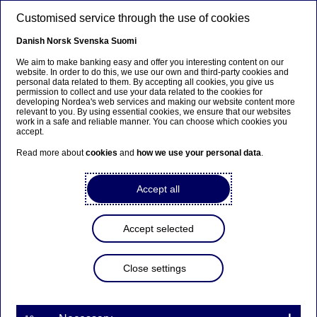
Skip to main content
Customised service through the use of cookies
EN
Danish
Norsk
Svenska
Suomi
We aim to make banking easy and offer you interesting content on our
website. In order to do this, we use our own and third-party cookies and
personal data related to them. By accepting all cookies, you give us
Anteeksi...
permission to collect and use your data related to the cookies for
developing Nordea's web services and making our website content more
relevant to you. By using essential cookies, we ensure that our websites
Sivua ei ole saatavilla suomeksi
work in a safe and reliable manner. You can choose which cookies you
accept.
Pysy sivulla
|
Siirry aiheeseen liittyvälle
Read more about
cookies
and
how we use your personal data
.
suomenkieliselle sivulle
Accept all
Accept selected
Nordea Bank Abp:
Repurchase of own shares
Close settings
on 16.01.2025