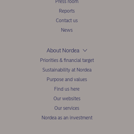
Press room
Reports
Contact us
News
About Nordea
Priorities & financial target
Sustainability at Nordea
Purpose and values
Find us here
Our websites
Our services
Nordea as an investment