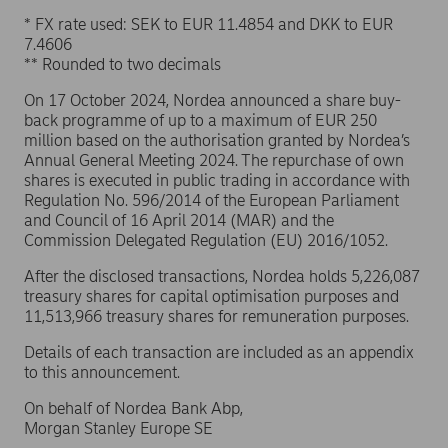
* FX rate used: SEK to EUR 11.4854 and DKK to EUR
7.4606
** Rounded to two decimals
On 17 October 2024, Nordea announced a share buy-
back programme of up to a maximum of EUR 250
million based on the authorisation granted by Nordea’s
Annual General Meeting 2024. The repurchase of own
shares is executed in public trading in accordance with
Regulation No. 596/2014 of the European Parliament
and Council of 16 April 2014 (MAR) and the
Commission Delegated Regulation (EU) 2016/1052.
After the disclosed transactions, Nordea holds 5,226,087
treasury shares for capital optimisation purposes and
11,513,966 treasury shares for remuneration purposes.
Details of each transaction are included as an appendix
to this announcement.
On behalf of Nordea Bank Abp,
Morgan Stanley Europe SE