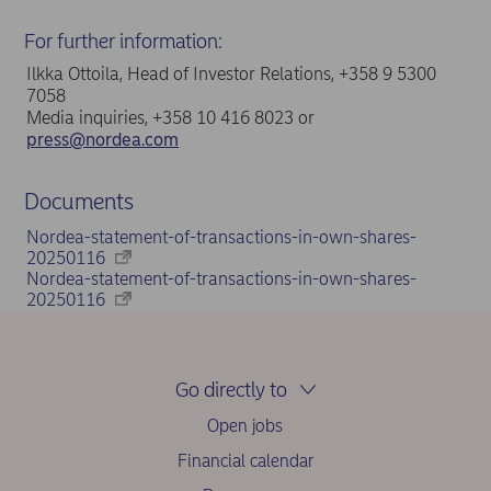
For further information:
Ilkka Ottoila, Head of Investor Relations, +358 9 5300
7058
Media inquiries, +358 10 416 8023 or
press@nordea.com
Documents
Nordea-statement-of-transactions-in-own-shares-
20250116
Nordea-statement-of-transactions-in-own-shares-
20250116
Go directly to
Open jobs
Financial calendar