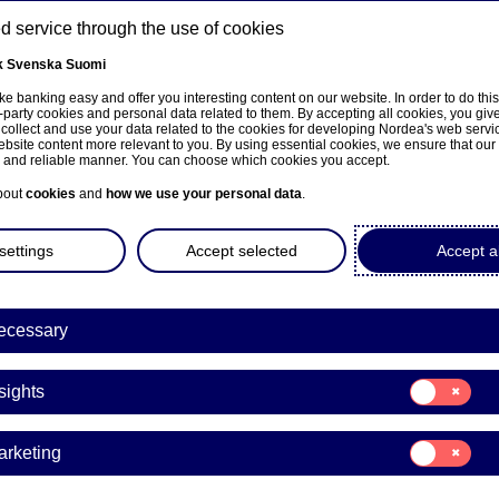
 service through the use of cookies
k
Svenska
Suomi
ns
e banking easy and offer you interesting content on our website. In order to do thi
-party cookies and personal data related to them. By accepting all cookies, you giv
 collect and use your data related to the cookies for developing Nordea's web serv
bsite content more relevant to you. By using essential cookies, we ensure that our
About us
Investors
News & insights
Care
e and reliable manner. You can choose which cookies you accept.
bout
cookies
and
how we use your personal data
.
settings
Accept selected
Accept al
ecessary
sivulle
Consent
sights
for:
Insights
Consent
arketing
for:
a Bank Abp: Repurchase of
Marketing