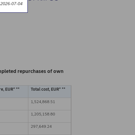
 2026-07-04
mpleted repurchases of own
e, EUR* **
Total cost, EUR* **
1,524,868.51
1,205,158.80
297,649.24