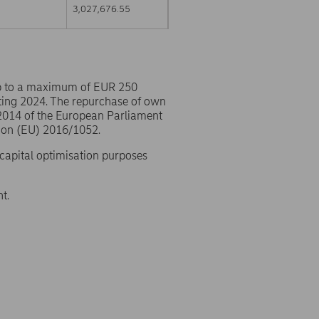
3,027,676.55
p to a maximum of EUR 250
ting 2024. The repurchase of own
/2014 of the European Parliament
ion (EU) 2016/1052.
 capital optimisation purposes
t.