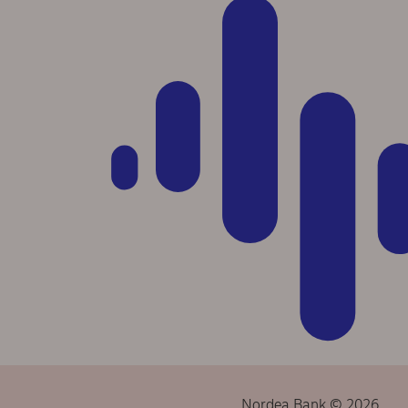
Nordea Bank © 2026