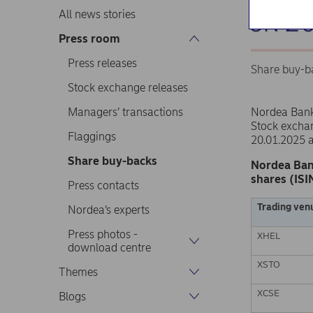
on 2
All news stories
Press room
Press releases
Share buy-b
Stock exchange releases
Managers’ transactions
Nordea Ban
Stock excha
Flaggings
20.01.2025 
Share buy-backs
Nordea Ban
shares (ISI
Press contacts
Trading ven
Nordea’s experts
Press photos -
XHEL
download centre
XSTO
Themes
XCSE
Blogs