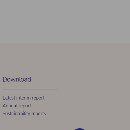
Download
Latest interim report
Annual report
Sustainability reports