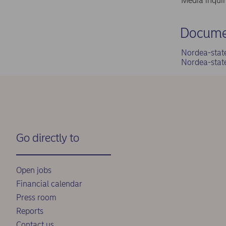
Media inqui
Docume
Nordea-stat
Nordea-stat
Go directly to
Open jobs
Financial calendar
Press room
Reports
Contact us