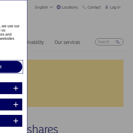
English
Locations
Contact
Log in
s, we use our
e us
ices and
 websites
ers
Sustainability
Our services
l
 own shares