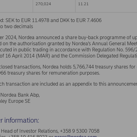
270,024
11.21
sed: SEK to EUR 11.4978 and DKK to EUR 7.4606
to two decimals
er 2024, Nordea announced a share buy-back programme of u
d on the authorisation granted by Nordea’s Annual General Mee
ecuted in public trading in accordance with Regulation No. 596
 of 16 April 2014 (MAR) and the Commission Delegated Regulat
sclosed transactions, Nordea holds 5,766,744 treasury shares for
66 treasury shares for remuneration purposes.
ach transaction are included as an appendix to this announcemen
f Nordea Bank Abp,
ley Europe SE
er information:
a, Head of Investor Relations, +358 9 5300 7058