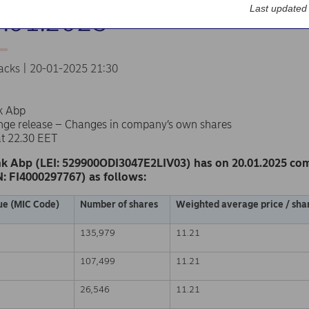
Last updated
0.01.2025
acks | 20-01-2025 21:30
k Abp
nge release – Changes in company’s own shares
at 22.30 EET
k Abp (LEI: 529900ODI3047E2LIV03) has on 20.01.2025 co
N: FI4000297767) as follows:
ue (MIC Code)
Number of shares
Weighted average price / shar
135,979
11.21
107,499
11.21
26,546
11.21