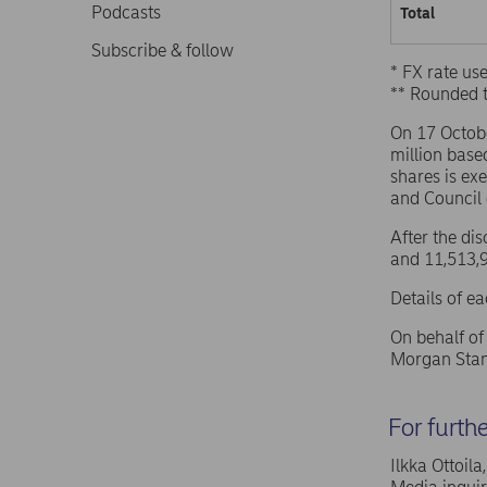
Podcasts
Total
Subscribe & follow
* FX rate u
** Rounded 
On 17 Octob
million base
shares is ex
and Council
After the di
and 11,513,9
Details of e
On behalf o
Morgan Stan
For furth
Ilkka Ottoil