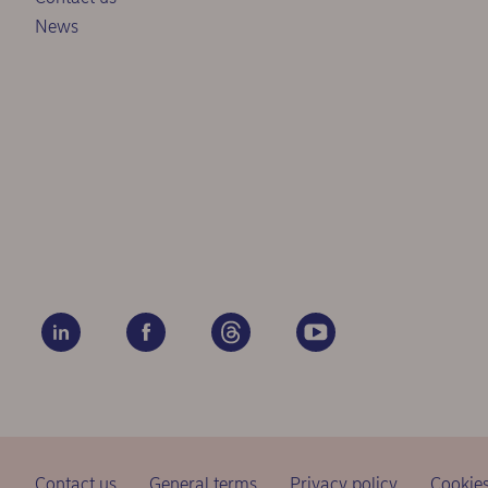
News
Contact us
General terms
Privacy policy
Cookie