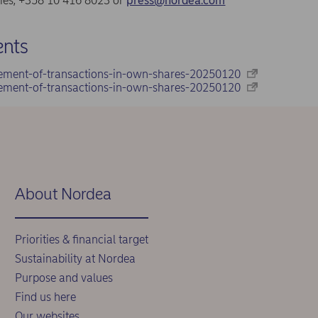
ries, +358 10 416 8023 or
press@nordea.com
nts
ement-of-transactions-in-own-shares-20250120
ement-of-transactions-in-own-shares-20250120
About Nordea
Priorities & financial target
Sustainability at Nordea
Purpose and values
Find us here
Our websites