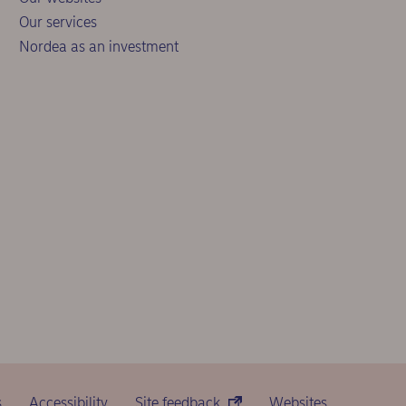
Our services
Nordea as an investment
s
Accessibility
Site feedback
Websites