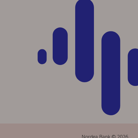
Nordea Bank © 2026