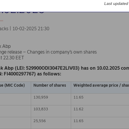
Last updated
0.02.2025
acks | 10-02-2025 21:30
k Abp
nge release – Changes in company’s own shares
at 22.30 EET
k Abp (LEI: 529900ODI3047E2LIV03) has on 10.02.2025 co
N: FI4000297767) as follows:
ue (MIC Code)
Number of shares
Weighted average price / shar
130,959
11.65
103,833
11.62
25,556
11.65