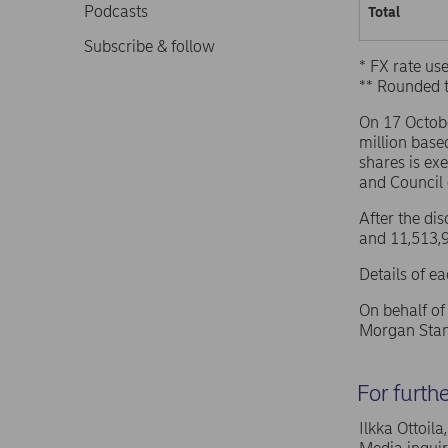
Podcasts
Total
Subscribe & follow
* FX rate u
** Rounded 
On 17 Octob
million base
shares is ex
and Council
After the di
and 11,513,9
Details of e
On behalf o
Morgan Stan
For furth
Ilkka Ottoil