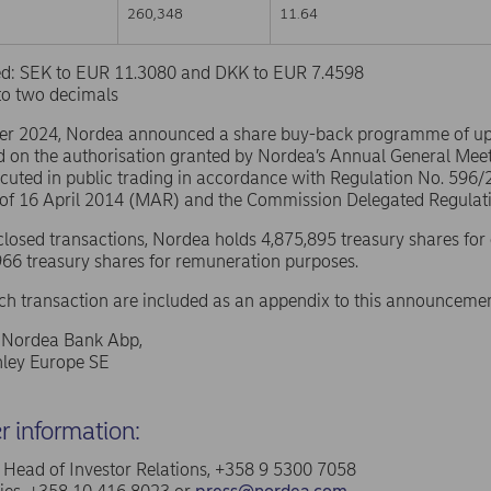
260,348
11.64
sed: SEK to EUR 11.3080 and DKK to EUR 7.4598
to two decimals
er 2024, Nordea announced a share buy-back programme of u
d on the authorisation granted by Nordea’s Annual General Mee
ecuted in public trading in accordance with Regulation No. 596
 of 16 April 2014 (MAR) and the Commission Delegated Regulat
sclosed transactions, Nordea holds 4,875,895 treasury shares for
66 treasury shares for remuneration purposes.
ach transaction are included as an appendix to this announcemen
f Nordea Bank Abp,
ley Europe SE
er information:
a, Head of Investor Relations, +358 9 5300 7058