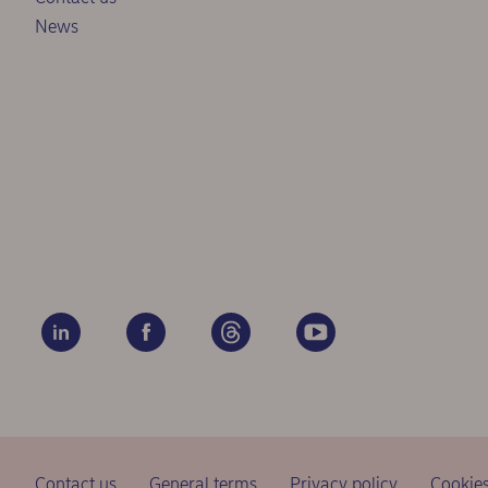
News
Contact us
General terms
Privacy policy
Cookie