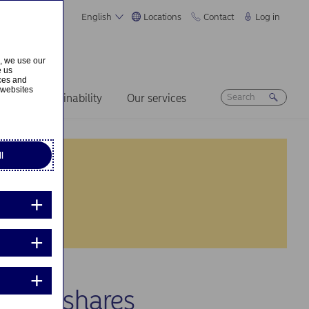
English
Locations
Contact
Log in
s, we use our
e us
ices and
 websites
ers
Sustainability
Our services
l
 own shares