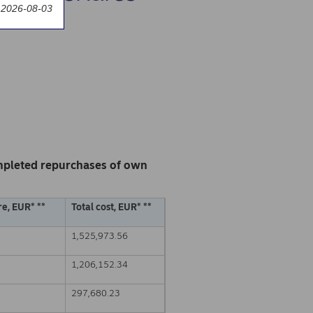
 2026-08-03
mpleted repurchases of own
e, EUR* **
Total cost, EUR* **
1,525,973.56
1,206,152.34
297,680.23