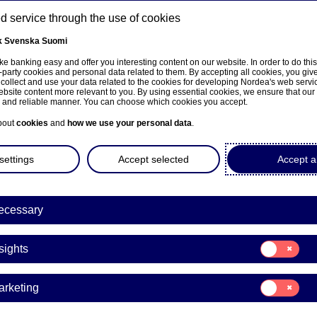
 service through the use of cookies
k
Svenska
Suomi
ns
e banking easy and offer you interesting content on our website. In order to do thi
-party cookies and personal data related to them. By accepting all cookies, you giv
 collect and use your data related to the cookies for developing Nordea's web serv
bsite content more relevant to you. By using essential cookies, we ensure that our
About us
Investors
News & insights
Care
e and reliable manner. You can choose which cookies you accept.
bout
cookies
and
how we use your personal data
.
settings
Accept selected
Accept al
ecessary
sivulle
Consent
sights
for:
Insights
Consent
arketing
for:
a Bank Abp: Repurchase of
Marketing