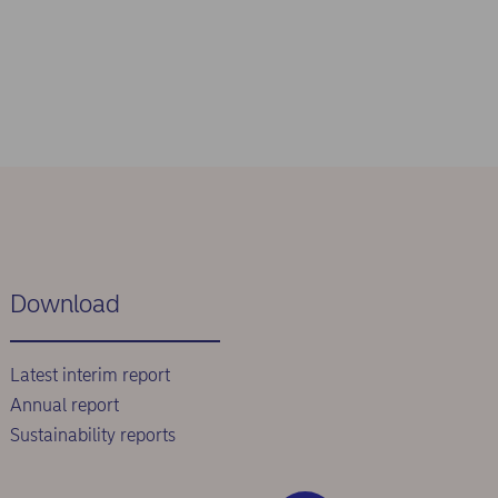
Download
Latest interim report
Annual report
Sustainability reports