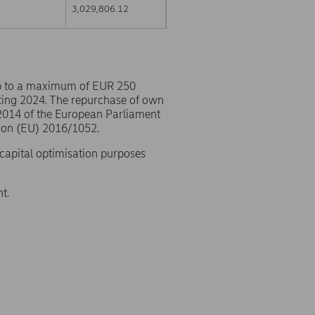
3,029,806.12
p to a maximum of EUR 250
ting 2024. The repurchase of own
/2014 of the European Parliament
ion (EU) 2016/1052.
 capital optimisation purposes
t.