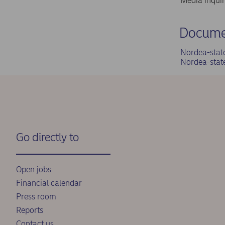
Media inqui
Docume
Nordea-stat
Nordea-stat
Go directly to
Open jobs
Financial calendar
Press room
Reports
Contact us