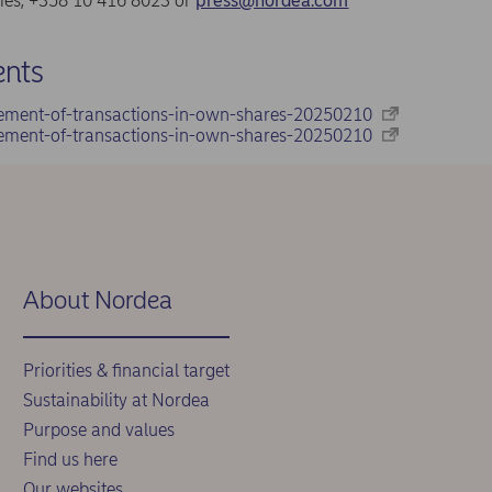
ries, +358 10 416 8023 or
press@nordea.com
nts
ement-of-transactions-in-own-shares-20250210
ement-of-transactions-in-own-shares-20250210
About Nordea
Priorities & financial target
Sustainability at Nordea
Purpose and values
Find us here
Our websites