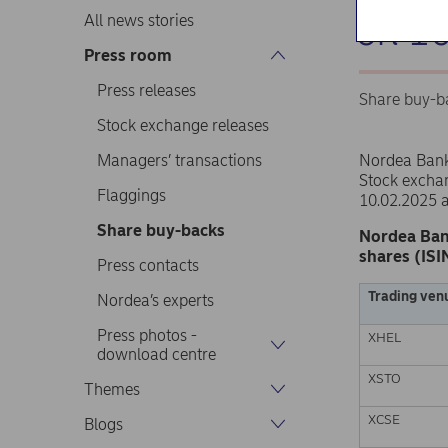
on 1
All news stories
Press room
Press releases
Share buy-b
Stock exchange releases
Managers’ transactions
Nordea Ban
Stock excha
Flaggings
10.02.2025 
Share buy-backs
Nordea Ban
shares (ISI
Press contacts
Trading ven
Nordea’s experts
Press photos -
XHEL
download centre
XSTO
Themes
XCSE
Blogs