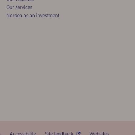
Our services
Nordea as an investment
s
Accessibility
Site feedback
Websites