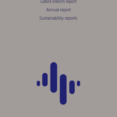
Latest interim report
Annual report
Sustainability reports