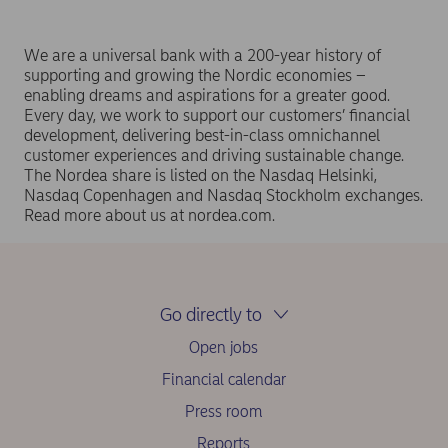
We are a universal bank with a 200-year history of
supporting and growing the Nordic economies –
enabling dreams and aspirations for a greater good.
Every day, we work to support our customers’ financial
development, delivering best-in-class omnichannel
customer experiences and driving sustainable change.
The Nordea share is listed on the Nasdaq Helsinki,
Nasdaq Copenhagen and Nasdaq Stockholm exchanges.
Read more about us at nordea.com.
Go directly to
Open jobs
Financial calendar
Press room
Reports