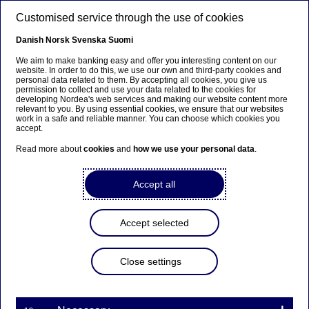
Skip to main content
Customised service through the use of cookies
EN
Danish
Norsk
Svenska
Suomi
We aim to make banking easy and offer you interesting content on our
website. In order to do this, we use our own and third-party cookies and
personal data related to them. By accepting all cookies, you give us
Nordea cancels repurchased
permission to collect and use your data related to the cookies for
developing Nordea's web services and making our website content more
shares
relevant to you. By using essential cookies, we ensure that our websites
work in a safe and reliable manner. You can choose which cookies you
accept.
Read more about
cookies
and
how we use your personal data
.
Stock exchange releases | 28-02-2025 08:15
Accept all
Nordea Bank Abp
Stock exchange release – Total number of voting rights
and capital
Accept selected
28 February 2025 at 9.15 EET
Nordea has today cancelled 6,902,275 treasury
Close settings
shares in line with the decision by the Board of
Directors. The shares were held for capital
optimisation purposes and acquired through share