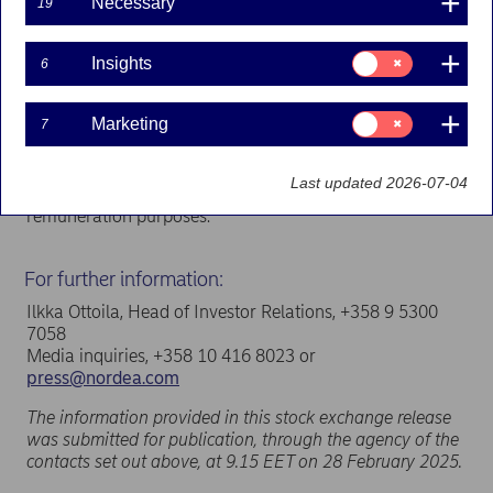
Necessary
19
buy-backs.
The cancellation brings the total number of shares in
Consent
Insights
6
Nordea to 3,490,888,047. The total number of votes
for:
Insights
attached to the shares is 3,490,888,047.
Consent
Marketing
7
The cancellation of the shares was registered with the
for:
Marketing
Finnish Trade Register on 28 February 2025.
Last updated 2026-07-04
The company holds 11,513,966 treasury shares for
remuneration purposes.
For further information:
Ilkka Ottoila, Head of Investor Relations, +358 9 5300
7058
Media inquiries, +358 10 416 8023 or
press@nordea.com
The information provided in this stock exchange release
was submitted for publication, through the agency of the
contacts set out above, at 9.15 EET on 28 February 2025.