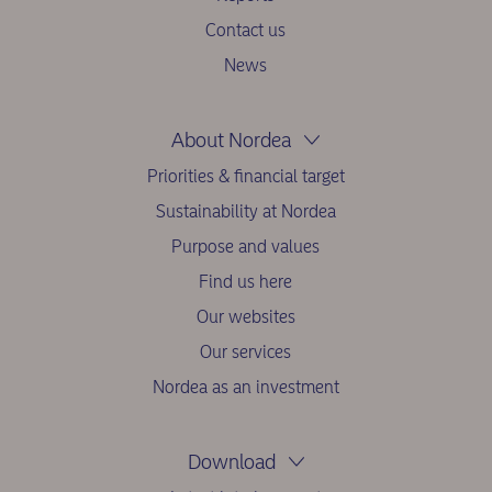
Contact us
News
About Nordea
Priorities & financial target
Sustainability at Nordea
Purpose and values
Find us here
Our websites
Our services
Nordea as an investment
Download