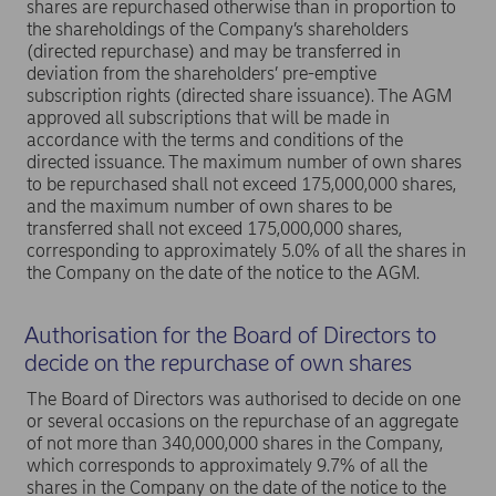
shares are repurchased otherwise than in proportion to
the shareholdings of the Company’s shareholders
(directed repurchase) and may be transferred in
deviation from the shareholders’ pre-emptive
subscription rights (directed share issuance). The AGM
approved all subscriptions that will be made in
accordance with the terms and conditions of the
directed issuance. The maximum number of own shares
to be repurchased shall not exceed 175,000,000 shares,
and the maximum number of own shares to be
transferred shall not exceed 175,000,000 shares,
corresponding to approximately 5.0% of all the shares in
the Company on the date of the notice to the AGM.
Authorisation for the Board of Directors to
decide on the repurchase of own shares
The Board of Directors was authorised to decide on one
or several occasions on the repurchase of an aggregate
of not more than 340,000,000 shares in the Company,
which corresponds to approximately 9.7% of all the
shares in the Company on the date of the notice to the