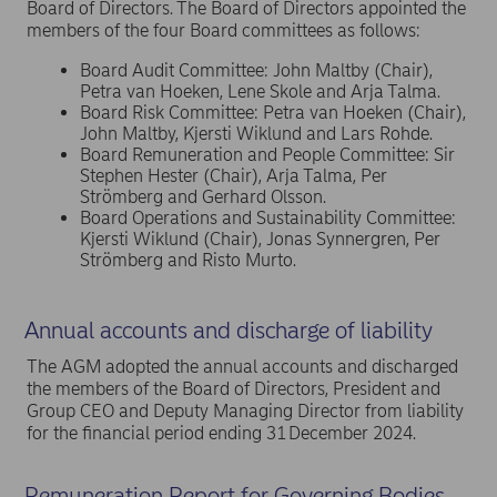
Board of Directors. The Board of Directors appointed the
members of the four Board committees as follows:
Board Audit Committee: John Maltby (Chair),
Petra van Hoeken, Lene Skole and Arja Talma.
Board Risk Committee: Petra van Hoeken (Chair),
John Maltby, Kjersti Wiklund and Lars Rohde.
Board Remuneration and People Committee: Sir
Stephen Hester (Chair), Arja Talma, Per
Strömberg and Gerhard Olsson.
Board Operations and Sustainability Committee:
Kjersti Wiklund (Chair), Jonas Synnergren, Per
Strömberg and Risto Murto.
Annual accounts and discharge of liability
The AGM adopted the annual accounts and discharged
the members of the Board of Directors, President and
Group CEO and Deputy Managing Director from liability
for the financial period ending 31 December 2024.
Remuneration Report for Governing Bodies