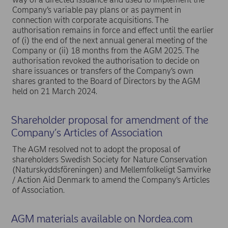
Company’s variable pay plans or as payment in
connection with corporate acquisitions. The
authorisation remains in force and effect until the earlier
of (i) the end of the next annual general meeting of the
Company or (ii) 18 months from the AGM 2025. The
authorisation revoked the authorisation to decide on
share issuances or transfers of the Company’s own
shares granted to the Board of Directors by the AGM
held on 21 March 2024.
Shareholder proposal for amendment of the
Company’s Articles of Association
The AGM resolved not to adopt the proposal of
shareholders Swedish Society for Nature Conservation
(Naturskyddsföreningen) and Mellemfolkeligt Samvirke
/ Action Aid Denmark to amend the Company’s Articles
of Association.
AGM materials available on Nordea.com