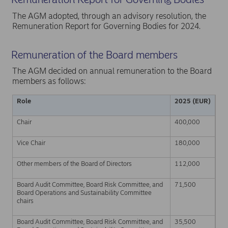
The AGM adopted, through an advisory resolution, the
Remuneration Report for Governing Bodies for 2024.
Remuneration of the Board members
The AGM decided on annual remuneration to the Board
members as follows:
Role
2025 (EUR)
Chair
400,000
Vice Chair
180,000
Other members of the Board of Directors
112,000
Board Audit Committee, Board Risk Committee, and
71,500
Board Operations and Sustainability Committee
chairs
Board Audit Committee, Board Risk Committee, and
35,500