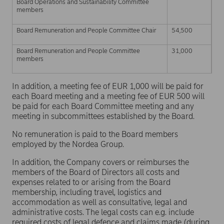
Board Operations and Sustainability Committee
members
Board Remuneration and People Committee Chair
54,500
Board Remuneration and People Committee
31,000
members
In addition, a meeting fee of EUR 1,000 will be paid for
each Board meeting and a meeting fee of EUR 500 will
be paid for each Board Committee meeting and any
meeting in subcommittees established by the Board.
No remuneration is paid to the Board members
employed by the Nordea Group.
In addition, the Company covers or reimburses the
members of the Board of Directors all costs and
expenses related to or arising from the Board
membership, including travel, logistics and
accommodation as well as consultative, legal and
administrative costs. The legal costs can e.g. include
required costs of legal defence and claims made (during