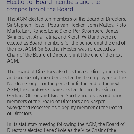
Election of Board members and the
composition of the Board
The AGM elected ten members of the Board of Directors.
Sir Stephen Hester, Petra van Hoeken, John Maltby, Risto
Murto, Lars Rohde, Lene Skole, Per Strömberg, Jonas
Synnergren, Arja Talma and Kjersti Wiklund were re-
elected as Board members for the period until the end of
the next AGM. Sir Stephen Hester was re-elected as
Chair of the Board of Directors until the end of the next
AGM.
The Board of Directors also has three ordinary members
and one deputy member elected by the employees of the
Nordea Group. For the period until the end of the next
AGM, the employees have elected Joanna Koskinen,
Gerhard Olsson and Jørgen Suo Lønnquist as ordinary
members of the Board of Directors and Kasper
Skovgaard Pedersen as a deputy member of the Board
of Directors.
In its statutory meeting following the AGM, the Board of
Directors elected Lene Skole as the Vice Chair of the