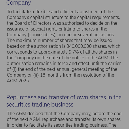
Company
To facilitate a flexible and efficient adjustment of the
Company’s capital structure to the capital requirements,
the Board of Directors was authorised to decide on the
issuance of special rights entitling to shares in the
Company (convertibles), on one or several occasions.
The maximum number of shares that may be issued
based on the authorisation is 340,000,000 shares, which
corresponds to approximately 9.7% of all the shares in
the Company on the date of the notice to the AGM. The
authorisation remains in force and effect until the earlier
of (i) the end of the next annual general meeting of the
Company or (ii) 18 months from the resolution of the
AGM 2025.
Repurchase and transfer of own shares in the
securities trading business
The AGM decided that the Company may, before the end
of the next AGM, repurchase and transfer its own shares
in order to facilitate its securities trading business. The