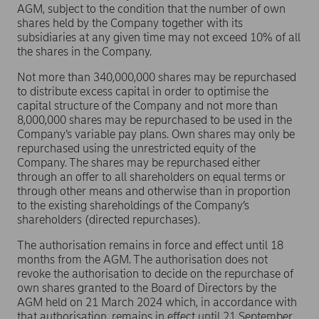
AGM, subject to the condition that the number of own
shares held by the Company together with its
subsidiaries at any given time may not exceed 10% of all
the shares in the Company.
Not more than 340,000,000 shares may be repurchased
to distribute excess capital in order to optimise the
capital structure of the Company and not more than
8,000,000 shares may be repurchased to be used in the
Company’s variable pay plans. Own shares may only be
repurchased using the unrestricted equity of the
Company. The shares may be repurchased either
through an offer to all shareholders on equal terms or
through other means and otherwise than in proportion
to the existing shareholdings of the Company’s
shareholders (directed repurchases).
The authorisation remains in force and effect until 18
months from the AGM. The authorisation does not
revoke the authorisation to decide on the repurchase of
own shares granted to the Board of Directors by the
AGM held on 21 March 2024 which, in accordance with
that authorisation, remains in effect until 21 September