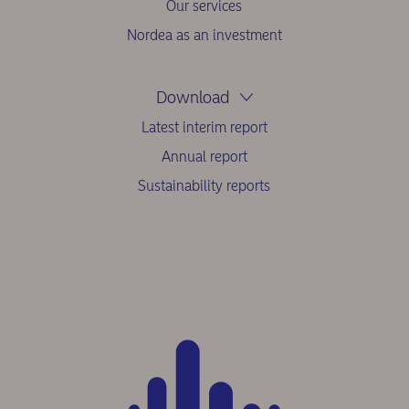
Our services
Nordea as an investment
Download
Latest interim report
Annual report
Sustainability reports