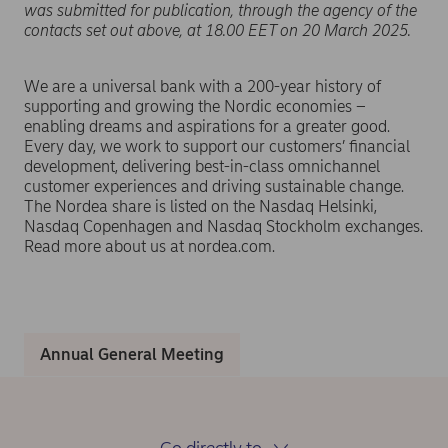
was submitted for publication, through the agency of the
contacts set out above, at 18.00 EET on 20 March 2025.
We are a universal bank with a 200-year history of
supporting and growing the Nordic economies –
enabling dreams and aspirations for a greater good.
Every day, we work to support our customers’ financial
development, delivering best-in-class omnichannel
customer experiences and driving sustainable change.
The Nordea share is listed on the Nasdaq Helsinki,
Nasdaq Copenhagen and Nasdaq Stockholm exchanges.
Read more about us at nordea.com.
Annual General Meeting