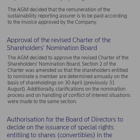
The AGM decided that the remuneration of the
sustainability reporting assurer is to be paid according
to the invoice approved by the Company.
Approval of the revised Charter of the
Shareholders’ Nomination Board
The AGM decided to approve the revised Charter of the
Shareholders’ Nomination Board. Section 2 of the
Charter was amended so that the shareholders entitled
to nominate a member are determined annually on the
basis of shareholdings on 30 April (previously 31
August). Additionally, clarifications on the nomination
process and on handling of conflict of interest situations
were made to the same section.
Authorisation for the Board of Directors to
decide on the issuance of special rights
entitling to shares (convertibles) in the