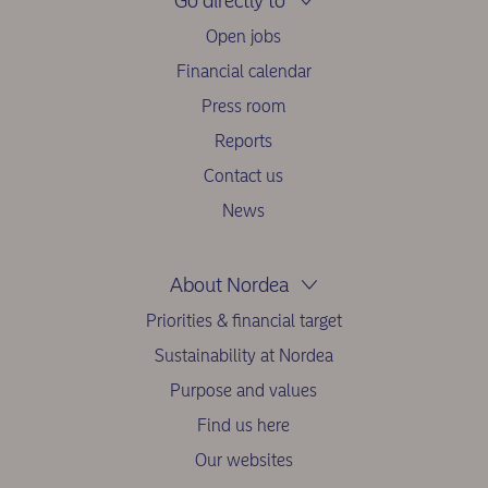
Go directly to
Open jobs
Financial calendar
Press room
Reports
Contact us
News
About Nordea
Priorities & financial target
Sustainability at Nordea
Purpose and values
Find us here
Our websites