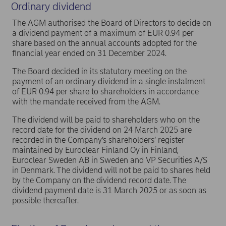
Ordinary dividend
The AGM authorised the Board of Directors to decide on
a dividend payment of a maximum of EUR 0.94 per
share based on the annual accounts adopted for the
financial year ended on 31 December 2024.
The Board decided in its statutory meeting on the
payment of an ordinary dividend in a single instalment
of EUR 0.94 per share to shareholders in accordance
with the mandate received from the AGM.
The dividend will be paid to shareholders who on the
record date for the dividend on 24 March 2025 are
recorded in the Company’s shareholders’ register
maintained by Euroclear Finland Oy in Finland,
Euroclear Sweden AB in Sweden and VP Securities A/S
in Denmark. The dividend will not be paid to shares held
by the Company on the dividend record date. The
dividend payment date is 31 March 2025 or as soon as
possible thereafter.