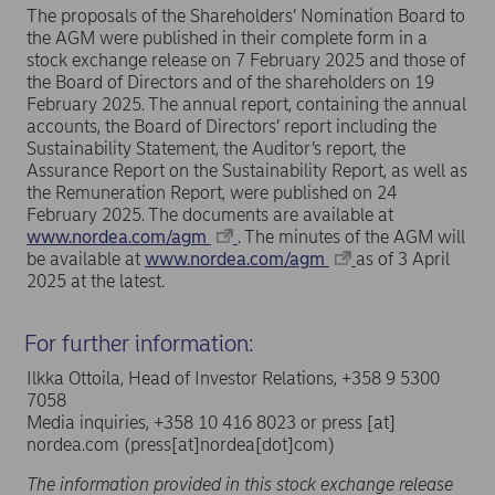
The proposals of the Shareholders’ Nomination Board to
the AGM were published in their complete form in a
stock exchange release on 7 February 2025 and those of
the Board of Directors and of the shareholders on 19
February 2025. The annual report, containing the annual
accounts, the Board of Directors’ report including the
Sustainability Statement, the Auditor’s report, the
Assurance Report on the Sustainability Report, as well as
the Remuneration Report, were published on 24
February 2025. The documents are available at
www.nordea.com/agm
. The minutes of the AGM will
be available at
www.nordea.com/agm
as of 3 April
2025 at the latest.
For further information:
Ilkka Ottoila, Head of Investor Relations, +358 9 5300
7058
Media inquiries, +358 10 416 8023 or
press
[at]
nordea.com
(press[at]nordea[dot]com)
The information provided in this stock exchange release