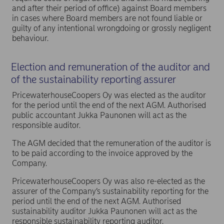
and after their period of office) against Board members
in cases where Board members are not found liable or
guilty of any intentional wrongdoing or grossly negligent
behaviour.
Election and remuneration of the auditor and
of the sustainability reporting assurer
PricewaterhouseCoopers Oy was elected as the auditor
for the period until the end of the next AGM. Authorised
public accountant Jukka Paunonen will act as the
responsible auditor.
The AGM decided that the remuneration of the auditor is
to be paid according to the invoice approved by the
Company.
PricewaterhouseCoopers Oy was also re-elected as the
assurer of the Company’s sustainability reporting for the
period until the end of the next AGM. Authorised
sustainability auditor Jukka Paunonen will act as the
responsible sustainability reporting auditor.