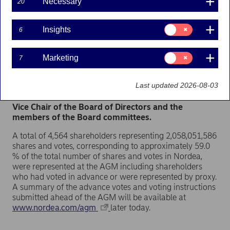
Necessary
20
Helsinki. Shareholders were also able to exercise
their voting rights by voting in advance and it was
possible to follow the AGM through a live webcast.
Consent
Insights
6
All proposals to the AGM by the Board of Directors
for:
Insights
and the Shareholders’ Nomination Board were
approved. The Board of Directors decided in its
Consent
Marketing
7
for:
statutory meeting held after the AGM to distribute
Marketing
an ordinary dividend of EUR 0.94 per share to
Last updated 2026-08-03
shareholders in accordance with the mandate
received from the AGM. The Board also elected the
Vice Chair of the Board of Directors and the
members of the Board committees.
A total of 4,564 shareholders representing 2,058,051,586
shares and votes, corresponding to approximately 59.0
% of the total number of shares and votes in Nordea,
were represented at the AGM including shareholders
who had voted in advance or were represented by proxy.
A summary of the advance votes and voting instructions
submitted ahead of the AGM will be available at
www.nordea.com/agm
later today.