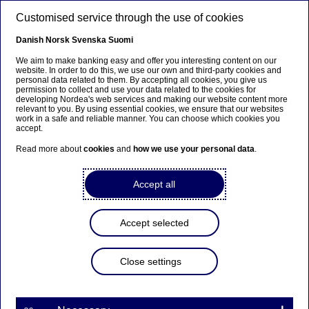
Skip to main content
Customised service through the use of cookies
EN
Danish
Norsk
Svenska
Suomi
We aim to make banking easy and offer you interesting content on our
website. In order to do this, we use our own and third-party cookies and
personal data related to them. By accepting all cookies, you give us
Nordea’s Annual General
permission to collect and use your data related to the cookies for
developing Nordea's web services and making our website content more
Meeting 2025 and decisions
relevant to you. By using essential cookies, we ensure that our websites
work in a safe and reliable manner. You can choose which cookies you
of the statutory Board
accept.
meeting
Read more about
cookies
and
how we use your personal data
.
Accept all
Annual General Meeting | 20-03-2025 17:00
Accept selected
Nordea Bank Abp
Stock exchange release – Decisions of general meeting
20 March 2025 at 18.00 EET
Close settings
The Annual General Meeting (AGM) of Nordea
Bank Abp was held today at Finlandia Hall in