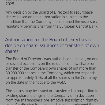
2025.
Any decision by the Board of Directors to repurchase
shares based on the authorisation is subject to the
condition that the Company has obtained the necessary
regulatory permissions from the European Central Bank.
Authorisation for the Board of Directors to
decide on share issuances or transfers of own
shares
The Board of Directors was authorised to decide, on one
or several occasions, on the issuance of new shares or
transfer of the Company’s own shares of not more than
30,000,000 shares in the Company, which corresponds
to approximately 0.9% of all the shares in the Company
on the date of the notice to the AGM.
The shares may be issued or transferred in proportion to
existing shareholdings in the Company or in deviation
from the shareholders’ pre-emptive subscription right by
way of a directed issuance and used to implement the