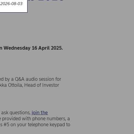
 2026-08-03
on Wednesday 16 April 2025.
ed by a Q&A audio session for
kka Ottoila, Head of Investor
 ask questions,
join the
 be provided with phone numbers, a
ess #5 on your telephone keypad to