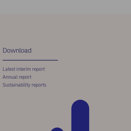
Download
Latest interim report
Annual report
Sustainability reports