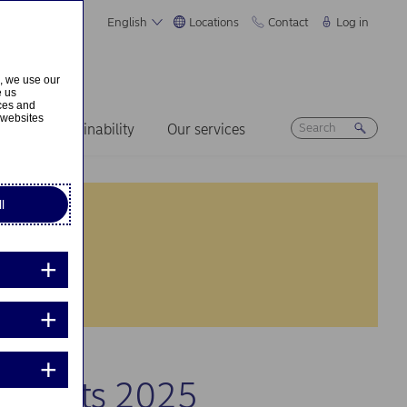
English
Locations
Contact
Log in
s, we use our
e us
ices and
 websites
ers
Sustainability
Our services
l
r results 2025