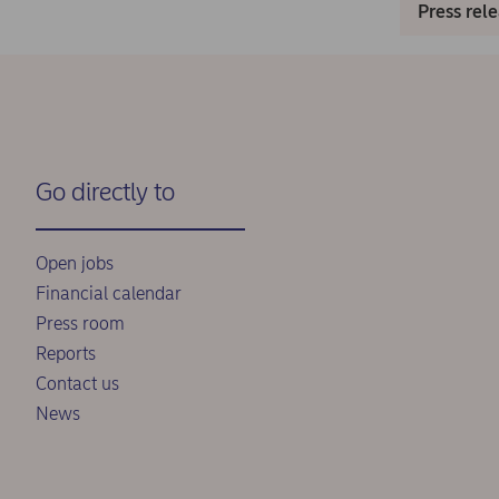
Press rel
Go directly to
Open jobs
Financial calendar
Press room
Reports
Contact us
News