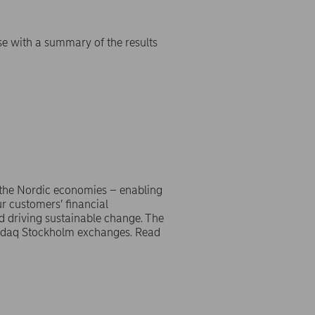
se with a summary of the results
 the Nordic economies – enabling
r customers’ financial
d driving sustainable change. The
asdaq Stockholm exchanges. Read