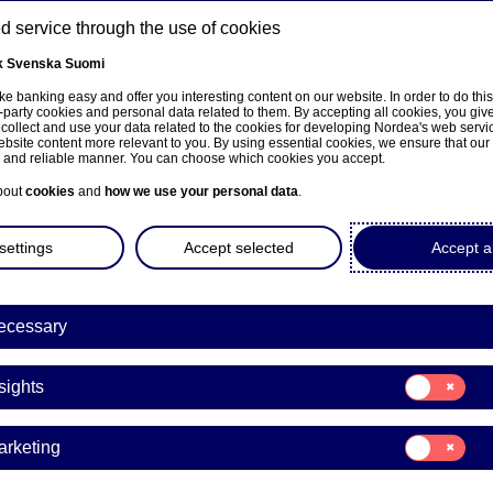
 service through the use of cookies
k
Svenska
Suomi
ns
e banking easy and offer you interesting content on our website. In order to do thi
-party cookies and personal data related to them. By accepting all cookies, you giv
 collect and use your data related to the cookies for developing Nordea's web serv
bsite content more relevant to you. By using essential cookies, we ensure that our
About us
Investors
News & insights
Care
e and reliable manner. You can choose which cookies you accept.
bout
cookies
and
how we use your personal data
.
settings
Accept selected
Accept al
ecessary
Consent
sights
for:
Insights
Consent
arketing
for:
a to present its first-quarte
Marketing