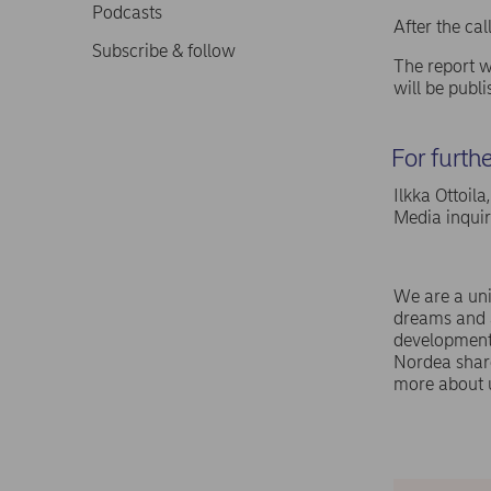
Podcasts
After the ca
Subscribe & follow
The report w
will be publ
For furth
Ilkka Ottoil
Media inqui
We are a uni
dreams and a
development,
Nordea shar
more about 