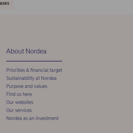
eases
About Nordea
Priorities & financial target
Sustainability at Nordea
Purpose and values
Find us here
Our websites
Our services
Nordea as an investment