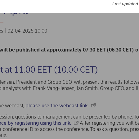
Last updated
 April
es | 02-04-2025 10:00
will be published at approximately 07.30 EET (06.30 CET) 
 at 11.00 EET (10.00 CET)
ensen, President and Group CEO, will present the results follow
d analysts with Frank Vang-Jensen, Ian Smith, Group CFO, and Il
live webcast,
please use the webcast link.
ession, questions to management can be presented by phone. To
ce by registering using this link.
After registering you will
a conference ID to access the conference. To ask a question, pr
eue.