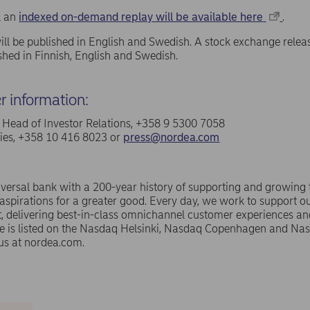
ll an
indexed on-demand replay will be available here
.
ill be published in English and Swedish. A stock exchange relea
ished in Finnish, English and Swedish.
er information:
a, Head of Investor Relations, +358 9 5300 7058
ries, +358 10 416 8023 or
press@nordea.com
versal bank with a 200-year history of supporting and growing
spirations for a greater good. Every day, we work to support ou
 delivering best-in-class omnichannel customer experiences an
e is listed on the Nasdaq Helsinki, Nasdaq Copenhagen and N
us at nordea.com.