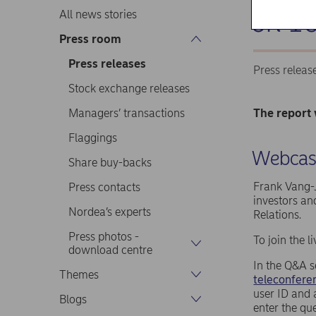
on 16
All news stories
Press room
Press releases
Press releas
Stock exchange releases
Managers’ transactions
The report 
Flaggings
Webcast
Share buy-backs
Frank Vang-J
Press contacts
investors an
Nordea’s experts
Relations.
Press photos -
To join the 
download centre
In the Q&A s
Themes
teleconferen
user ID and 
Blogs
enter the qu