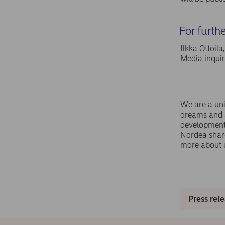
For furth
Ilkka Ottoil
Media inqui
We are a uni
dreams and a
development,
Nordea shar
more about 
Press rel