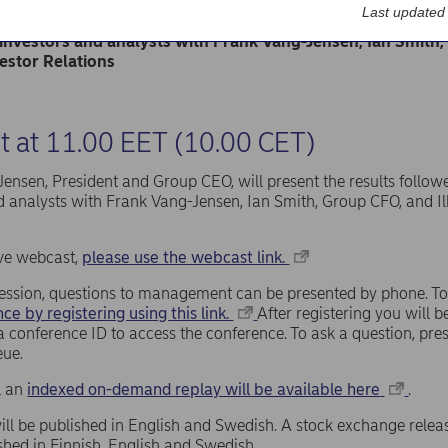
will be published at approximately 07.30 EET (06.30 CET) 
Last updated
Jensen, President and Group CEO, will present the result
 investors and analysts with Frank Vang-Jensen, Ian Smith, 
estor Relations
 at 11.00 EET (10.00 CET)
ensen, President and Group CEO, will present the results follow
d analysts with Frank Vang-Jensen, Ian Smith, Group CFO, and Il
live webcast,
please use the webcast link.
ession, questions to management can be presented by phone. To
ce by registering using this link.
After registering you will
a conference ID to access the conference. To ask a question, pr
eue.
ll an
indexed on-demand replay will be available here
.
ill be published in English and Swedish. A stock exchange relea
ished in Finnish, English and Swedish.