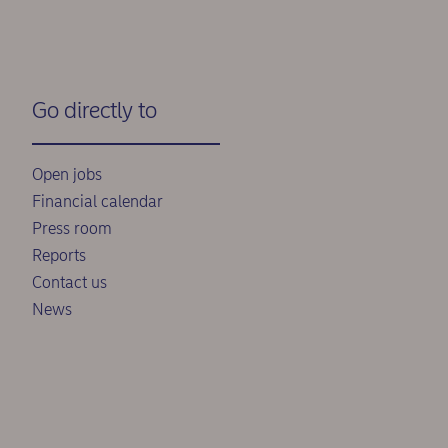
Go directly to
Open jobs
Financial calendar
Press room
Reports
Contact us
News