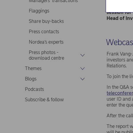
Managers’ transactions
The report 
Frank Vang-
Flaggings
session for
Head of Inv
Share buy-backs
Press contacts
Webcast
Nordea’s experts
Press photos -
Frank Vang-J
download centre
investors an
Relations.
Themes
To join the 
Blogs
In the Q&A s
Podcasts
teleconferen
user ID and 
Subscribe & follow
enter the qu
After the ca
The report w
will be publ