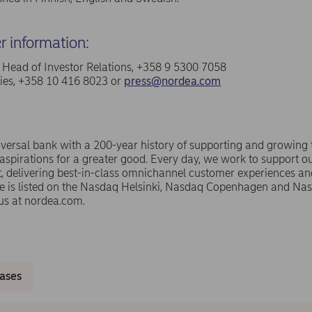
er information:
a, Head of Investor Relations, +358 9 5300 7058
ries, +358 10 416 8023 or
press@nordea.com
versal bank with a 200-year history of supporting and growing
spirations for a greater good. Every day, we work to support ou
 delivering best-in-class omnichannel customer experiences an
e is listed on the Nasdaq Helsinki, Nasdaq Copenhagen and N
us at nordea.com.
eases