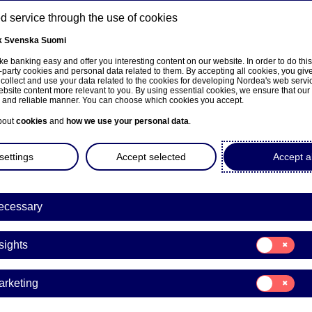
 service through the use of cookies
k
Svenska
Suomi
ns
e banking easy and offer you interesting content on our website. In order to do thi
-party cookies and personal data related to them. By accepting all cookies, you giv
 collect and use your data related to the cookies for developing Nordea's web serv
bsite content more relevant to you. By using essential cookies, we ensure that our
About us
Investors
News & insights
Care
e and reliable manner. You can choose which cookies you accept.
bout
cookies
and
how we use your personal data
.
settings
Accept selected
Accept al
a to present its third-quarte
ecessary
 on 16 October
Consent
sights
for:
Insights
es | 02-10-2025 11:00
Consent
arketing
for:
Marketing