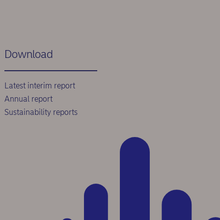
Download
Latest interim report
Annual report
Sustainability reports