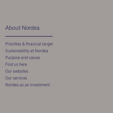
About Nordea
Priorities & financial target
Sustainability at Nordea
Purpose and values
Find us here
Our websites
Our services
Nordea as an investment