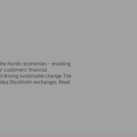
 the Nordic economies – enabling
r customers’ financial
d driving sustainable change. The
asdaq Stockholm exchanges. Read