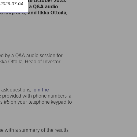
on Thursday 16 October 2025.
 2026-07-04
s followed by a Q&A audio
Group CFO, and Ilkka Ottoila,
ed by a Q&A audio session for
kka Ottoila, Head of Investor
 ask questions,
join the
 be provided with phone numbers, a
ess #5 on your telephone keypad to
se with a summary of the results