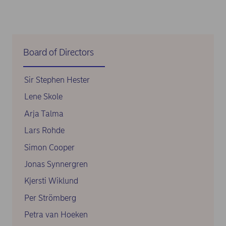
Board of Directors
Sir Stephen Hester
Lene Skole
Arja Talma
Lars Rohde
Simon Cooper
Jonas Synnergren
Kjersti Wiklund
Per Strömberg
Petra van Hoeken