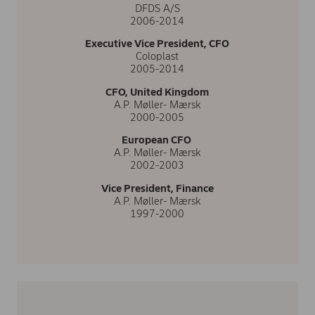
DFDS A/S
2006-2014
Executive Vice President, CFO
Coloplast
2005-2014
CFO, United Kingdom
A.P. Møller- Mærsk
2000-2005
European CFO
A.P. Møller- Mærsk
2002-2003
Vice President, Finance
A.P. Møller- Mærsk
1997-2000