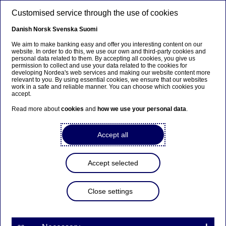
Skip to main content
Customised service through the use of cookies
EN
Danish
Norsk
Svenska
Suomi
We aim to make banking easy and offer you interesting content on our
website. In order to do this, we use our own and third-party cookies and
personal data related to them. By accepting all cookies, you give us
Beklager...
permission to collect and use your data related to the cookies for
developing Nordea's web services and making our website content more
relevant to you. By using essential cookies, we ensure that our websites
Siden findes desværre ikke på dansk
work in a safe and reliable manner. You can choose which cookies you
accept.
Bliv på siden
|
Fortsæt til en relateret side på dansk
Read more about
cookies
and
how we use your personal data
.
Accept all
Lene Skole
Accept selected
Home
About us
Corporate governance
Board of Directors
Members of the Board
Lene Skole
Close settings
Vice Chair