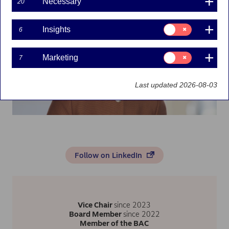
Necessary
20
Consent
Insights
6
for:
Insights
Consent
Marketing
7
for:
Marketing
Last updated 2026-08-03
Follow on LinkedIn
Vice Chair
since 2023
Board Member
since 2022
Member of the BAC