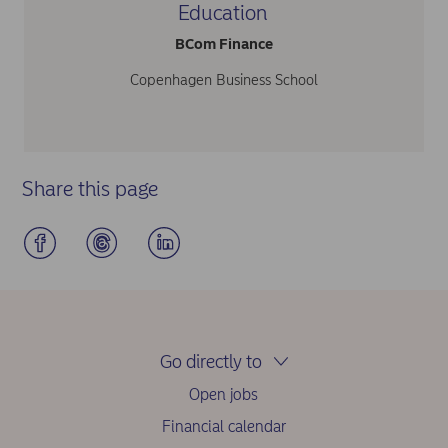
Education
BCom Finance
Copenhagen Business School
Share this page
Go directly to
Open jobs
Financial calendar