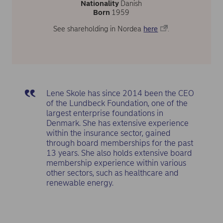
Nationality
Danish
Born
1959
See shareholding in Nordea
here
.
Lene Skole has since 2014 been the CEO
of the Lundbeck Foundation, one of the
largest enterprise foundations in
Denmark. She has extensive experience
within the insurance sector, gained
through board memberships for the past
13 years. She also holds extensive board
membership experience within various
other sectors, such as healthcare and
renewable energy.