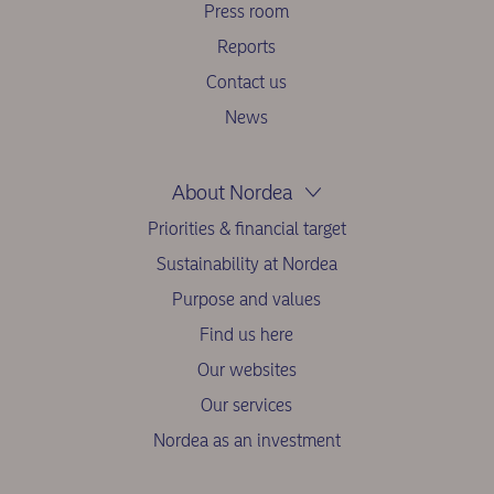
Press room
Reports
Contact us
News
About Nordea
Priorities & financial target
Sustainability at Nordea
Purpose and values
Find us here
Our websites
Our services
Nordea as an investment