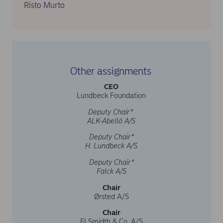
Risto Murto
Other assignments
CEO
Lundbeck Foundation
Deputy Chair*
ALK-Abelló A/S
Deputy Chair*
H. Lundbeck A/S
Deputy Chair*
Falck A/S
Chair
Ørsted A/S
Chair
FLSmidth & Co. A/S