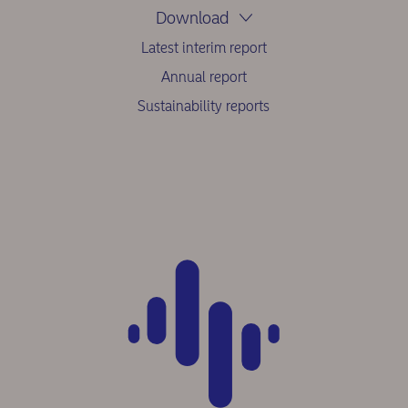
Download
Latest interim report
Annual report
Sustainability reports