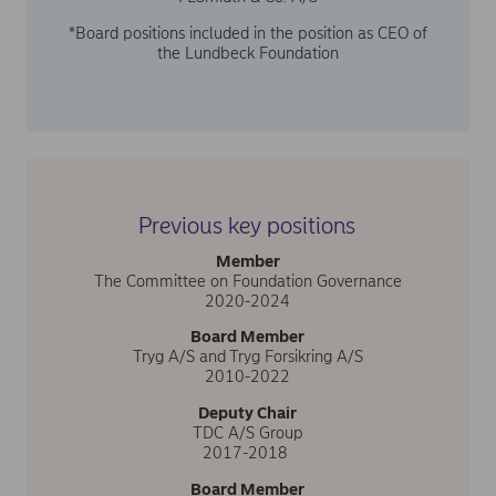
*Board positions included in the position as CEO of
the Lundbeck Foundation
Previous key positions
Member
The Committee on Foundation Governance
2020-2024
Board Member
Tryg A/S and Tryg Forsikring A/S
2010-2022
Deputy Chair
TDC A/S Group
2017-2018
Board Member