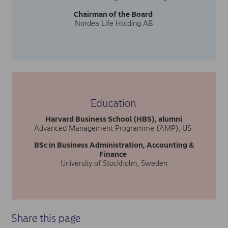
Chairman of the Board
Nordea Life Holding AB
Education
Harvard Business School (HBS), alumni
Advanced Management Programme (AMP), US
BSc in Business Administration, Accounting &
Finance
University of Stockholm, Sweden
Share this page