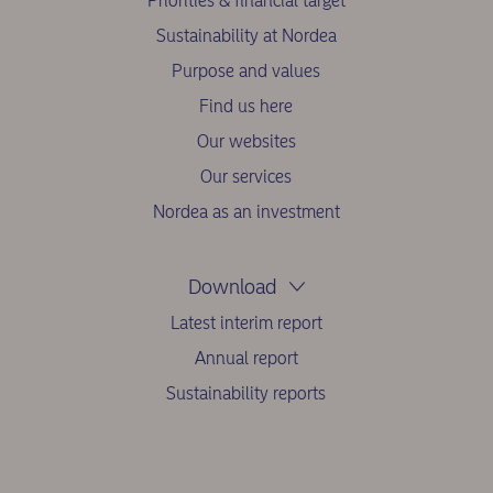
Priorities & financial target
Sustainability at Nordea
Purpose and values
Find us here
Our websites
Our services
Nordea as an investment
Download
Latest interim report
Annual report
Sustainability reports