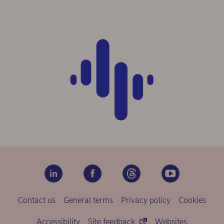
Contact us
General terms
Privacy policy
Cookies
Accessibility
Site feedback
Websites