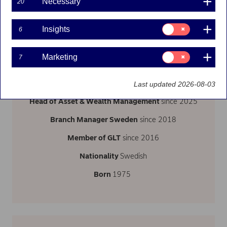
Necessary
20
Consent
Insights
6
for:
Insights
Follow on LinkedIn
Consent
Marketing
7
for:
Marketing
Last updated 2026-08-03
Head of Asset & Wealth Management
since 2025
Branch Manager Sweden
since 2018
Member of GLT
since 2016
Nationality
Swedish
Born
1975