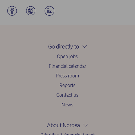
Go directly to
Open jobs
Financial calendar
Press room
Reports
Contact us
News
About Nordea