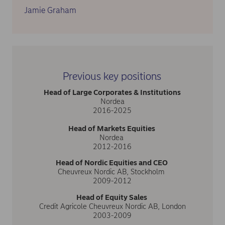
Jamie Graham
Previous key positions
Head of Large Corporates & Institutions
Nordea
2016-2025
Head of Markets Equities
Nordea
2012-2016
Head of Nordic Equities and CEO
Cheuvreux Nordic AB, Stockholm
2009-2012
Head of Equity Sales
Credit Agricole Cheuvreux Nordic AB, London
2003-2009