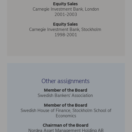
Equity Sales
Carnegie Investment Bank, London
2001-2003
Equity Sales
Carnegie Investment Bank, Stockholm
1998-2001
Other assignments
Member of the Board
Swedish Bankers' Association
Member of the Board
Swedish House of Finance, Stockholm School of
Economics
Chairman of the Board
Nordea Asset Management Holding AB