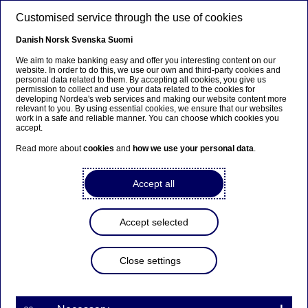
Skip to main content
Customised service through the use of cookies
EN
Danish
Norsk
Svenska
Suomi
Martin A Persson
We aim to make banking easy and offer you interesting content on our
website. In order to do this, we use our own and third-party cookies and
personal data related to them. By accepting all cookies, you give us
permission to collect and use your data related to the cookies for
Home
About us
Corporate governance
developing Nordea's web services and making our website content more
relevant to you. By using essential cookies, we ensure that our websites
CEO and leadership team
Martin A Persson
work in a safe and reliable manner. You can choose which cookies you
accept.
Head of Asset & Wealth Management
Read more about
cookies
and
how we use your personal data
.
Accept all
Accept selected
Close settings