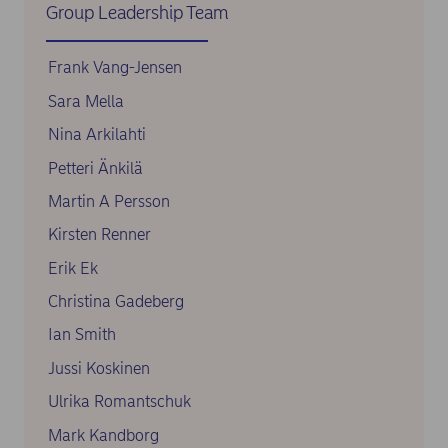
Group Leadership Team
Frank Vang-Jensen
Sara Mella
Nina Arkilahti
Petteri Änkilä
Martin A Persson
Kirsten Renner
Erik Ek
Christina Gadeberg
Ian Smith
Jussi Koskinen
Ulrika Romantschuk
Mark Kandborg