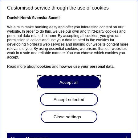
Skip to main content
Customised service through the use of cookies
EN
Danish
Norsk
Svenska
Suomi
Petteri Änkilä
We aim to make banking easy and offer you interesting content on our
website. In order to do this, we use our own and third-party cookies and
personal data related to them. By accepting all cookies, you give us
permission to collect and use your data related to the cookies for
Home
About us
Corporate governance
developing Nordea's web services and making our website content more
relevant to you. By using essential cookies, we ensure that our websites
CEO and leadership team
Petteri Änkilä
work in a safe and reliable manner. You can choose which cookies you
accept.
Head of Large Corporates & Institutions
Read more about
cookies
and
how we use your personal data
.
Accept all
Accept selected
Close settings