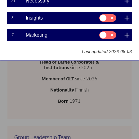
Necessary
20
Consent
Insights
6
for:
Insights
Follow on LinkedIn
Consent
Marketing
7
for:
Marketing
Last updated 2026-08-03
Head of Large Corporates &
Institutions
since
2025
Member of GLT
since 2025
Nationality
Finnish
Born
1971
Group Leadership Team