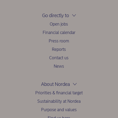
Go directly to
Open jobs
Financial calendar
Press room
Reports
Contact us
News
About Nordea
Priorities & financial target
Sustainability at Nordea
Purpose and values