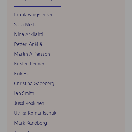
Frank Vang-Jensen
Sara Mella
Nina Arkilahti
Petteri Änkilä
Martin A Persson
Kirsten Renner
Erik Ek
Christina Gadeberg
Ian Smith
Jussi Koskinen
Ulrika Romantschuk
Mark Kandborg