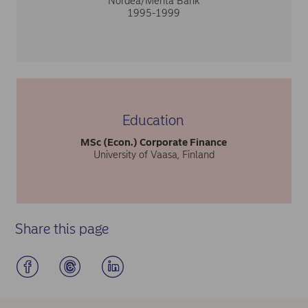
Nordea/Merita Bank
1995-1999
Education
MSc (Econ.) Corporate Finance
University of Vaasa, Finland
Share this page