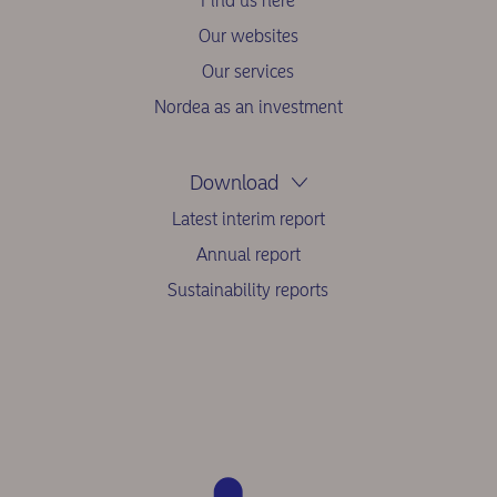
Find us here
Our websites
Our services
Nordea as an investment
Download
Latest interim report
Annual report
Sustainability reports