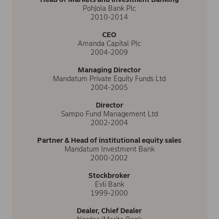
Pohjola Bank Plc
2010-2014
CEO
Amanda Capital Plc
2004-2009
Managing Director
Mandatum Private Equity Funds Ltd
2004-2005
Director
Sampo Fund Management Ltd
2002-2004
Partner & Head of institutional equity sales
Mandatum lnvestment Bank
2000-2002
Stockbroker
Evli Bank
1999-2000
Dealer, Chief Dealer