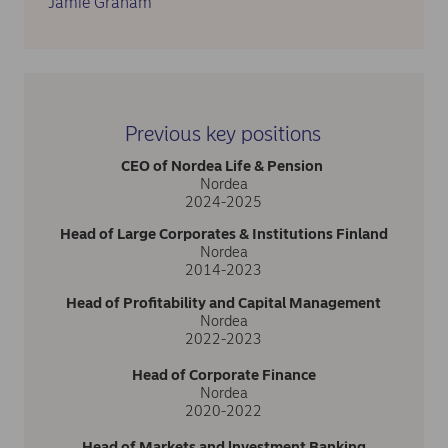
Jamie Graham
Previous key positions
CEO of Nordea Life & Pension
Nordea
2024-2025
Head of Large Corporates & Institutions Finland
Nordea
2014-2023
Head of Profitability and Capital Management
Nordea
2022-2023
Head of Corporate Finance
Nordea
2020-2022
Head of Markets and lnvestment Banking