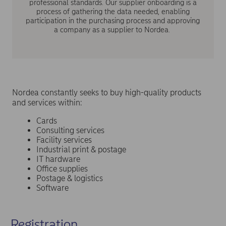
professional standards. Our supplier onboarding is a
process of gathering the data needed, enabling
participation in the purchasing process and approving
a company as a supplier to Nordea.
Nordea constantly seeks to buy high-quality products
and services within:
Cards
Consulting services
Facility services
Industrial print & postage
IT hardware
Office supplies
Postage & logistics
Software
Registration