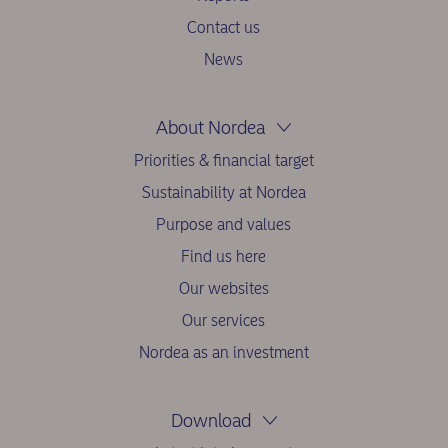
Contact us
News
About Nordea
Priorities & financial target
Sustainability at Nordea
Purpose and values
Find us here
Our websites
Our services
Nordea as an investment
Download