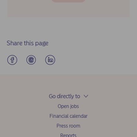
Share this page
Go directly to
Open jobs
Financial calendar
Press room
Reports