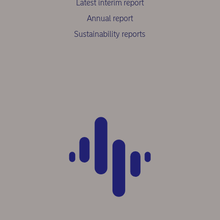
Latest interim report
Annual report
Sustainability reports