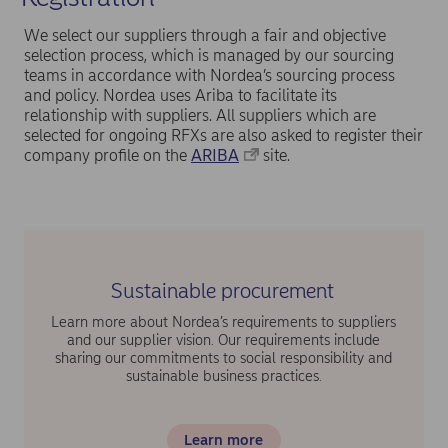
We select our suppliers through a fair and objective
selection process, which is managed by our sourcing
teams in accordance with Nordea’s sourcing process
and policy. Nordea uses Ariba to facilitate its
relationship with suppliers. All suppliers which are
selected for ongoing RFXs are also asked to register their
company profile on the
ARIBA
site.
Sustainable procurement
Learn more about Nordea’s requirements to suppliers
and our supplier vision. Our requirements include
sharing our commitments to social responsibility and
sustainable business practices.
Learn more