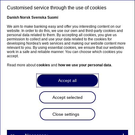
Skip to main content
Customised service through the use of cookies
EN
Danish
Norsk
Svenska
Suomi
We aim to make banking easy and offer you interesting content on our
website. In order to do this, we use our own and third-party cookies and
personal data related to them. By accepting all cookies, you give us
Ursäkta...
permission to collect and use your data related to the cookies for
developing Nordea's web services and making our website content more
relevant to you. By using essential cookies, we ensure that our websites
Den här sidan finns tyvärr inte på svenska.
work in a safe and reliable manner. You can choose which cookies you
accept.
Stanna kvar på sidan
|
Gå till en relaterad sida på
Read more about
cookies
and
how we use your personal data
.
svenska
Accept all
Become a supplier
Accept selected
Home
About us
Supplier portal
Become a supplier
Close settings
Would
your company
like to be considered